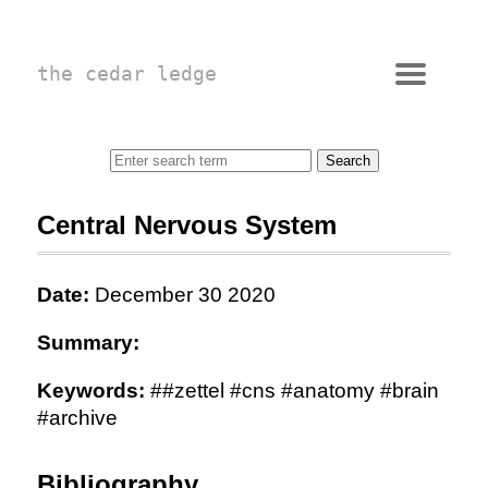
the cedar ledge
Central Nervous System
Date:
December 30 2020
Summary:
Keywords:
##zettel #cns #anatomy #brain
#archive
Bibliography