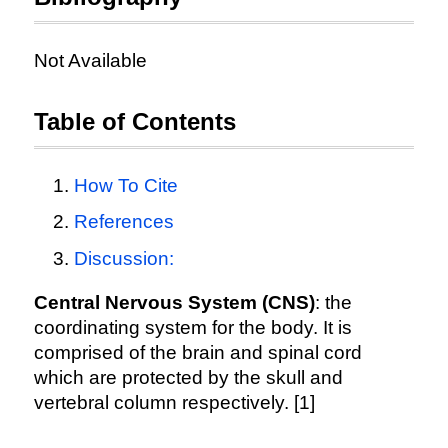
Not Available
Table of Contents
How To Cite
References
Discussion:
Central Nervous System (CNS)
: the
coordinating system for the body. It is
comprised of the brain and spinal cord
which are protected by the skull and
vertebral column respectively. [1]