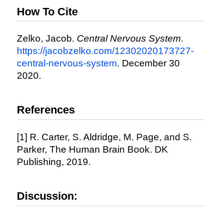
How To Cite
Zelko, Jacob.
Central Nervous System
.
https://jacobzelko.com/12302020173727-
central-nervous-system
. December 30
2020.
References
[1] R. Carter, S. Aldridge, M. Page, and S.
Parker, The Human Brain Book. DK
Publishing, 2019.
Discussion: