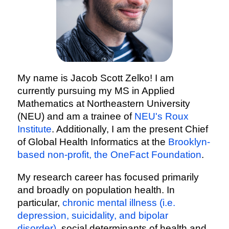
My name is Jacob Scott Zelko! I am
currently pursuing my MS in Applied
Mathematics at Northeastern University
(NEU) and am a trainee of
NEU's Roux
Institute
. Additionally, I am the present Chief
of Global Health Informatics at the
Brooklyn-
based non-profit, the OneFact Foundation
.
My research career has focused primarily
and broadly on population health. In
particular,
chronic mental illness (i.e.
depression, suicidality, and bipolar
disorder)
, social determinants of health and