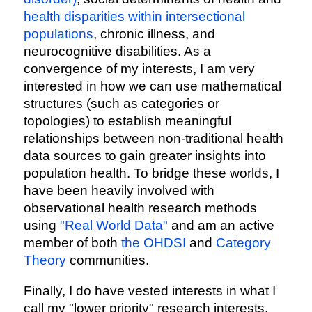
health disparities within intersectional
populations
, chronic illness, and
neurocognitive disabilities. As a
convergence of my interests, I am very
interested in how we can use mathematical
structures (such as categories or
topologies) to establish meaningful
relationships between non-traditional health
data sources to gain greater insights into
population health. To bridge these worlds, I
have been heavily involved with
observational health research methods
using
"Real World Data"
and am an active
member of both
the OHDSI
and
Category
Theory
communities.
Finally, I do have vested interests in what I
call my "lower priority" research interests.