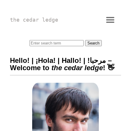
the cedar ledge
Hello! | ¡Hola! | Hallo! | !مرحبا –
Welcome to
the cedar ledge
! 👋