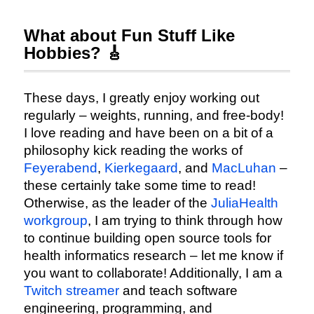
What about Fun Stuff Like
Hobbies? 🎸
These days, I greatly enjoy working out
regularly – weights, running, and free-body!
I love reading and have been on a bit of a
philosophy kick reading the works of
Feyerabend
,
Kierkegaard
, and
MacLuhan
–
these certainly take some time to read!
Otherwise, as the leader of the
JuliaHealth
workgroup
, I am trying to think through how
to continue building open source tools for
health informatics research – let me know if
you want to collaborate! Additionally, I am a
Twitch streamer
and teach software
engineering, programming, and