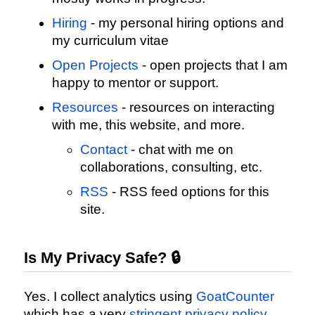
Hiring
- my personal hiring options and
my curriculum vitae
Open Projects
- open projects that I am
happy to mentor or support.
Resources
- resources on interacting
with me, this website, and more.
Contact
- chat with me on
collaborations, consulting, etc.
RSS
- RSS feed options for this
site.
Is My Privacy Safe? 🔒
Yes. I collect analytics using
GoatCounter
which has a very
stringent privacy policy