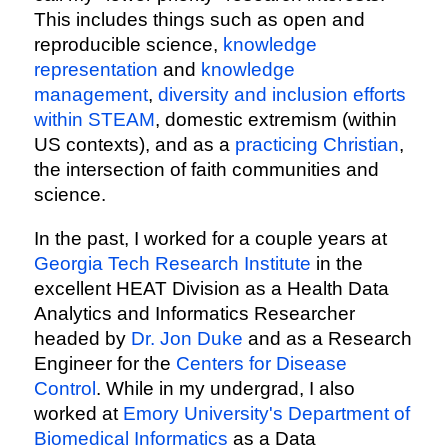
This includes things such as open and
reproducible science,
knowledge
representation
and
knowledge
management
,
diversity and inclusion efforts
within STEAM
, domestic extremism (within
US contexts), and as a
practicing Christian
,
the intersection of faith communities and
science.
In the past, I worked for a couple years at
Georgia Tech Research Institute
in the
excellent HEAT Division as a Health Data
Analytics and Informatics Researcher
headed by
Dr. Jon Duke
and as a Research
Engineer for the
Centers for Disease
Control
. While in my undergrad, I also
worked at
Emory University's Department of
Biomedical Informatics
as a Data