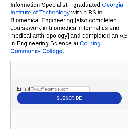
Information Specialist. I graduated
Georgia
Institute of Technology
with a BS in
Biomedical Engineering [also completed
coursework in biomedical informatics and
medical anthropology] and completed an AS
in Engineering Science at
Corning
Community College
.