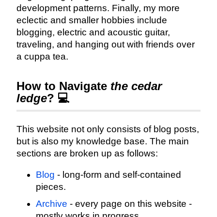
development patterns. Finally, my more
eclectic and smaller hobbies include
blogging, electric and acoustic guitar,
traveling, and hanging out with friends over
a cuppa tea.
How to Navigate
the cedar
ledge
? 💻
This website not only consists of blog posts,
but is also my knowledge base. The main
sections are broken up as follows:
Blog
- long-form and self-contained
pieces.
Archive
- every page on this website -
mostly works in progress.