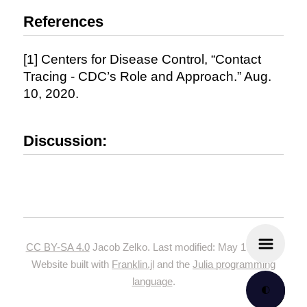
References
[1] Centers for Disease Control, “Contact
Tracing - CDC’s Role and Approach.” Aug.
10, 2020.
Discussion:
CC BY-SA 4.0
Jacob Zelko. Last modified: May 19, 2024.
Website built with
Franklin.jl
and the
Julia programming
language
.
🌓