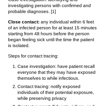
investigating persons with confirmed and
probable diagnoses. [1]
Close contact:
any individual within 6 feet
of an infected person for at least 15 minutes
starting from 48 hours before the person
began feeling sick until the time the patient
is isolated.
Steps for contact tracing:
Case investigation: have patient recall
everyone that they may have exposed
themselves to while infectious.
Contact tracing: notify exposed
individuals of their potential exposure,
while preserving privacy