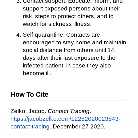
Contact support: Educate, inform, and
support exposed persons about their
risk, steps to protect others, and to
watch for sickness illness.
Self-quarantine: Contacts are
encouraged to stay home and maintain
social distance from others until 14
days after their last exposure to the
infected patient, in case they also
become ill.
How To Cite
Zelko, Jacob.
Contact Tracing
.
https://jacobzelko.com/12282020023843-
contact-tracing
. December 27 2020.