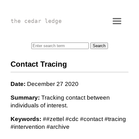
the cedar ledge
Contact Tracing
Date:
December 27 2020
Summary:
Tracking contact between
individuals of interest.
Keywords:
##zettel #cdc #contact #tracing
#intervention #archive