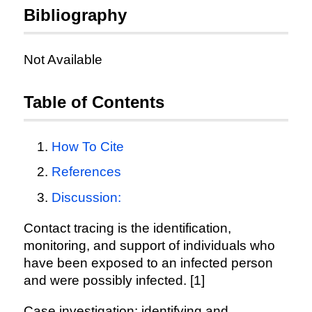
Bibliography
Not Available
Table of Contents
How To Cite
References
Discussion:
Contact tracing is the identification,
monitoring, and support of individuals who
have been exposed to an infected person
and were possibly infected. [1]
Case investigation: identifying and