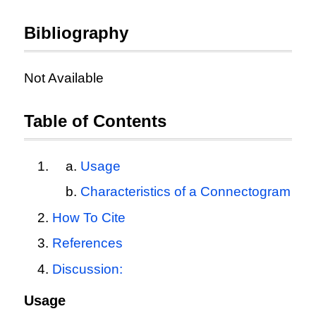
Bibliography
Not Available
Table of Contents
Usage
Characteristics of a Connectogram
How To Cite
References
Discussion:
Usage