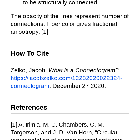
to be structurally connected.
The opacity of the lines represent number of
connections. Fiber color gives fractional
anisotropy. [1]
How To Cite
Zelko, Jacob.
What Is a Connectogram?
.
https://jacobzelko.com/12282020022324-
connectogram
. December 27 2020.
References
[1] A. Irimia, M. C. Chambers, C. M.
Torgerson, and J. D. Van Horn, “Circular