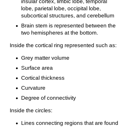
insular cortex, limbic lobe, temporal
lobe, parietal lobe, occipital lobe,
subcortical structures, and cerebellum
Brain stem is represented between the
two hemispheres at the bottom.
Inside the cortical ring represented such as:
Grey matter volume
Surface area
Cortical thickness
Curvature
Degree of connectivity
Inside the circles:
Lines connecting regions that are found