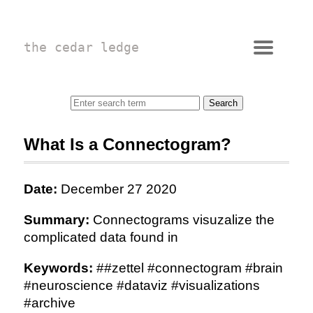
the cedar ledge
What Is a Connectogram?
Date:
December 27 2020
Summary:
Connectograms visuzalize the
complicated data found in
Keywords:
##zettel #connectogram #brain
#neuroscience #dataviz #visualizations
#archive