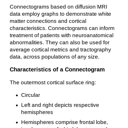
Connectograms based on diffusion MRI
data employ graphs to demonstrate white
matter connections and cortical
characteristics. Connectograms can inform
treatment of patients with neuroanatomical
abnormalities. They can also be used for
average cortical metrics and tractography
data, across populations of any size.
Characteristics of a Connectogram
The outermost cortical surface ring:
Circular
Left and right depicts respective
hemispheres
Hemispheres comprise frontal lobe,