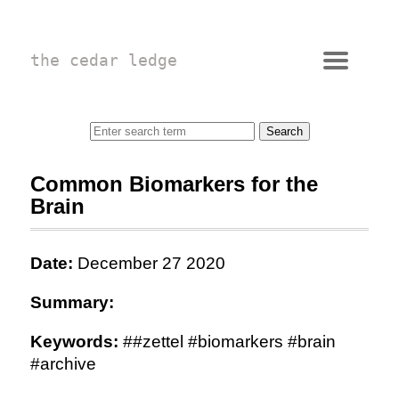
the cedar ledge
Common Biomarkers for the
Brain
Date:
December 27 2020
Summary:
Keywords:
##zettel #biomarkers #brain
#archive