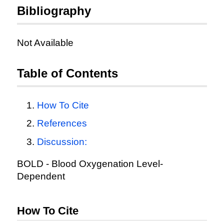
Bibliography
Not Available
Table of Contents
How To Cite
References
Discussion:
BOLD - Blood Oxygenation Level-
Dependent
How To Cite