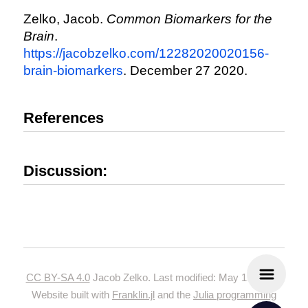
Zelko, Jacob.
Common Biomarkers for the
Brain
.
https://jacobzelko.com/12282020020156-
brain-biomarkers
. December 27 2020.
References
Discussion:
CC BY-SA 4.0
Jacob Zelko. Last modified: May 19, 2024.
Website built with
Franklin.jl
and the
Julia programming