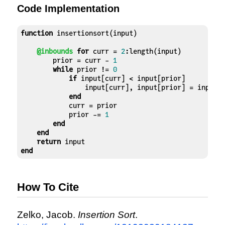
6]
Code Implementation
function
 insertionsort(input)

@inbounds
for
 curr = 
2
:length(input)

        prior = curr - 
1
while
 prior != 
0
if
 input[curr] < input[prior]

                input[curr], input[prior] = input[p
end
            curr = prior

            prior -= 
1
end
end
return
end
How To Cite
Zelko, Jacob.
Insertion Sort
.