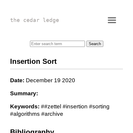
the cedar ledge
Insertion Sort
Date:
December 19 2020
Summary:
Keywords:
##zettel #insertion #sorting
#algorithms #archive
Bibliography