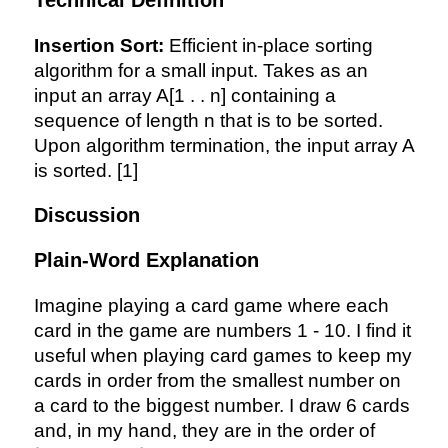
Technical Definition
Insertion Sort:
Efficient in-place sorting
algorithm for a small input. Takes as an
input an array A[1 . . n] containing a
sequence of length n that is to be sorted.
Upon algorithm termination, the input array A
is sorted. [1]
Discussion
Plain-Word Explanation
Imagine playing a card game where each
card in the game are numbers 1 - 10. I find it
useful when playing card games to keep my
cards in order from the smallest number on
a card to the biggest number. I draw 6 cards
[5,
and, in my hand, they are in the order of