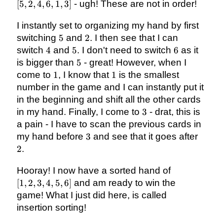
2,
[
5
,
2
,
4
,
6
,
1
,
3
]
- ugh! These are not in order!
4,
6,
I instantly set to organizing my hand by first
1,
5
2
switching
5
and
2
. I then see that I can
3]
4
5
6
switch
4
and
5
. I don't need to switch
6
as it
5
is bigger than
5
- great! However, when I
1
1
come to
1
, I know that
1
is the smallest
number in the game and I can instantly put it
in the beginning and shift all the other cards
3
in my hand. Finally, I come to
3
- drat, this is
a pain - I have to scan the previous cards in
3
2
my hand before
3
and see that it goes after
2
.
[1,
Hooray! I now have a sorted hand of
2,
[
1
,
2
,
3
,
4
,
5
,
6
]
and am ready to win the
3,
game! What I just did here, is called
4,
insertion sorting!
5,