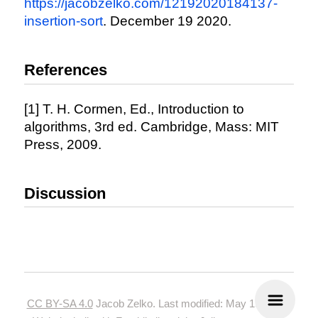
https://jacobzelko.com/12192020184137-
insertion-sort
. December 19 2020.
References
[1] T. H. Cormen, Ed., Introduction to
algorithms, 3rd ed. Cambridge, Mass: MIT
Press, 2009.
Discussion
CC BY-SA 4.0
Jacob Zelko. Last modified: May 19, 2024.