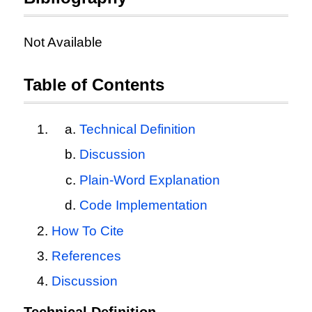
Not Available
Table of Contents
Technical Definition
Discussion
Plain-Word Explanation
Code Implementation
How To Cite
References
Discussion