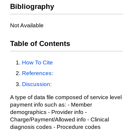
Bibliography
Not Available
Table of Contents
How To Cite
References:
Discussion:
A type of data file composed of service level
payment info such as: - Member
demographics - Provider info -
Charge/Payment/Allowed info - Clinical
diagnosis codes - Procedure codes