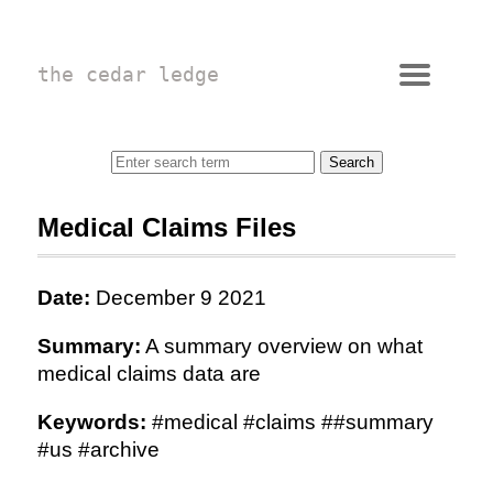
the cedar ledge
Medical Claims Files
Date:
December 9 2021
Summary:
A summary overview on what
medical claims data are
Keywords:
#medical #claims ##summary
#us #archive