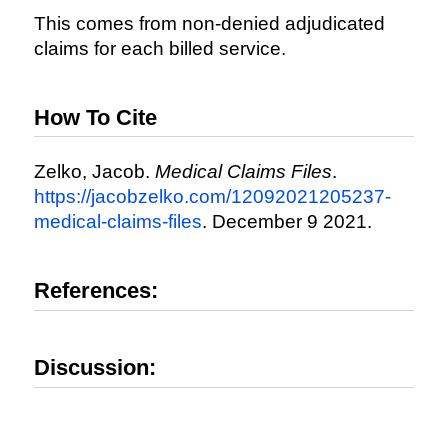
This comes from non-denied adjudicated
claims for each billed service.
How To Cite
Zelko, Jacob.
Medical Claims Files
.
https://jacobzelko.com/12092021205237-
medical-claims-files
. December 9 2021.
References:
Discussion: