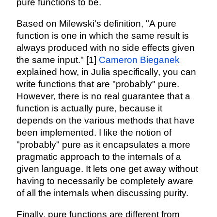
pure functions to be.
Based on Milewski's definition, "A pure
function is one in which the same result is
always produced with no side effects given
the same input." [1]
Cameron Bieganek
explained how, in Julia specifically, you can
write functions that are "probably" pure.
However, there is no real guarantee that a
function is actually pure, because it
depends on the various methods that have
been implemented. I like the notion of
"probably" pure as it encapsulates a more
pragmatic approach to the internals of a
given language. It lets one get away without
having to necessarily be completely aware
of all the internals when discussing purity.
Finally, pure functions are different from