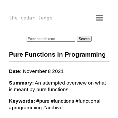
the cedar ledge
Pure Functions in Programming
Date:
November 8 2021
Summary:
An attempted overview on what
is meant by pure functions
Keywords:
#pure #functions #functional
#programming #archive