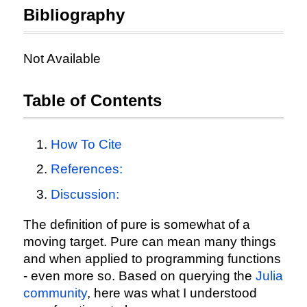
Bibliography
Not Available
Table of Contents
How To Cite
References:
Discussion:
The definition of pure is somewhat of a
moving target. Pure can mean many things
and when applied to programming functions
- even more so. Based on querying the
Julia
community
, here was what I understood