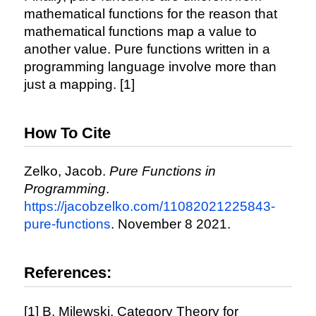
mathematical functions for the reason that
mathematical functions map a value to
another value. Pure functions written in a
programming language involve more than
just a mapping. [1]
How To Cite
Zelko, Jacob.
Pure Functions in
Programming
.
https://jacobzelko.com/11082021225843-
pure-functions
. November 8 2021.
References:
[1] B. Milewski, Category Theory for