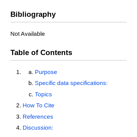
Bibliography
Not Available
Table of Contents
Purpose
Specific data specifications:
Topics
How To Cite
References
Discussion: