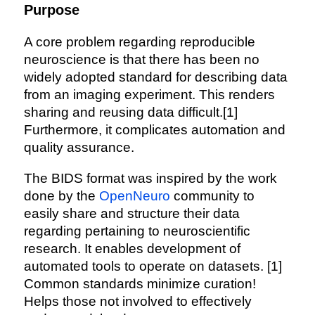
Purpose
A core problem regarding reproducible
neuroscience is that there has been no
widely adopted standard for describing data
from an imaging experiment. This renders
sharing and reusing data difficult.[1]
Furthermore, it complicates automation and
quality assurance.
The BIDS format was inspired by the work
done by the
OpenNeuro
community to
easily share and structure their data
regarding pertaining to neuroscientific
research. It enables development of
automated tools to operate on datasets. [1]
Common standards minimize curation!
Helps those not involved to effectively