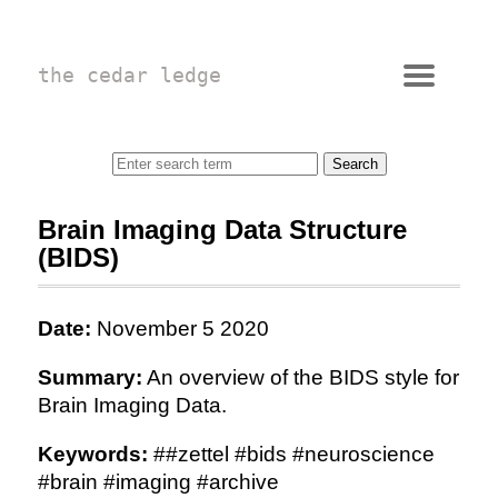
the cedar ledge
Brain Imaging Data Structure
(BIDS)
Date:
November 5 2020
Summary:
An overview of the BIDS style for
Brain Imaging Data.
Keywords:
##zettel #bids #neuroscience
#brain #imaging #archive