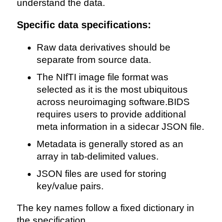
understand the data.
Specific data specifications:
Raw data derivatives should be
separate from source data.
The NIfTI image file format was
selected as it is the most ubiquitous
across neuroimaging software.BIDS
requires users to provide additional
meta information in a sidecar JSON file.
Metadata is generally stored as an
array in tab-delimited values.
JSON files are used for storing
key/value pairs.
The key names follow a fixed dictionary in
the specification.