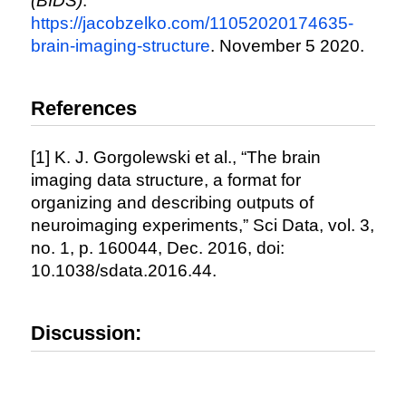
(BIDS)
.
https://jacobzelko.com/11052020174635-
brain-imaging-structure
. November 5 2020.
References
[1] K. J. Gorgolewski et al., “The brain
imaging data structure, a format for
organizing and describing outputs of
neuroimaging experiments,” Sci Data, vol. 3,
no. 1, p. 160044, Dec. 2016, doi:
10.1038/sdata.2016.44.
Discussion: