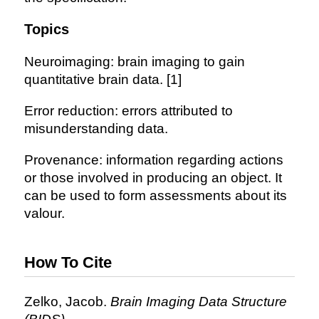
Topics
Neuroimaging: brain imaging to gain
quantitative brain data. [1]
Error reduction: errors attributed to
misunderstanding data.
Provenance: information regarding actions
or those involved in producing an object. It
can be used to form assessments about its
valour.
How To Cite
Zelko, Jacob.
Brain Imaging Data Structure