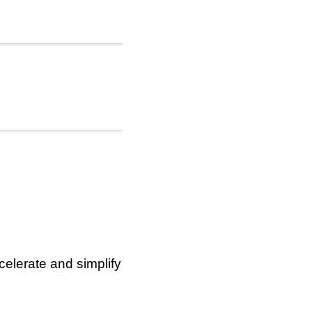
elerate and simplify