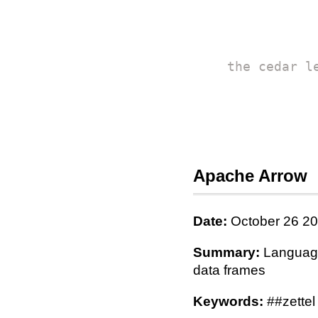
the cedar l
Apache Arrow
Date:
October 26 2
Summary:
Language-
data frames
Keywords:
##zettel