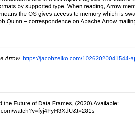
formats by supported type. When reading, Arrow me
 means the OS gives access to memory which is sw
ob Quinn – correspondence on Apache Arrow mailing 
e Arrow
.
https://jacobzelko.com/10262020041544-a
 the Future of Data Frames, (2020).Available:
be.com/watch?v=fyj4FyH3XdU&t=281s