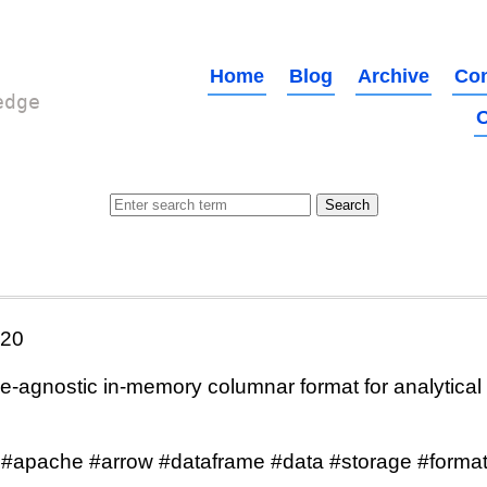
Home
Blog
Archive
Con
edge
O
020
agnostic in-memory columnar format for analytical
 #apache #arrow #dataframe #data #storage #format