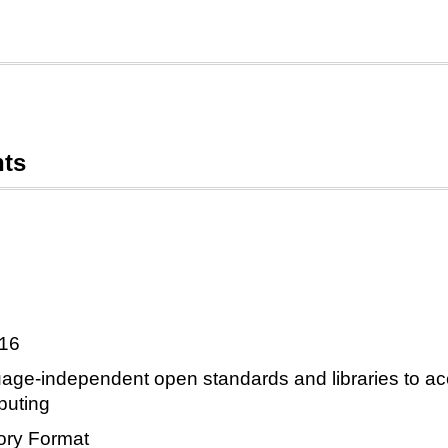
nts
016
ge-independent open standards and libraries to acc
puting
ry Format