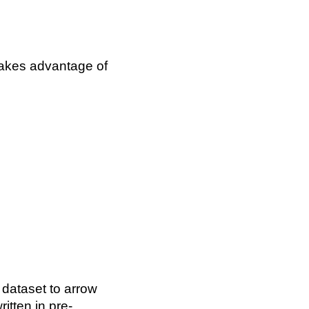
akes advantage of
 dataset to arrow
itten in pre-