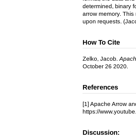
determined, binary 
arrow memory. This
upon requests. (Jac
How To Cite
Zelko, Jacob.
Apach
October 26 2020.
References
[1] Apache Arrow and
https://www.youtu
Discussion: