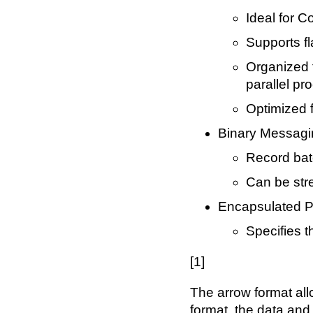
Ideal for C
Supports f
Organized 
parallel pr
Optimized 
Binary Messagi
Record batc
Can be st
Encapsulated P
Specifies t
[1]
The arrow format all
format, the data and 