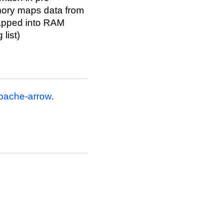
mory maps data from
apped into RAM
list)
pache-arrow
.