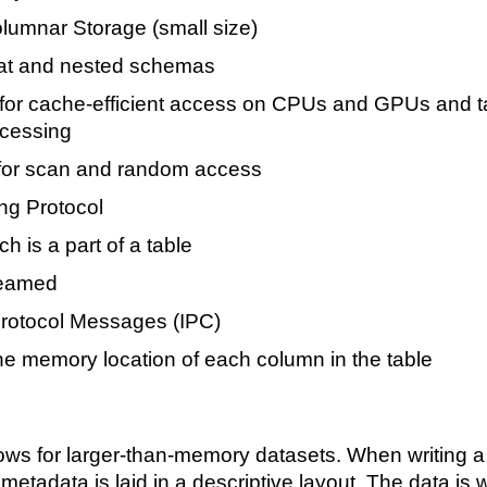
olumnar Storage (small size)
lat and nested schemas
for cache-efficient access on CPUs and GPUs and t
ocessing
for scan and random access
ng Protocol
h is a part of a table
reamed
rotocol Messages (IPC)
he memory location of each column in the table
ows for larger-than-memory datasets. When writing a
metadata is laid in a descriptive layout. The data is wr