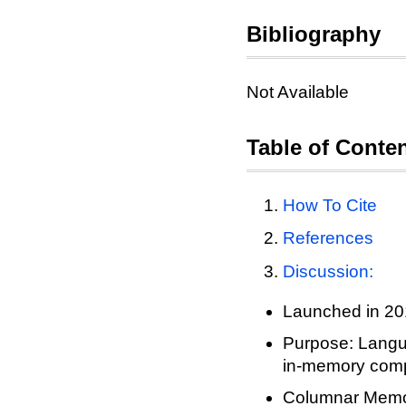
Bibliography
Not Available
Table of Conte
How To Cite
References
Discussion:
Launched in 2
Purpose: Langua
in-memory com
Columnar Memo