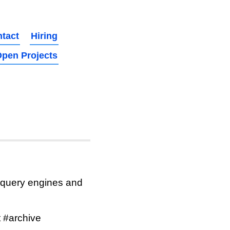
tact
Hiring
pen Projects
 query engines and
 #archive