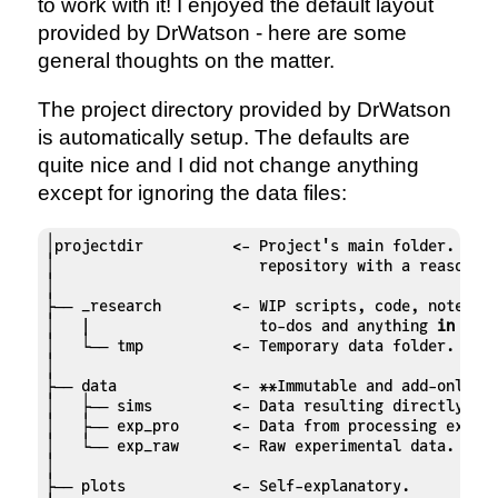
to work with it! I enjoyed the default layout
provided by DrWatson - here are some
general thoughts on the matter.
The project directory provided by DrWatson
is automatically setup. The defaults are
quite nice and I did not change anything
except for ignoring the data files:
│projectdir          <- Project's main folder. It i
│                       repository with a reasonabl
│

├── _research        <- WIP scripts, code, notes, c
│   |                   to-dos and anything 
in
 an a
│   └── tmp          <- Temporary data folder.

│

├── data             <- **Immutable and add-only!**
│   ├── sims         <- Data resulting directly fro
│   ├── exp_pro      <- Data from processing experi
│   └── exp_raw      <- Raw experimental data.

│

├── plots            <- Self-explanatory.
