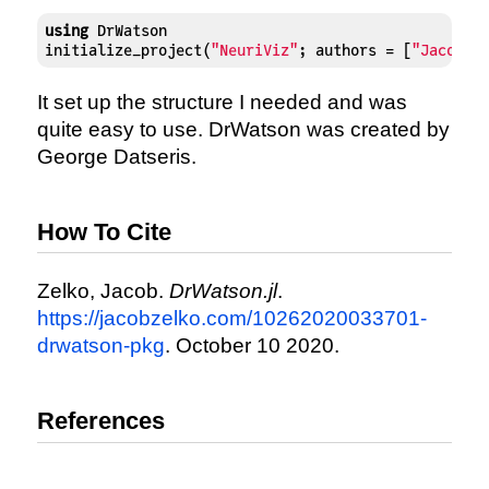
using
 DrWatson

initialize_project(
"NeuriViz"
; authors = [
"Jacob Z
It set up the structure I needed and was
quite easy to use. DrWatson was created by
George Datseris.
How To Cite
Zelko, Jacob.
DrWatson.jl
.
https://jacobzelko.com/10262020033701-
drwatson-pkg
. October 10 2020.
References