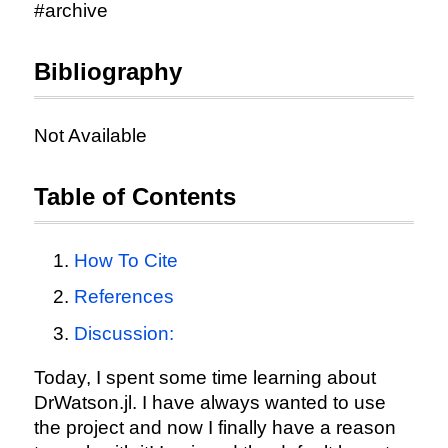
#archive
Bibliography
Not Available
Table of Contents
How To Cite
References
Discussion:
Today, I spent some time learning about
DrWatson.jl. I have always wanted to use
the project and now I finally have a reason