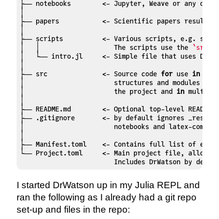
├── notebooks        <- Jupyter, Weave or any other
│

├── papers           <- Scientific papers resulting
│

├── scripts          <- Various scripts, e.g. simul
│   │                   The scripts use the 
`src`
 
│   └── intro.jl     <- Simple file that uses DrWat
│

├── src              <- Source code 
for
 use 
in
 this
│                       structures and modules that
│                       the project and 
in
 multiple
│

├── README.md        <- Optional top-level README 
├── .gitignore       <- by default ignores _researc
│                       notebooks and latex-compila
│

├── Manifest.toml    <- Contains full list of exact
└── Project.toml     <- Main project file, allows a
                        Includes DrWatson by defau
I started DrWatson up in my Julia REPL and
ran the following as I already had a git repo
set-up and files in the repo: