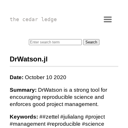
the cedar ledge
DrWatson.jl
Date:
October 10 2020
Summary:
DrWatson is a strong tool for
encouraging reproducible science and
enforces good project management.
Keywords:
##zettel #julialang #project
#management #reproducible #science