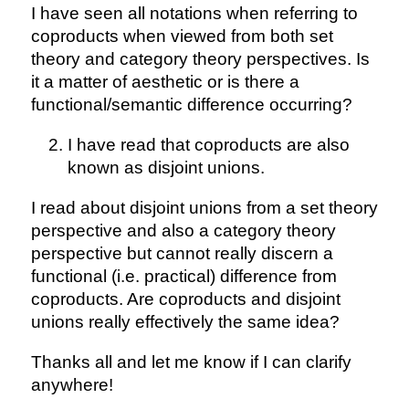
I have seen all notations when referring to
coproducts when viewed from both set
theory and category theory perspectives. Is
it a matter of aesthetic or is there a
functional/semantic difference occurring?
I have read that coproducts are also
known as disjoint unions.
I read about disjoint unions from a set theory
perspective and also a category theory
perspective but cannot really discern a
functional (i.e. practical) difference from
coproducts. Are coproducts and disjoint
unions really effectively the same idea?
Thanks all and let me know if I can clarify
anywhere!