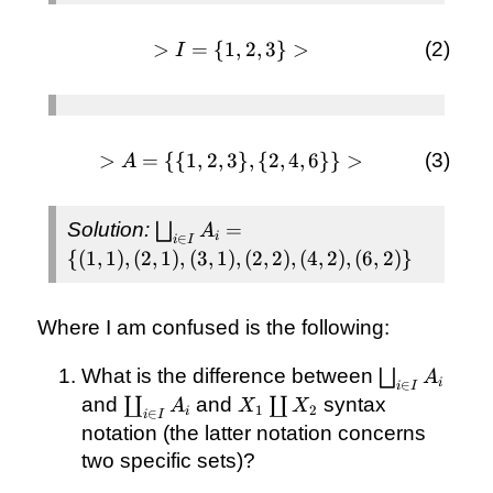
>
=
{
1
> I
,
2
,
3
}
>
I
= \
{1,
2,
3\}
>
=
{{
1
,
2
,
3
}
> A
,
{
2
,
4
,
6
}}
>
A
>
= \{\
{1, 2,
\bigsqcup_{i
Solution:
=
⨆
A
3\}, \
i
∈
i
I
\in I} A_{i}
{2, 4,
{(
1
,
1
)
,
(
2
,
1
)
,
(
3
,
1
)
,
(
2
,
2
)
,
(
4
,
2
)
,
(
6
,
2
)}
= \{(1, 1),
6\}\}
(2, 1), (3, 1),
>
(2, 2), (4, 2),
Where I am confused is the following:
(6, 2)\}
\bigsqcup_{
What is the difference between
⨆
A
i
∈
i
I
\in I} A_{i}
\coprod_{i
X_{1}
and
and
syntax
∐
∐
A
X
X
1
2
i
∈
i
I
\in I}
\coprod
notation (the latter notation concerns
A_{i}
X_{2}
two specific sets)?