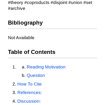
#theory #coproducts #disjoint #union #set
#archive
Bibliography
Not Available
Table of Contents
Reading Motivation
Question
How To Cite
References:
Discussion: