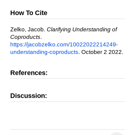
How To Cite
Zelko, Jacob.
Clarifying Understanding of
Coproducts
.
https://jacobzelko.com/10022022214249-
understanding-coproducts
. October 2 2022.
References:
Discussion: