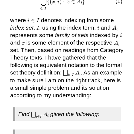
⋃
\bigcup_{i
{(
,
)
:
∈
}
x
i
x
A
i
\in I} \
∈
i
I
{(x, i): x
i
\in
where
∈
denotes indexing from some
i
I
\in
A_{i}\}
I
i
A_{i}
index set
,
, using the index term,
and
I
i
A
i
I
i
represents some
family of sets
indexed by
i
x
A_{i}
and
is some element of the respective
x
A
i
set. Then, based on readings from Category
Theory texts, I have gathered that the
following is equivalent notation to the formal
\bigsqcup_{i
set theory definition:
. As an example
⨆
A
i
∈
i
I
\in I} A_{i}
to make sure I am on the right track, here is
a small simple problem and its solution
according to my understanding:
\bigsqcup_{i
Find
given the following:
⨆
A
i
∈
i
I
\in I} A_{i}