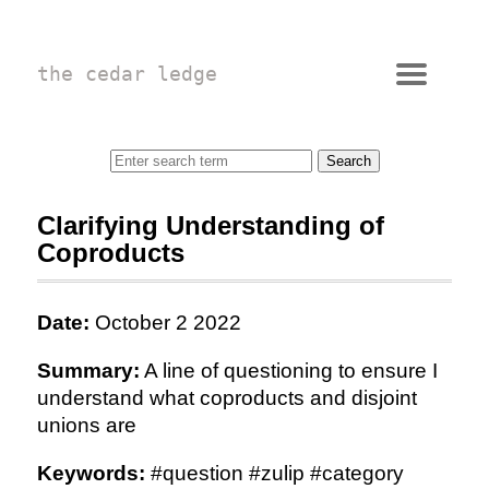
the cedar ledge
Clarifying Understanding of
Coproducts
Date:
October 2 2022
Summary:
A line of questioning to ensure I
understand what coproducts and disjoint
unions are
Keywords:
#question #zulip #category