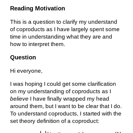
Reading Motivation
This is a question to clarify my understand
of coproducts as I have largely spent some
time in understanding what they are and
how to interpret them.
Question
Hi everyone,
I was hoping I could get some clarification
on my understanding of coproducts as I
believe
I have finally wrapped my head
around them, but I want to be clear that I do.
To understand coproducts, I started with the
set theory definition of a coproduct: