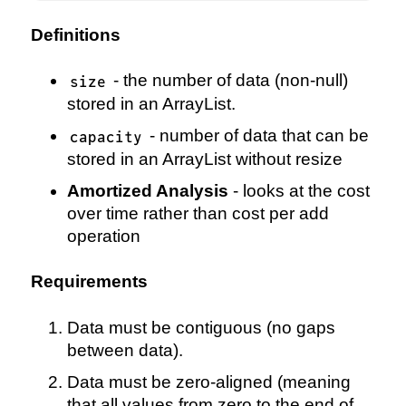
Definitions
- the number of data (non-null)
size
stored in an ArrayList.
- number of data that can be
capacity
stored in an ArrayList without resize
Amortized Analysis
- looks at the cost
over time rather than cost per add
operation
Requirements
Data must be contiguous (no gaps
between data).
Data must be zero-aligned (meaning
that all values from zero to the end of