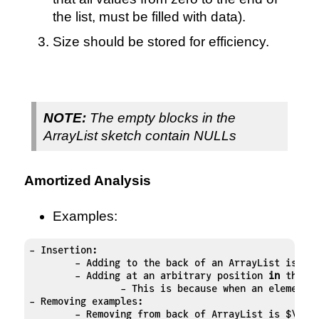
the list, must be filled with data).
Size should be stored for efficiency.
NOTE:
The empty blocks in the
ArrayList sketch contain NULLs
Amortized Analysis
Examples:
- Insertion:

	- Adding to the back of an ArrayList is $\
	- Adding at an arbitrary position 
in
 the Ar
		- This is because when an element
- Removing examples:

	- Removing from back of ArrayList is $\mat