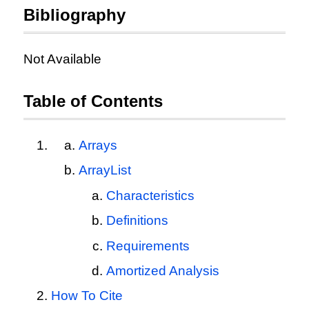
Bibliography
Not Available
Table of Contents
Arrays
ArrayList
Characteristics
Definitions
Requirements
Amortized Analysis
How To Cite