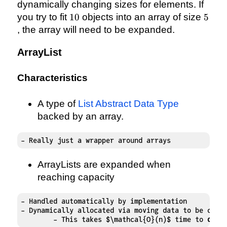
dynamically changing sizes for elements. If
10
5
you try to fit
10
objects into an array of size
5
, the array will need to be expanded.
ArrayList
Characteristics
A type of
List Abstract Data Type
backed by an array.
- Really just a wrapper around arrays
ArrayLists are expanded when
reaching capacity
- Handled automatically by implementation

- Dynamically allocated via moving data to be copi
	- This takes $\mathcal{O}(n)$ time to 
do