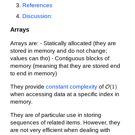
References
Discussion:
Arrays
Arrays are: - Statically allocated (they are
stored in memory and do not change;
values can tho) - Contiguous blocks of
memory (meaning that they are stored end
to end in memory)
\mathcal{
They provide
constant complexity
of
(
1
)
O
(1)
when accessing data at a specific index in
memory.
They are of particular use in storing
sequences of related items. However, they
are not very efficient when dealing with