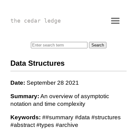
the cedar ledge
Data Structures
Date:
September 28 2021
Summary:
An overview of asymptotic
notation and time complexity
Keywords:
##summary #data #structures
#abstract #types #archive