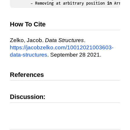
	- Removing at arbitrary position 
in
 ArrayL
How To Cite
Zelko, Jacob.
Data Structures
.
https://jacobzelko.com/10012021003603-
data-structures
. September 28 2021.
References
Discussion: