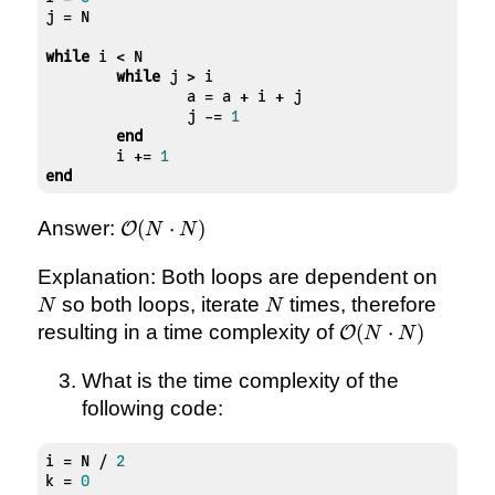
j = N

while
 i < N

while
 j > i

		a = a + i + j

		j -= 
1
end
	i += 
1
end
\mathcal{O}
Answer:
(
⋅
)
O
N
N
(N \cdot N)
N
Explanation: Both loops are dependent on
N
so both loops, iterate
times, therefore
N
N
\mathcal{O}
resulting in a time complexity of
(
⋅
)
O
N
N
(N \cdot N)
What is the time complexity of the
following code:
i = N / 
2
k = 
0