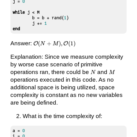
j = 
0
while
 j < M

	b = b + rand(
1
)

	j += 
1
end
\mathcal{O}
Answer:
(
+
)
,
(
1
)
O
O
N
M
(N + M),
\mathcal{O}
Explanation: Since we measure complexity
(1)
by worse case scenario of primitive
N
M
operations ran, there could be
and
N
M
operations executed in this code. As no
additional space is being utilized, space
complexity is constant as no new variables
are being defined.
What is the time complexity of:
a = 
0
i = 
0