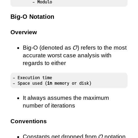
	- Modulo
Big-O Notation
Overview
\mathcal{O}
Big-O (denoted as
) refers to the most
O
accurate worst case analysis with
regards to either
- Execution time

- Space used (
in
 memory or disk)
It always assumes the maximum
number of iterations
Conventions
\mathcal{O}
Constants get dropped from
notation
O