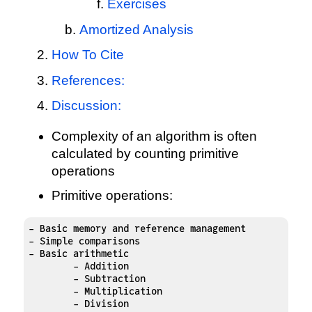
Exercises
Amortized Analysis
How To Cite
References:
Discussion:
Complexity of an algorithm is often
calculated by counting primitive
operations
Primitive operations:
- Basic memory and reference management

- Simple comparisons

- Basic arithmetic

	- Addition

	- Subtraction

	- Multiplication

	- Division
