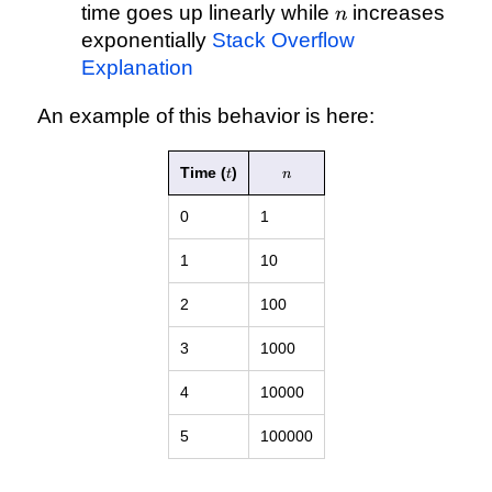
n
\mathcal{O}
time goes up linearly while
increases
n
(log(n))
exponentially
Stack Overflow
Explanation
An example of this behavior is here:
t
n
Time (
)
t
n
0
1
1
10
2
100
3
1000
4
10000
5
100000