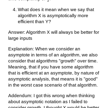
2
{2}
What does it mean when we say that
algorithm X is asymptotically more
efficient than Y?
Answer: Algorithm X will always be better for
large inputs
Explanation: When we consider an
asymptote in terms of an algorithm, we also
consider that algorithms "growth" over time.
Meaning, that if you have some algorithm
that is efficient at an asymptote, by nature of
asymptotic analysis, that means it is "good"
in the worst case scenario of that algorithm.
Addendum: I got this wrong when thinking
about asymptotic notation as I failed to
consider growth. I thought X would be better