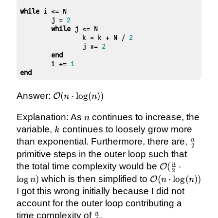
while
 i <= N

	j = 
2
while
 j <= N

		k = k + N / 
2
		j *= 
2
end
	i += 
1
end
\mathcal{O}
Answer:
(
⋅
lo
g
(
))
O
n
n
(n \cdot
\log(n))
n
Explanation: As
continues to increase, the
n
k
variable,
continues to loosely grow more
k
\frac{
n
than exponential. Furthermore, there are,
2
{2}
primitive steps in the outer loop such that
\mathcal{O}
n
the total time complexity would be
(
⋅
O
2
(\frac{n}{2}
\mathcal{O}
lo
g
)
which is then simplified to
(
⋅
lo
g
(
))
O
n
n
n
\cdot
(n \cdot
I got this wrong initially because I did not
\log{n})
\log(n))
account for the outer loop contributing a
\frac{n}
n
time complexity of
.