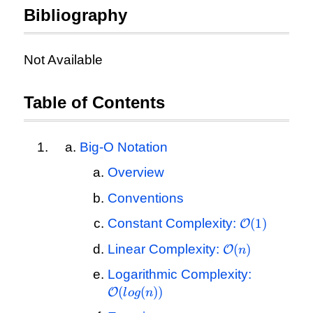
Bibliography
Not Available
Table of Contents
Big-O Notation
Overview
Conventions
\mathcal{O
Constant Complexity:
(
1
)
O
(1)
\mathcal{O}
Linear Complexity:
(
)
O
n
(n)
\mathcal
Logarithmic Complexity:
(log(n))
(
(
))
O
l
o
g
n