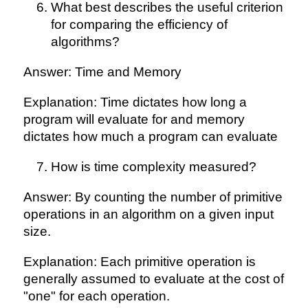
What best describes the useful criterion
for comparing the efficiency of
algorithms?
Answer: Time and Memory
Explanation: Time dictates how long a
program will evaluate for and memory
dictates how much a program can evaluate
How is time complexity measured?
Answer: By counting the number of primitive
operations in an algorithm on a given input
size.
Explanation: Each primitive operation is
generally assumed to evaluate at the cost of
"one" for each operation.