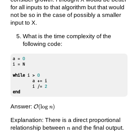
for all inputs to that algorithm but that would
not be so in the case of possibly a smaller
input to X.
What is the time complexity of the
following code:
a = 
0
i = N

while
 i > 
0
	a += i

	i /= 
2
end
\mathcal{O}
Answer:
(
lo
g
)
O
n
(\log{n})
Explanation: There is a direct proportional
n
relationship between
and the final output.
n