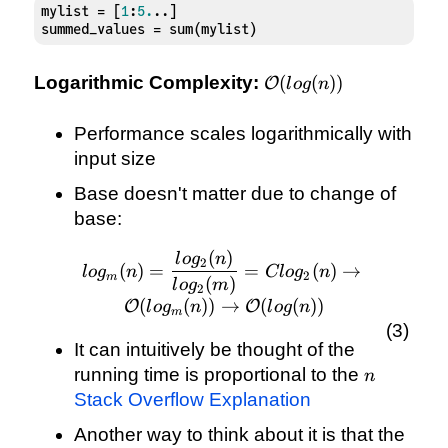
mylist = [
1
:
5.
..]

summed_values = sum(mylist)
\mathcal{O}
Logarithmic Complexity:
(
(
))
O
l
o
g
n
(log(n))
Performance scales logarithmically with
input size
Base doesn't matter due to change of
base:
(
)
log_{m}(n) =
l
o
g
n
2
(
)
=
=
(
)
→
l
o
g
n
Cl
o
g
n
2
m
\frac{log_{2}
(
)
l
o
g
m
2
(n)}{log_{2}
(
(
))
→
(
(
))
O
O
l
o
g
n
l
o
g
n
m
(m)} =
Clog_{2}(n)
It can intuitively be thought of the
\rightarrow
n
running time is proportional to the
n
\mathcal{O}
Stack Overflow Explanation
(log_{m}(n))
Another way to think about it is that the
\rightarrow