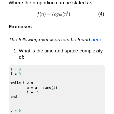
Where the proportion can be stated as:
t
(
)
=
f(n) =
(
)
f
n
l
o
g
n
10
log_{10}
(n^{t})
Exercises
The following exercises can be found
here
What is the time and space complexity
of:
a = 
0
i = 
0
while
 i < N

	a = a + rand(
1
)

	i += 
1
end
b = 
0