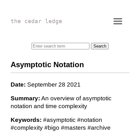
the cedar ledge
Asymptotic Notation
Date:
September 28 2021
Summary:
An overview of asymptotic
notation and time complexity
Keywords:
#asymptotic #notation
#complexity #bigo #masters #archive