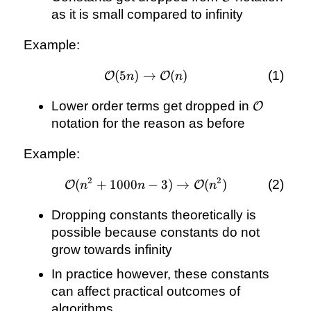
as it is small compared to infinity
Example:
(
5
)
→
\mathcal{O}
(
)
O
O
n
n
(5n)
\mathcal
Lower order terms get dropped in
\rightarrow
O
\mathcal{O}
notation for the reason as before
(n)
Example:
2
2
(
+
1000
\mathcal{O}
−
3
)
→
(
)
O
O
n
n
n
(n^{2} +
Dropping constants theoretically is
1000n - 3)
\rightarrow
possible because constants do not
\mathcal{O}
grow towards infinity
(n^{2})
In practice however, these constants
can affect practical outcomes of
algorithms