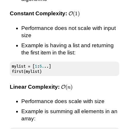
\mathcal{O}
Constant Complexity:
(
1
)
O
(1)
Performance does not scale with input
size
Example is having a list and returning
the first item in the list:
mylist = [
1
:
5.
..]

first(mylist)
\mathcal{O}
Linear Complexity:
(
)
O
n
(n)
Performance does scale with size
Example is summing all elements in an
array: