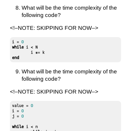
What will be the time complexity of the
following code?
<!–NOTE: SKIPPING FOR NOW–>
i = 
0
while
 i < N

end
What will be the time complexity of the
following code?
<!–NOTE: SKIPPING FOR NOW–>
value = 
0
i = 
0
j = 
0
while
 i < n
