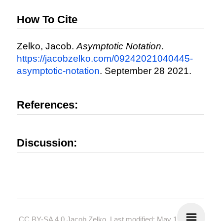
How To Cite
Zelko, Jacob.
Asymptotic Notation
.
https://jacobzelko.com/09242021040445-
asymptotic-notation
. September 28 2021.
References:
Discussion:
CC BY-SA 4.0
Jacob Zelko. Last modified: May 19, 2024.