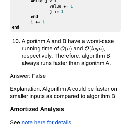
while
 j < i

		value += 
1
		j += 
1
end
	i += 
1
end
Algorithm A and B have a worst-case
\mathcal{O}
\mathcal{O}
running time of
(
)
and
(
)
,
O
O
n
l
o
g
n
(n)
(logn)
respectively. Therefore, algorithm B
always runs faster than algorithm A.
Answer: False
Explanation: Algorithm A could be faster on
smaller inputs as compared to algorithm B
Amortized Analysis
See
note here for details