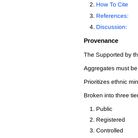
How To Cite
References:
Discussion:
Provenance
The Supported by the
Aggregates must be
Prioritizes ethnic mi
Broken into three tie
Public
Registered
Controlled