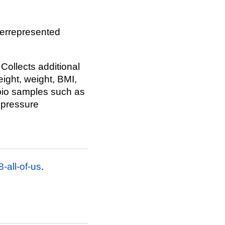
derrepresented
 Collects additional
ight, weight, BMI,
 bio samples such as
 pressure
-all-of-us
.