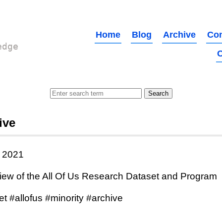
Home
Blog
Archive
Con
edge
O
ive
 2021
iew of the All Of Us Research Dataset and Program
t #allofus #minority #archive