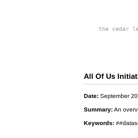
the cedar l
All Of Us Initiat
Date:
September 20
Summary:
An overv
Keywords:
##datase