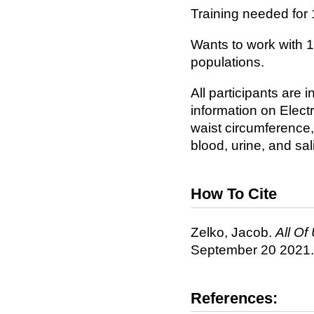
Training needed for 
Wants to work with 
populations.
All participants are 
information on Elect
waist circumference,
blood, urine, and sa
How To Cite
Zelko, Jacob.
All Of 
September 20 2021.
References: