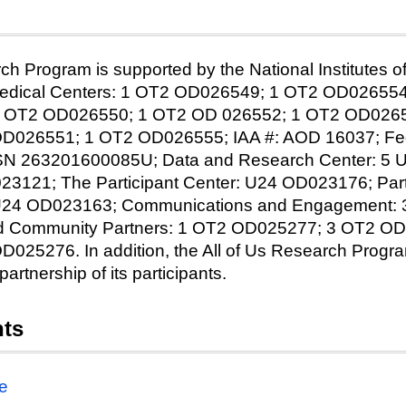
ch Program is supported by the National Institutes of 
 Medical Centers: 1 OT2 OD026549; 1 OT2 OD02655
 OT2 OD026550; 1 OT2 OD 026552; 1 OT2 OD0265
026551; 1 OT2 OD026555; IAA #: AOD 16037; Fede
HSN 263201600085U; Data and Research Center: 5
23121; The Participant Center: U24 OD023176; Part
 U24 OD023163; Communications and Engagement:
 Community Partners: 1 OT2 OD025277; 3 OT2 OD
25276. In addition, the All of Us Research Progr
partnership of its participants.
nts
e