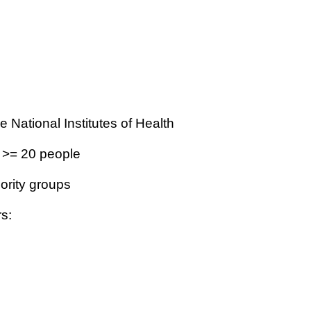
 National Institutes of Health
 >= 20 people
nority groups
rs: