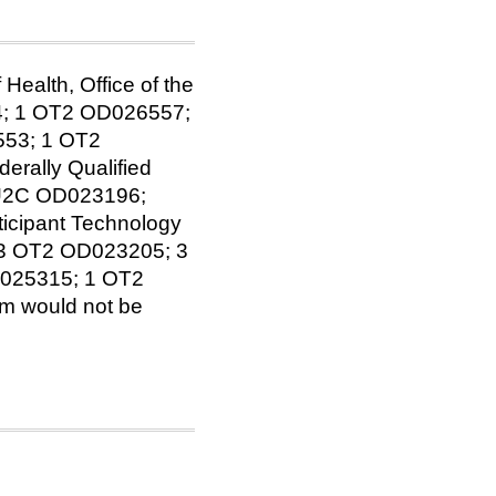
Health, Office of the
4; 1 OT2 OD026557;
53; 1 OT2
rally Qualified
 U2C OD023196;
icipant Technology
 3 OT2 OD023205; 3
025315; 1 OT2
am would not be