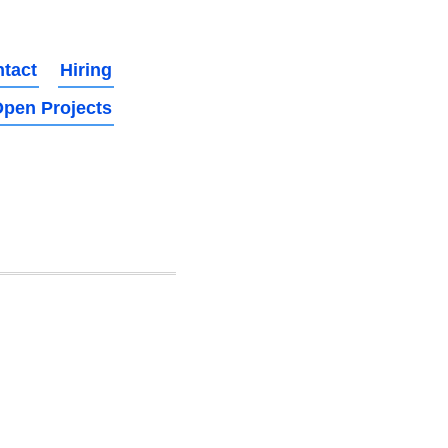
tact
Hiring
pen Projects