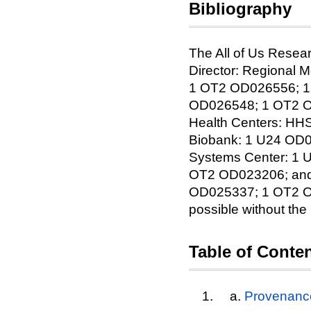
Bibliography
The All of Us Resear
Director: Regional
1 OT2 OD026556; 1
OD026548; 1 OT2 OD
Health Centers: H
Biobank: 1 U24 OD0
Systems Center: 1
OT2 OD023206; and
OD025337; 1 OT2 OD0
possible without the 
Table of Conte
Provenanc