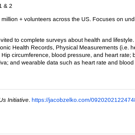
1 & 2
1 million + volunteers across the US. Focuses on un
invited to complete surveys about health and lifestyle.
ronic Health Records, Physical Measurements (i.e. he
 Hip circumference, blood pressure, and heart rate;
liva; and wearable data such as heart rate and blood
Us Initiative
.
https://jacobzelko.com/09202021224748