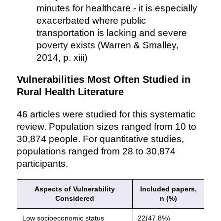
minutes for healthcare - it is especially
exacerbated where public
transportation is lacking and severe
poverty exists (Warren & Smalley,
2014, p. xiii)
Vulnerabilities Most Often Studied in
Rural Health Literature
46 articles were studied for this systematic
review. Population sizes ranged from 10 to
30,874 people. For quantitative studies,
populations ranged from 28 to 30,874
participants.
Aspects of Vulnerability
Included papers,
Considered
n (%)
Low socioeconomic status
22(47.8%)