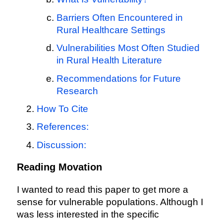
Barriers Often Encountered in
Rural Healthcare Settings
Vulnerabilities Most Often Studied
in Rural Health Literature
Recommendations for Future
Research
How To Cite
References:
Discussion:
Reading Movation
I wanted to read this paper to get more a
sense for vulnerable populations. Although I
was less interested in the specific