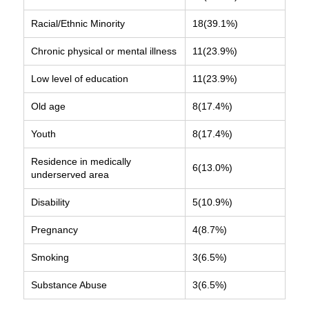
Racial/Ethnic Minority
18(39.1%)
Chronic physical or mental illness
11(23.9%)
Low level of education
11(23.9%)
Old age
8(17.4%)
Youth
8(17.4%)
Residence in medically
6(13.0%)
underserved area
Disability
5(10.9%)
Pregnancy
4(8.7%)
Smoking
3(6.5%)
Substance Abuse
3(6.5%)