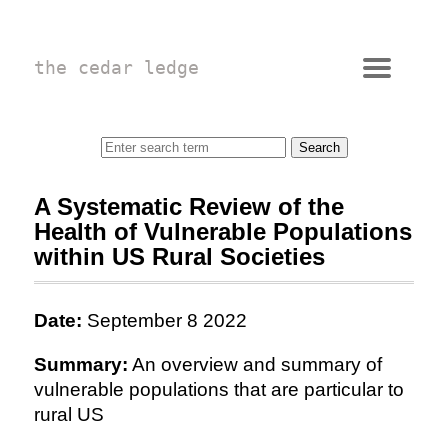
the cedar ledge
A Systematic Review of the
Health of Vulnerable Populations
within US Rural Societies
Date:
September 8 2022
Summary:
An overview and summary of
vulnerable populations that are particular to
rural US