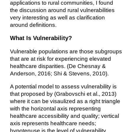
applications to rural communities, I found
the discussion around rural vulnerabilities
very interesting as well as clarification
around definitions.
What Is Vulnerability?
Vulnerable populations are those subgroups
that are at risk for experiencing elevated
healthcare disparities. (De Chesnay &
Anderson, 2016; Shi & Stevens, 2010).
A potential model to assess vulnerability is
that proposed by (Grabovschi et al., 2013)
where it can be visaulized as a right triangle
with the horizontal axis representing
healthcare accessibility and quality; vertical
axis represents healthcare needs;
hypotenuse is the level of vulnerability.