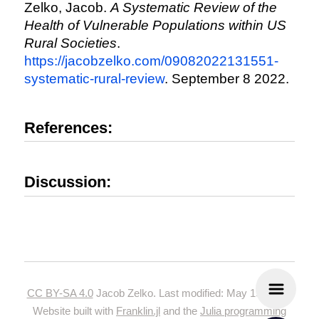
Zelko, Jacob.
A Systematic Review of the
Health of Vulnerable Populations within US
Rural Societies
.
https://jacobzelko.com/09082022131551-
systematic-rural-review
. September 8 2022.
References:
Discussion:
CC BY-SA 4.0
Jacob Zelko. Last modified: May 19, 2024.
Website built with
Franklin.jl
and the
Julia programming