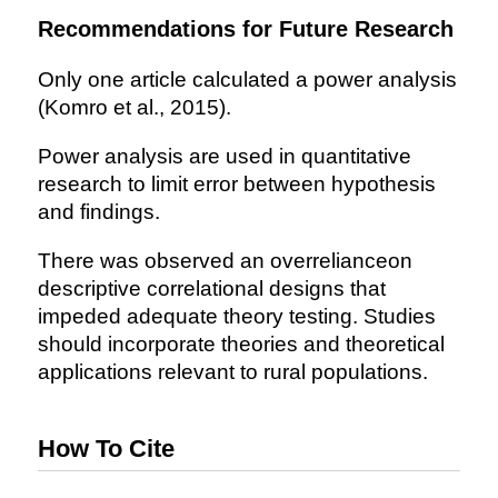
Recommendations for Future Research
Only one article calculated a power analysis
(Komro et al., 2015).
Power analysis are used in quantitative
research to limit error between hypothesis
and findings.
There was observed an overrelianceon
descriptive correlational designs that
impeded adequate theory testing. Studies
should incorporate theories and theoretical
applications relevant to rural populations.
How To Cite