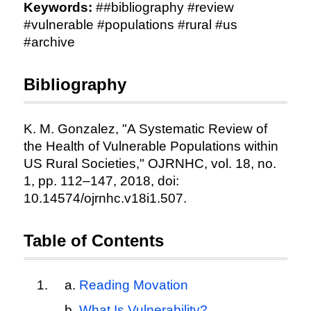
Keywords:
##bibliography #review
#vulnerable #populations #rural #us
#archive
Bibliography
K. M. Gonzalez, "A Systematic Review of
the Health of Vulnerable Populations within
US Rural Societies," OJRNHC, vol. 18, no.
1, pp. 112–147, 2018, doi:
10.14574/ojrnhc.v18i1.507.
Table of Contents
Reading Movation
What Is Vulnerability?