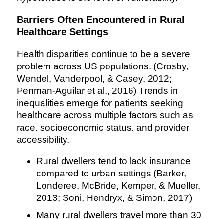
Barriers Often Encountered in Rural
Healthcare Settings
Health disparities continue to be a severe
problem across US populations. (Crosby,
Wendel, Vanderpool, & Casey, 2012;
Penman-Aguilar et al., 2016) Trends in
inequalities emerge for patients seeking
healthcare across multiple factors such as
race, socioeconomic status, and provider
accessibility.
Rural dwellers tend to lack insurance
compared to urban settings (Barker,
Londeree, McBride, Kemper, & Mueller,
2013; Soni, Hendryx, & Simon, 2017)
Many rural dwellers travel more than 30