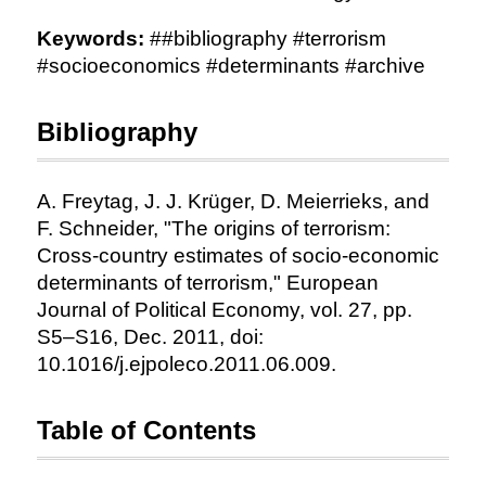
Keywords:
##bibliography #terrorism
#socioeconomics #determinants #archive
Bibliography
A. Freytag, J. J. Krüger, D. Meierrieks, and
F. Schneider, "The origins of terrorism:
Cross-country estimates of socio-economic
determinants of terrorism," European
Journal of Political Economy, vol. 27, pp.
S5–S16, Dec. 2011, doi:
10.1016/j.ejpoleco.2011.06.009.
Table of Contents