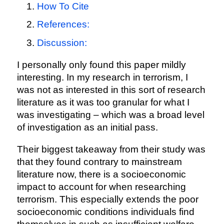
How To Cite
References:
Discussion:
I personally only found this paper mildly
interesting. In my research in terrorism, I
was not as interested in this sort of research
literature as it was too granular for what I
was investigating – which was a broad level
of investigation as an initial pass.
Their biggest takeaway from their study was
that they found contrary to mainstream
literature now, there is a socioeconomic
impact to account for when researching
terrorism. This especially extends the poor
socioeconomic conditions individuals find