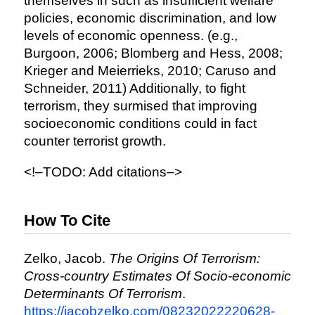
themselves in such as insufficient welfare
policies, economic discrimination, and low
levels of economic openness. (e.g.,
Burgoon, 2006; Blomberg and Hess, 2008;
Krieger and Meierrieks, 2010; Caruso and
Schneider, 2011) Additionally, to fight
terrorism, they surmised that improving
socioeconomic conditions could in fact
counter terrorist growth.
<!–TODO: Add citations–>
How To Cite
Zelko, Jacob.
The Origins Of Terrorism:
Cross-country Estimates Of Socio-economic
Determinants Of Terrorism
.
https://jacobzelko.com/08232022220628-