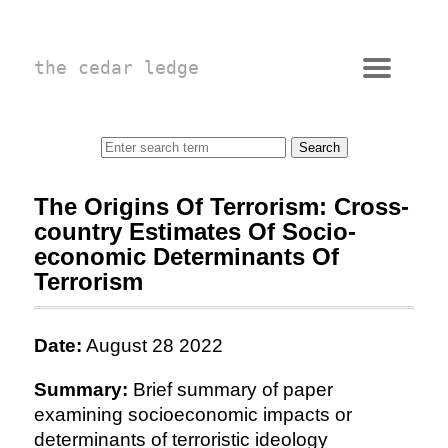
the cedar ledge
The Origins Of Terrorism: Cross-
country Estimates Of Socio-
economic Determinants Of
Terrorism
Date:
August 28 2022
Summary:
Brief summary of paper
examining socioeconomic impacts or
determinants of terroristic ideology