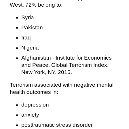
West. 72% belong to:
Syria
Pakistan
Iraq
Nigeria
Afghanistan - Institute for Economics
and Peace. Global Terrorism Index.
New York, NY. 2015.
Terrorism associated with negative mental
health outcomes in:
depression
anxiety
posttraumatic stress disorder