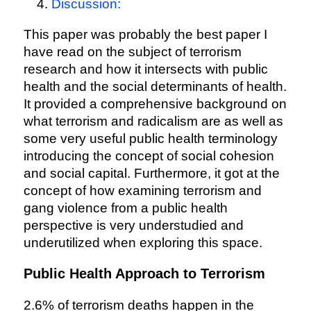
Discussion:
This paper was probably the best paper I
have read on the subject of terrorism
research and how it intersects with public
health and the social determinants of health.
It provided a comprehensive background on
what terrorism and radicalism are as well as
some very useful public health terminology
introducing the concept of social cohesion
and social capital. Furthermore, it got at the
concept of how examining terrorism and
gang violence from a public health
perspective is very understudied and
underutilized when exploring this space.
Public Health Approach to Terrorism
2.6% of terrorism deaths happen in the