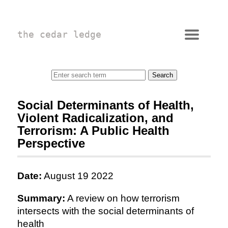
the cedar ledge
Social Determinants of Health,
Violent Radicalization, and
Terrorism: A Public Health
Perspective
Date:
August 19 2022
Summary:
A review on how terrorism
intersects with the social determinants of
health