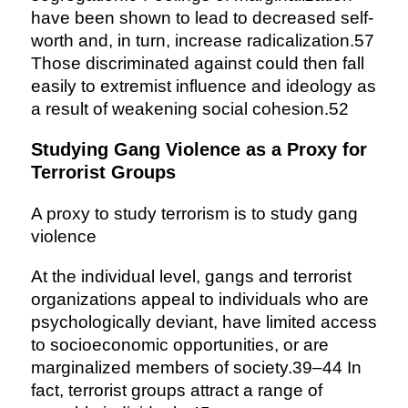
have been shown to lead to decreased self-
worth and, in turn, increase radicalization.57
Those discriminated against could then fall
easily to extremist influence and ideology as
a result of weakening social cohesion.52
Studying Gang Violence as a Proxy for
Terrorist Groups
A proxy to study terrorism is to study gang
violence
At the individual level, gangs and terrorist
organizations appeal to individuals who are
psychologically deviant, have limited access
to socioeconomic opportunities, or are
marginalized members of society.39–44 In
fact, terrorist groups attract a range of