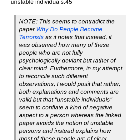
unstable individuals.45
NOTE: This seems to contradict the
paper
Why Do People Become
Terrorists
as it notes that instead, it
was observed how many of these
people who are not fully
psychologically deviant but rather of
clear mind. Furthermore, in my attempt
to reconcile such different
observations, I would posit that rather,
both explanations and comments are
valid but that "unstable individuals"
seem to conflate a kind of negative
aspect to a person whereas the linked
paper avoids the notion of unstable
persons and instead explains how
most of these people are of clear