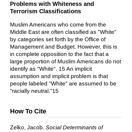
Problems with Whiteness and
Terrorism Classifications
Muslim Americans who come from the
Middle East are often classified as "White"
by categories set forth by the Office of
Management and Budget. However, this is
in complete opposition to the fact that a
large proportion of Muslim Americans do not
identify as "White". 15 An implicit
assumption and implicit problem is that
people labeled "White" are assumed to be
"racially neutral."15
How To Cite
Zelko, Jacob.
Social Determinants of