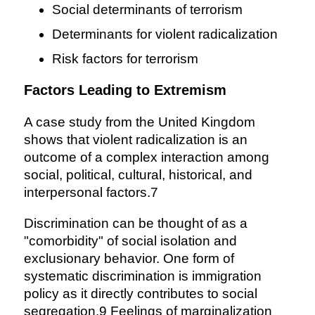
Social determinants of terrorism
Determinants for violent radicalization
Risk factors for terrorism
Factors Leading to Extremism
A case study from the United Kingdom
shows that violent radicalization is an
outcome of a complex interaction among
social, political, cultural, historical, and
interpersonal factors.7
Discrimination can be thought of as a
"comorbidity" of social isolation and
exclusionary behavior. One form of
systematic discrimination is immigration
policy as it directly contributes to social
segregation.9 Feelings of marginalization