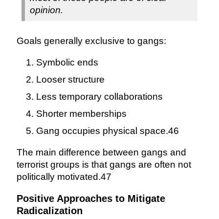
opinion.
Goals generally exclusive to gangs:
Symbolic ends
Looser structure
Less temporary collaborations
Shorter memberships
Gang occupies physical space.46
The main difference between gangs and
terrorist groups is that gangs are often not
politically motivated.47
Positive Approaches to Mitigate
Radicalization