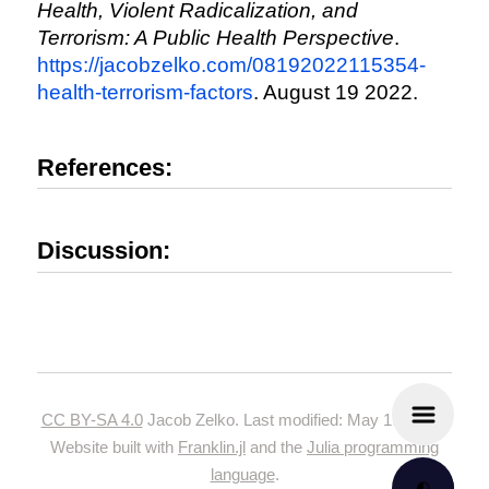
Health, Violent Radicalization, and
Terrorism: A Public Health Perspective
.
https://jacobzelko.com/08192022115354-
health-terrorism-factors
. August 19 2022.
References:
Discussion:
CC BY-SA 4.0
Jacob Zelko. Last modified: May 19, 2024.
Website built with
Franklin.jl
and the
Julia programming
language
.
🌓