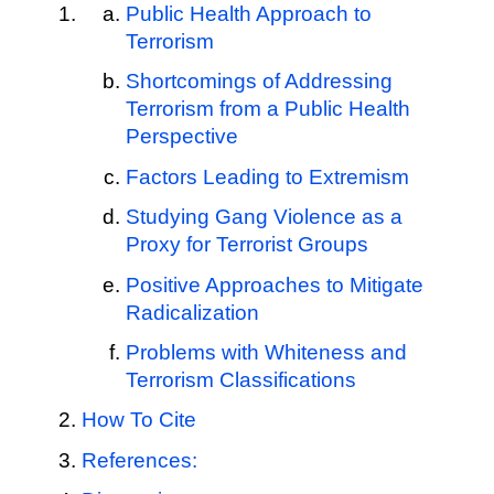
Public Health Approach to
Terrorism
Shortcomings of Addressing
Terrorism from a Public Health
Perspective
Factors Leading to Extremism
Studying Gang Violence as a
Proxy for Terrorist Groups
Positive Approaches to Mitigate
Radicalization
Problems with Whiteness and
Terrorism Classifications
How To Cite
References: