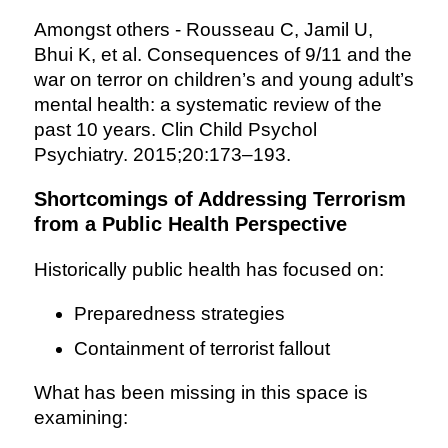
Amongst others - Rousseau C, Jamil U,
Bhui K, et al. Consequences of 9/11 and the
war on terror on children’s and young adult’s
mental health: a systematic review of the
past 10 years. Clin Child Psychol
Psychiatry. 2015;20:173–193.
Shortcomings of Addressing Terrorism
from a Public Health Perspective
Historically public health has focused on:
Preparedness strategies
Containment of terrorist fallout
What has been missing in this space is
examining: