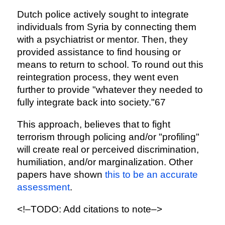
Dutch police actively sought to integrate
individuals from Syria by connecting them
with a psychiatrist or mentor. Then, they
provided assistance to find housing or
means to return to school. To round out this
reintegration process, they went even
further to provide "whatever they needed to
fully integrate back into society."67
This approach, believes that to fight
terrorism through policing and/or "profiling"
will create real or perceived discrimination,
humiliation, and/or marginalization. Other
papers have shown
this to be an accurate
assessment
.
<!–TODO: Add citations to note–>