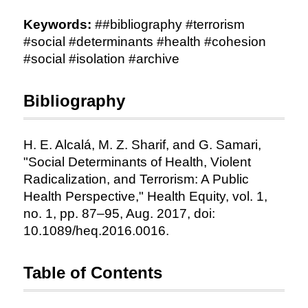
Keywords:
##bibliography #terrorism
#social #determinants #health #cohesion
#social #isolation #archive
Bibliography
H. E. Alcalá, M. Z. Sharif, and G. Samari,
"Social Determinants of Health, Violent
Radicalization, and Terrorism: A Public
Health Perspective," Health Equity, vol. 1,
no. 1, pp. 87–95, Aug. 2017, doi:
10.1089/heq.2016.0016.
Table of Contents