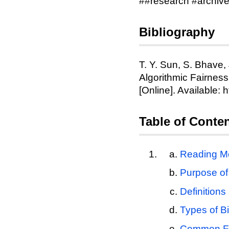
##research #archiv
Bibliography
T. Y. Sun, S. Bhave,
Algorithmic Fairness
[Online]. Available: 
Table of Conte
Reading Mo
Purpose of
Definitions
Types of B
Common Fa