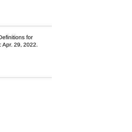
finitions for
 Apr. 29, 2022.