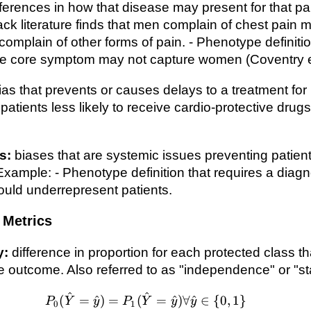
fferences in how that disease may present for that par
ck literature finds that men complain of chest pain m
omplain of other forms of pain. - Phenotype definitio
the core symptom may not capture women (Coventry et
ias that prevents or causes delays to a treatment for
atients less likely to receive cardio-protective drugs
s:
biases that are systemic issues preventing patien
Example: - Phenotype definition that requires a diagn
could underrepresent patients.
Metrics
y:
difference in proportion for each protected class th
 outcome. Also referred to as "independence" or "stat
^
^
P_0(\hat{Y}=\hat{y})=P_
(
=
^
)
=
(
=
^
)
∀
^
∈
{
0
,
1
}
P
Y
y
P
Y
y
y
0
1