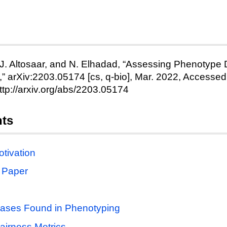
e
 J. Altosaar, and N. Elhadad, “Assessing Phenotype De
,” arXiv:2203.05174 [cs, q-bio], Mar. 2022, Accessed:
http://arxiv.org/abs/2203.05174
nts
tivation
 Paper
iases Found in Phenotyping
irness Metrics