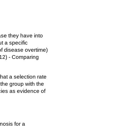
ase they have into
t a specific
of disease overtime)
2012) - Comparing
hat a selection rate
f the group with the
cies as evidence of
nosis for a