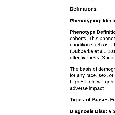
Definitions
Phenotyping:
Identi
Phenotype Definiti
cohorts. This phenot
condition such as: -
(Dubberke et al., 201
effectiveness (Sucha
The basis of demograp
for any race, sex, or
highest rate will ge
adverse impact
Types of Biases F
Diagnosis Bias:
a b