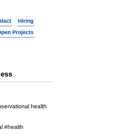
tact
Hiring
pen Projects
ness
bservational health
l #health