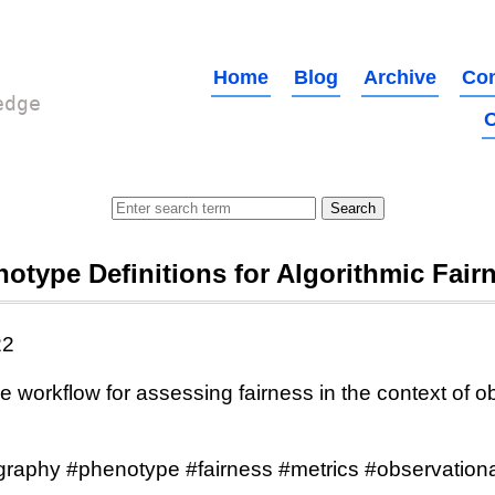
Home
Blog
Archive
Con
edge
O
otype Definitions for Algorithmic Fair
22
e workflow for assessing fairness in the context of o
graphy #phenotype #fairness #metrics #observationa