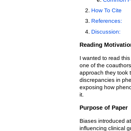
How To Cite
References:
Discussion:
Reading Motivatio
I wanted to read thi
one of the coauthors
approach they took 
discrepancies in phe
exposing how phenoty
it.
Purpose of Paper
Biases introduced at
influencing clinical 