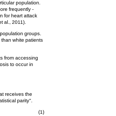
ticular population.
ore frequently -
n for heart attack
 al., 2011).
 population groups.
 than white patients
ts from accessing
osis to occur in
at receives the
istical parity".
1(\hat{Y}=\hat{y})