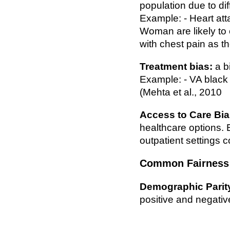
population due to di
Example: - Heart atta
Woman are likely to c
with chest pain as 
Treatment bias:
a b
Example: - VA black p
(Mehta et al., 2010
Access to Care Bia
healthcare options. 
outpatient settings 
Common Fairness 
Demographic Parit
positive and negative