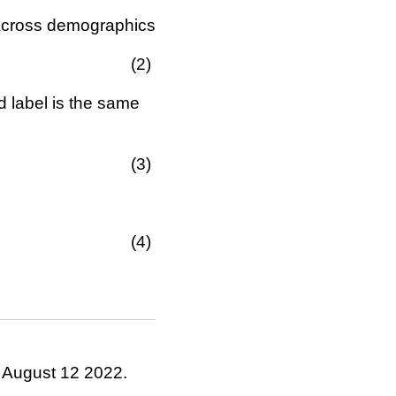
\in\{0,1\}
 across demographics
d label is the same
. August 12 2022.