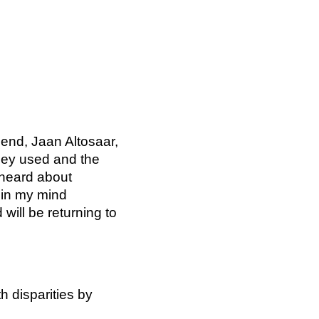
iend, Jaan Altosaar,
they used and the
 heard about
 in my mind
ill be returning to
h disparities by