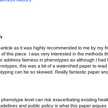
n
s article as it was highly recommended to me by my fr
 of this piece. I was very interested in the methods 
to address fairness in phenotypes as although I had
notypes, this was a bit of a watershed paper to read
ping can be so skewed. Really fantastic paper and w
 phenotype level can risk exacerbating existing healt
guidelines and public policy is what this paper argues