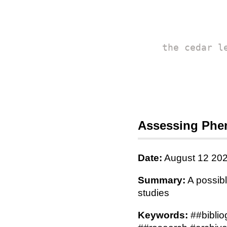
the cedar l
Assessing Phen
Date:
August 12 20
Summary:
A possibl
studies
Keywords:
##biblio