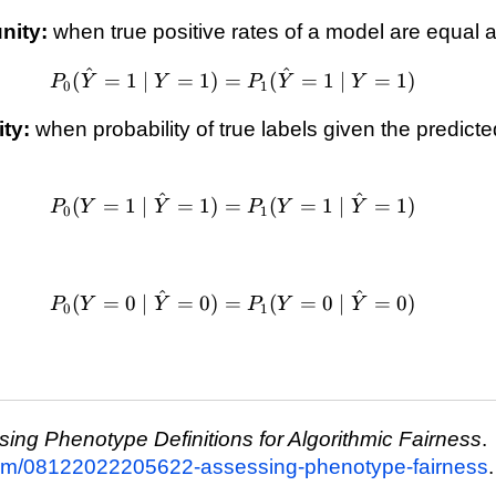
\forall \hat{y} 
nity:
when true positive rates of a model are equal
^
^
P_0(\hat{Y}=1 \mid
(
=
1
∣
=
1
)
=
(
=
1
∣
=
1
)
P
Y
Y
P
Y
Y
0
1
Y=1)=P_1(\hat{Y}=1
\mid Y=1)
ity:
when probability of true labels given the predicte
^
^
P_0(Y=1 \mid
(
=
1
∣
=
1
)
=
(
=
1
∣
=
1
)
P
Y
Y
P
Y
Y
0
1
\hat{Y}=1)=P_1(Y=1
\mid \hat{Y}=1)
^
^
P_0(Y=0 \mid
(
=
0
∣
=
0
)
=
(
=
0
∣
=
0
)
P
Y
Y
P
Y
Y
0
1
\hat{Y}=0)=P_1(Y=0
\mid \hat{Y}=0)
ing Phenotype Definitions for Algorithmic Fairness
.
.com/08122022205622-assessing-phenotype-fairness