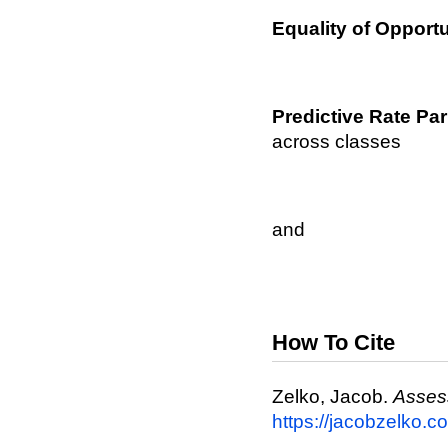
Equality of Opportu
Predictive Rate Par
across classes
and
How To Cite
Zelko, Jacob.
Assess
https://jacobzelko