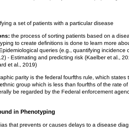
fying a set of patients with a particular disease
ons:
the process of sorting patients based on a dise
yping to create definitions is done to learn more abou
 Epidemiological queries (e.g., quantifying incidence 
2) - Estimating and predicting risk (Kaelber et al., 
rd et al., 2019)
hic parity is the federal fourfths rule, which states t
 ethnic group which is less than fourfths of the rate o
nerally be regarded by the Federal enforcement agen
ound in Phenotyping
ias that prevents or causes delays to a disease diag