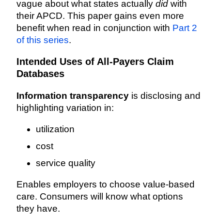
vague about what states actually
did
with
their APCD. This paper gains even more
benefit when read in conjunction with
Part 2
of this series
.
Intended Uses of All-Payers Claim
Databases
Information transparency
is disclosing and
highlighting variation in:
utilization
cost
service quality
Enables employers to choose value-based
care. Consumers will know what options
they have.