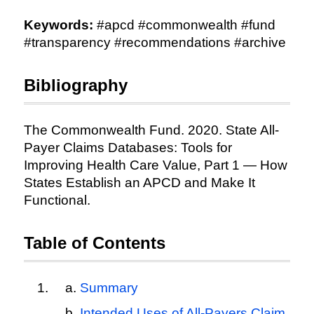
Keywords:
#apcd #commonwealth #fund
#transparency #recommendations #archive
Bibliography
The Commonwealth Fund. 2020. State All-
Payer Claims Databases: Tools for
Improving Health Care Value, Part 1 — How
States Establish an APCD and Make It
Functional.
Table of Contents
Summary
Intended Uses of All-Payers Claim