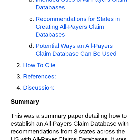
Databases
Recommendations for States in
Creating All-Payers Claim
Databases
Potential Ways an All-Payers
Claim Database Can Be Used
How To Cite
References:
Discussion:
Summary
This was a summary paper detailing how to
establish an All-Payers Claim Database with
recommendations from 8 states across the
US with All-Payer Claims Databases. It was