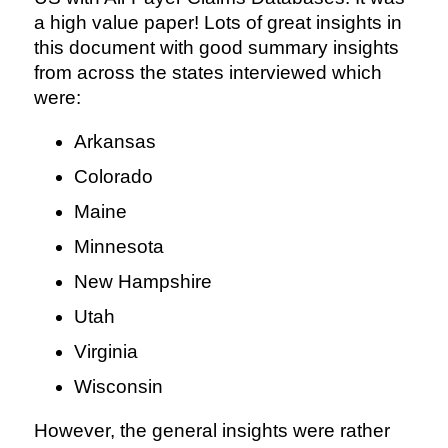
a high value paper! Lots of great insights in
this document with good summary insights
from across the states interviewed which
were:
Arkansas
Colorado
Maine
Minnesota
New Hampshire
Utah
Virginia
Wisconsin
However, the general insights were rather