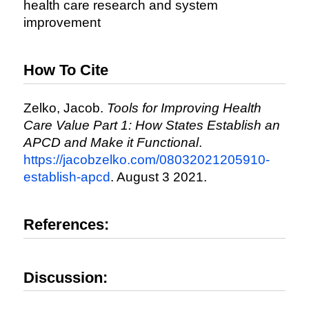
health care research and system
improvement
How To Cite
Zelko, Jacob.
Tools for Improving Health
Care Value Part 1: How States Establish an
APCD and Make it Functional
.
https://jacobzelko.com/08032021205910-
establish-apcd
. August 3 2021.
References:
Discussion: