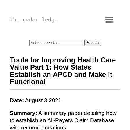
the cedar ledge
Tools for Improving Health Care
Value Part 1: How States
Establish an APCD and Make it
Functional
Date:
August 3 2021
Summary:
A summary paper detailing how
to establish an All-Payers Claim Database
with recommendations