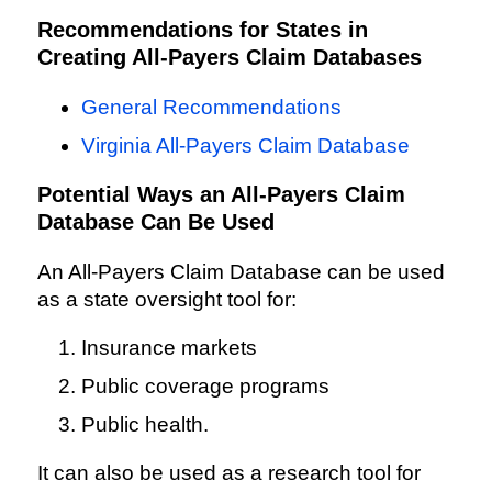
Recommendations for States in
Creating All-Payers Claim Databases
General Recommendations
Virginia All-Payers Claim Database
Potential Ways an All-Payers Claim
Database Can Be Used
An All-Payers Claim Database can be used
as a state oversight tool for:
Insurance markets
Public coverage programs
Public health.
It can also be used as a research tool for