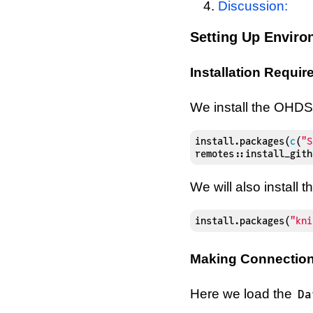
Discussion:
Setting Up Envir
Installation Requi
We install the OHD
install.packages
(
c
(
"S
remotes
::
install_gith
We will also install
install.packages
(
"kni
Making Connection
Here we load the
Da