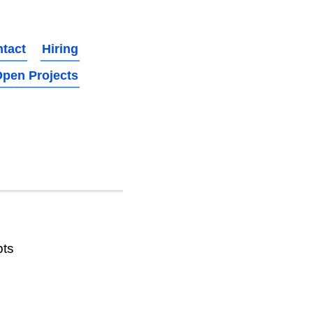
tact
Hiring
pen Projects
pts