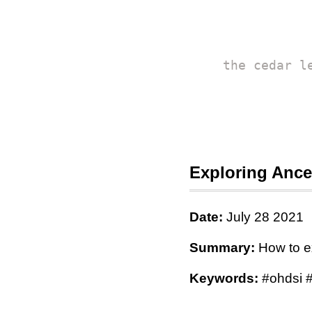
the cedar l
Exploring Ance
Date:
July 28 2021
Summary:
How to e
Keywords:
#ohdsi #