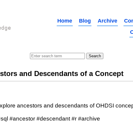
Home
Blog
Archive
Con
edge
O
stors and Descendants of a Concept
xplore ancestors and descendants of OHDSI conce
sql #ancestor #descendant #r #archive