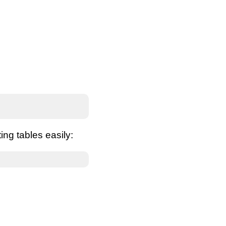
ing tables easily: