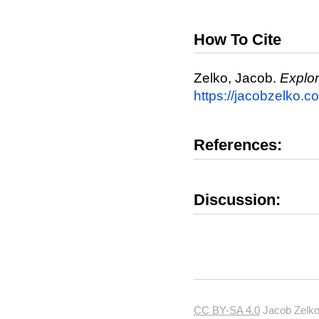
How To Cite
Zelko, Jacob.
Explo
https://jacobzelko.
References:
Discussion:
CC BY-SA 4.0
Jacob Zelko.