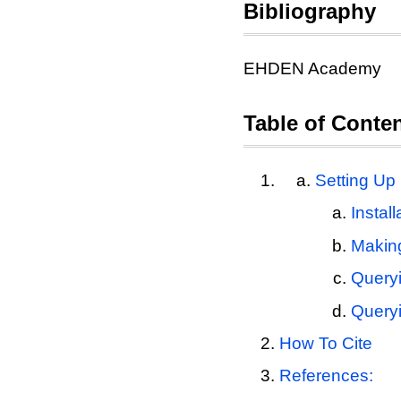
Bibliography
EHDEN Academy
Table of Conte
Setting Up
Instal
Makin
Query
Query
How To Cite
References: