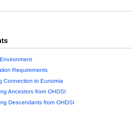
nts
 Environment
lation Requirements
g Connection to Eunomia
ing Ancestors from OHDSI
ing Descendants from OHDSI