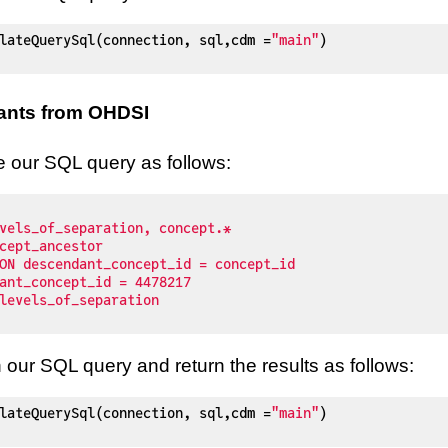
lateQuerySql(connection, sql,cdm =
"main"
)

ants from OHDSI
te our SQL query as follows:
our SQL query and return the results as follows:
lateQuerySql(connection, sql,cdm =
"main"
)
