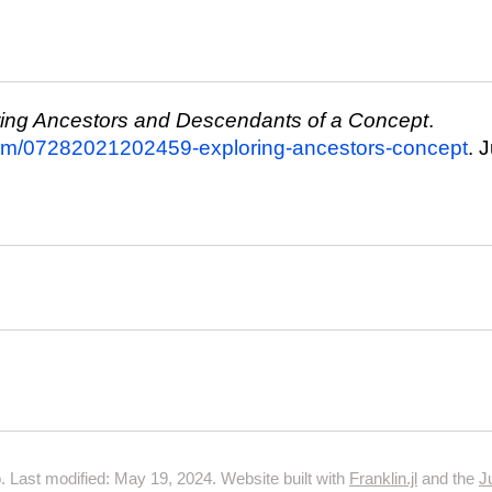
ring Ancestors and Descendants of a Concept
.
com/07282021202459-exploring-ancestors-concept
. 
 Last modified: May 19, 2024. Website built with
Franklin.jl
and the
J