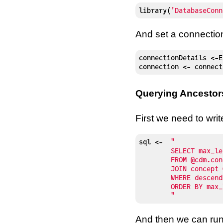
library
(
'DatabaseConn
And set a connectio
connectionDetails 
<-
E
connection 
<-
 connect
Querying Ancestor
First we need to wri
sql 
<-
"

	SELECT max_levels_of_separation, concept.*

	FROM @cdm.concept_ancestor

	JOIN concept ON ancestor_concept_id = concept_id

	WHERE descendant_concept_id = 313217

	ORDER BY max_levels_of_separation

	"
And then we can run 