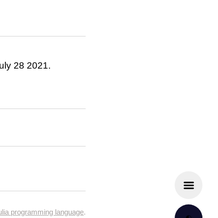
July 28 2021.
ulia programming language
.