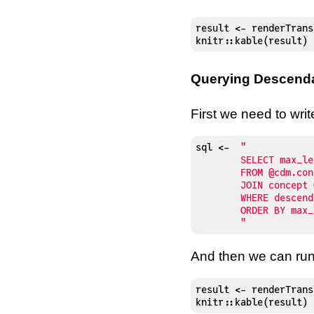
result <- renderTrans
knitr::kable(result)
Querying Descend
First we need to wri
sql 
<-
"

	SELECT max_levels_of_separation, concept.*

	FROM @cdm.concept_ancestor

	JOIN concept ON descendant_concept_id = concept_id

	WHERE descendant_concept_id = 4478217

	ORDER BY max_levels_of_separation

	"
And then we can run 
result <- renderTrans
knitr::kable(result)