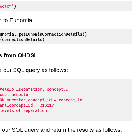
ector'
)
n to Eunomia
unomia
::
getEunomiaConnectionDetails
(
)
(
connectionDetails
)
s from OHDSI
te our SQL query as follows:
our SQL query and return the results as follows: