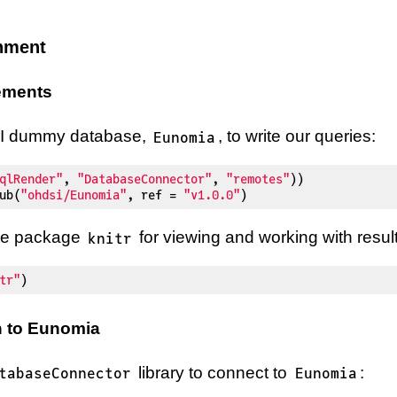
onment
rements
SI dummy database,
, to write our queries:
Eunomia
qlRender"
,
"DatabaseConnector"
,
"remotes"
)
)
ub
(
"ohdsi/Eunomia"
,
 ref 
=
"v1.0.0"
)
 the package
for viewing and working with result
knitr
tr"
)
 to Eunomia
library to connect to
:
tabaseConnector
Eunomia