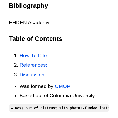
Bibliography
EHDEN Academy
Table of Contents
How To Cite
References:
Discussion:
Was formed by
OMOP
Based out of Columbia University
- Rose out of distrust with pharma-funded institut