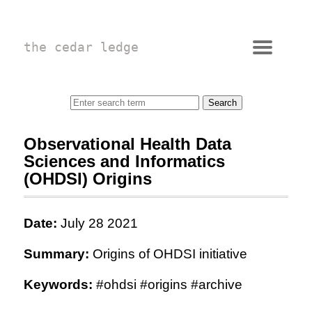
the cedar ledge
Observational Health Data
Sciences and Informatics
(OHDSI) Origins
Date:
July 28 2021
Summary:
Origins of OHDSI initiative
Keywords:
#ohdsi #origins #archive