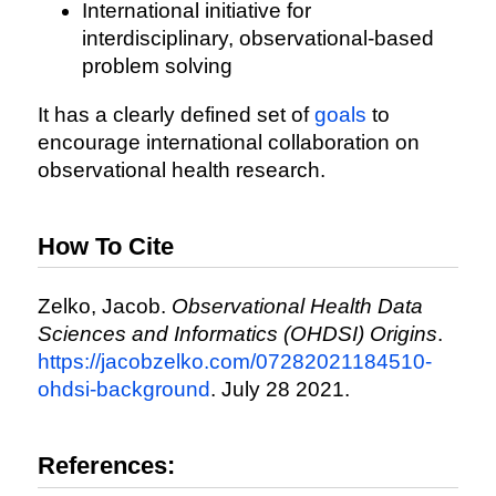
International initiative for
interdisciplinary, observational-based
problem solving
It has a clearly defined set of
goals
to
encourage international collaboration on
observational health research.
How To Cite
Zelko, Jacob.
Observational Health Data
Sciences and Informatics (OHDSI) Origins
.
https://jacobzelko.com/07282021184510-
ohdsi-background
. July 28 2021.
References: