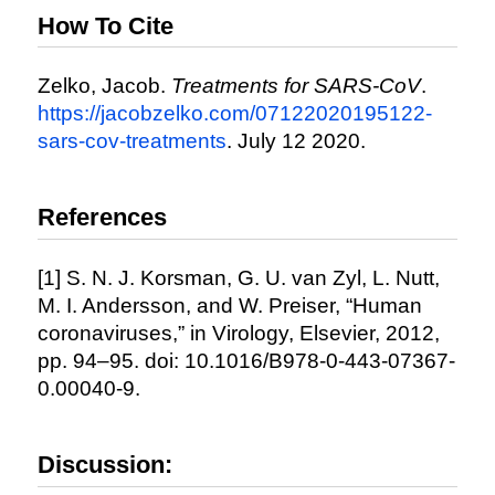
How To Cite
Zelko, Jacob.
Treatments for SARS-CoV
.
https://jacobzelko.com/07122020195122-
sars-cov-treatments
. July 12 2020.
References
[1] S. N. J. Korsman, G. U. van Zyl, L. Nutt,
M. I. Andersson, and W. Preiser, “Human
coronaviruses,” in Virology, Elsevier, 2012,
pp. 94–95. doi: 10.1016/B978-0-443-07367-
0.00040-9.
Discussion: