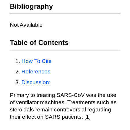
Bibliography
Not Available
Table of Contents
How To Cite
References
Discussion:
Primary to treating SARS-CoV was the use
of ventilator machines. Treatments such as
steroidals remain controversial regarding
their effect on SARS patients. [1]