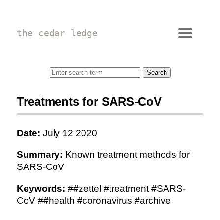
the cedar ledge
Treatments for SARS-CoV
Date:
July 12 2020
Summary:
Known treatment methods for
SARS-CoV
Keywords:
##zettel #treatment #SARS-
CoV ##health #coronavirus #archive