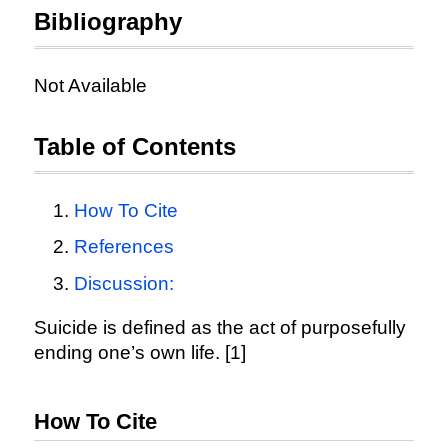
Bibliography
Not Available
Table of Contents
How To Cite
References
Discussion:
Suicide is defined as the act of purposefully
ending one’s own life. [1]
How To Cite