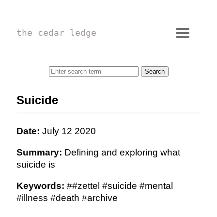
the cedar ledge
Suicide
Date:
July 12 2020
Summary:
Defining and exploring what
suicide is
Keywords:
##zettel #suicide #mental
#illness #death #archive