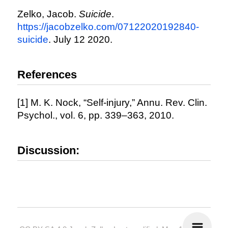
Zelko, Jacob.
Suicide
.
https://jacobzelko.com/07122020192840-
suicide
. July 12 2020.
References
[1] M. K. Nock, “Self-injury,” Annu. Rev. Clin.
Psychol., vol. 6, pp. 339–363, 2010.
Discussion: