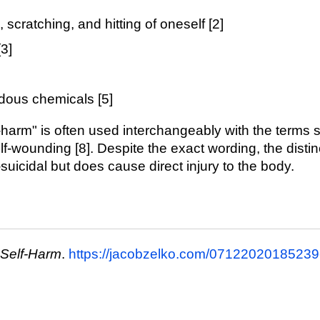
, scratching, and hitting of oneself [2]
3]
dous chemicals [5]
-harm" is often used interchangeably with the terms self
elf-wounding [8]. Despite the exact wording, the distinc
n-suicidal but does cause direct injury to the body.
 Self-Harm
.
https://jacobzelko.com/07122020185239-