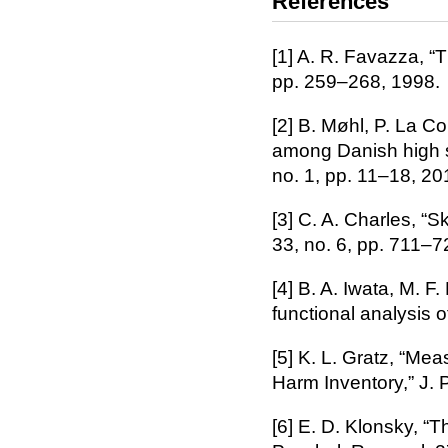
References
[1] A. R. Favazza, “T
pp. 259–268, 1998.
[2] B. Møhl, P. La Co
among Danish high sc
no. 1, pp. 11–18, 20
[3] C. A. Charles, “S
33, no. 6, pp. 711–7
[4] B. A. Iwata, M. F
functional analysis o
[5] K. L. Gratz, “Mea
Harm Inventory,” J. 
[6] E. D. Klonsky, “T