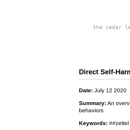
the cedar l
Direct Self-Har
Date:
July 12 2020
Summary:
An overvi
behaviors
Keywords:
##zettel