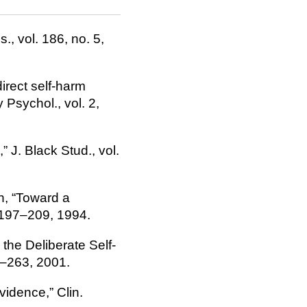
., vol. 186, no. 5,
direct self-harm
Psychol., vol. 2,
” J. Black Stud., vol.
an, “Toward a
p. 197–209, 1994.
 the Deliberate Self-
3–263, 2001.
evidence,” Clin.