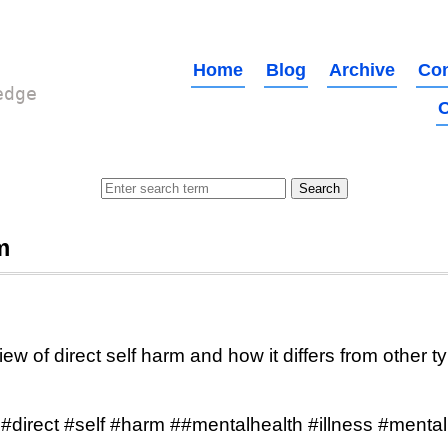
Home
Blog
Archive
Con
edge
O
m
ew of direct self harm and how it differs from other t
 #direct #self #harm ##mentalhealth #illness #mental