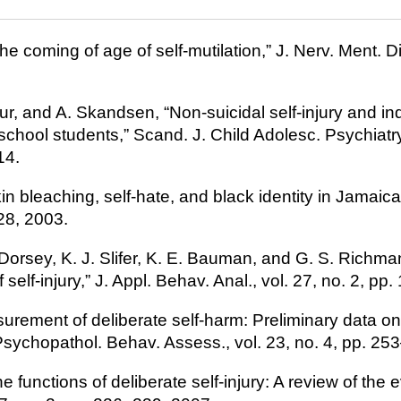
he coming of age of self-mutilation,” J. Nerv. Ment. Dis
ur, and A. Skandsen, “Non-suicidal self-injury and in
hool students,” Scand. J. Child Adolesc. Psychiatry 
14.
kin bleaching, self-hate, and black identity in Jamaica,
28, 2003.
. Dorsey, K. J. Slifer, K. E. Bauman, and G. S. Richm
f self-injury,” J. Appl. Behav. Anal., vol. 27, no. 2, p
surement of deliberate self-harm: Preliminary data on
Psychopathol. Behav. Assess., vol. 23, no. 4, pp. 25
he functions of deliberate self-injury: A review of the 