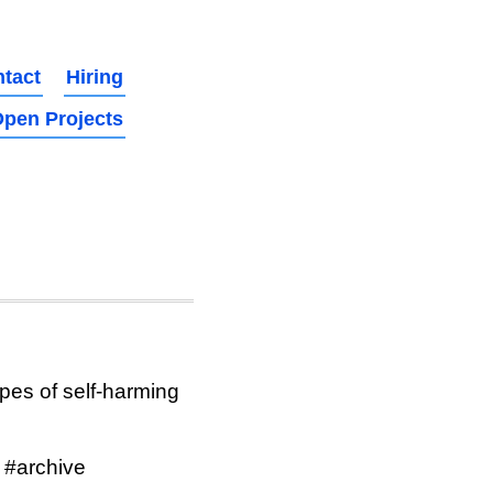
tact
Hiring
pen Projects
ypes of self-harming
 #archive