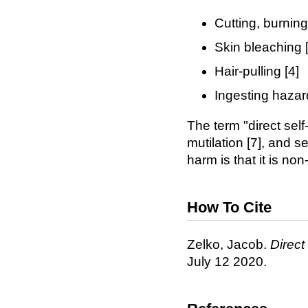
Cutting, burning
Skin bleaching [
Hair-pulling [4]
Ingesting hazar
The term "direct self
mutilation [7], and s
harm is that it is no
How To Cite
Zelko, Jacob.
Direct
July 12 2020.