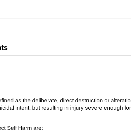
nts
efined as the deliberate, direct destruction or alterati
cidal intent, but resulting in injury severe enough f
ct Self Harm are: