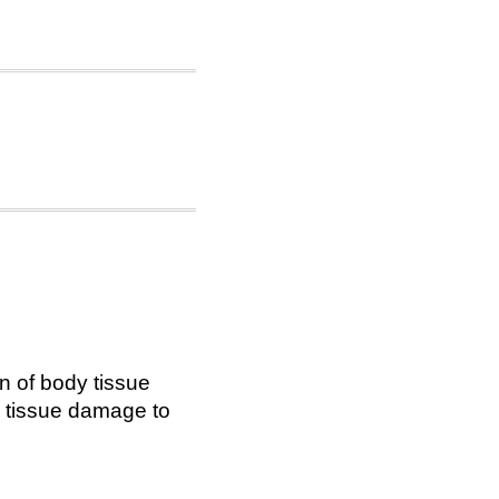
on of body tissue
or tissue damage to