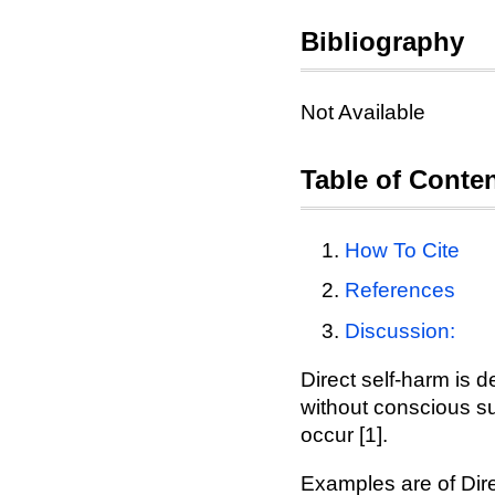
Bibliography
Not Available
Table of Conte
How To Cite
References
Discussion:
Direct self-harm is d
without conscious sui
occur [1].
Examples are of Dire