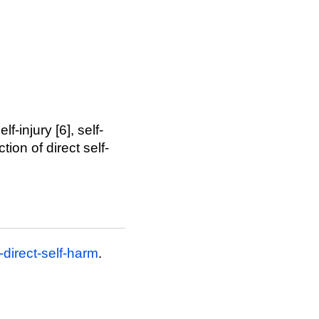
-injury [6], self-
tion of direct self-
direct-self-harm
.