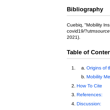
Bibliography
Cuebiq, "Mobility Ins
covid19/?utm
sourc
2021).
Table of Conte
Origins of 
Mobility Me
How To Cite
References:
Discussion: