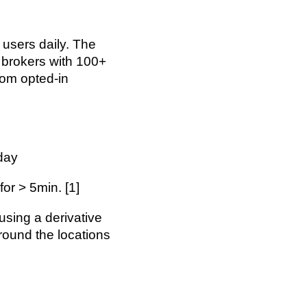
e users daily. The
 brokers with 100+
from opted-in
day
or > 5min. [1]
using a derivative
round the locations