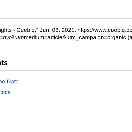
ights - Cuebiq," Jun. 08, 2021. https://www.cuebiq.co
e=nyt&utm
medium=article&utm_campaign=organic (a
nts
the Data
trics