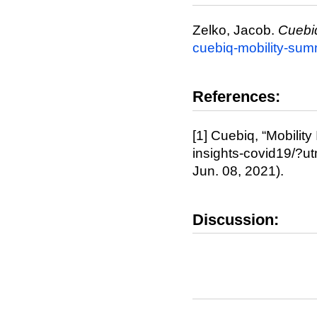
Zelko, Jacob.
Cuebi
cuebiq-mobility-su
References:
[1] Cuebiq, “Mobility
insights-covid19/?u
Jun. 08, 2021).
Discussion: