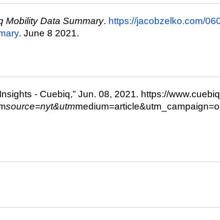
q Mobility Data Summary
.
https://jacobzelko.com/0
mmary
. June 8 2021.
 Insights - Cuebiq,” Jun. 08, 2021. https://www.cuebiq
tm
source=nyt&utm
medium=article&utm_campaign=or