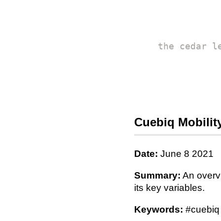
the cedar l
Cuebiq Mobili
Date:
June 8 2021
Summary:
An overvi
its key variables.
Keywords:
#cuebiq 