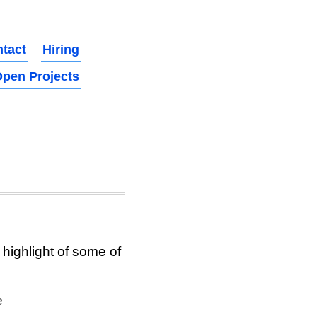
tact
Hiring
pen Projects
highlight of some of
e