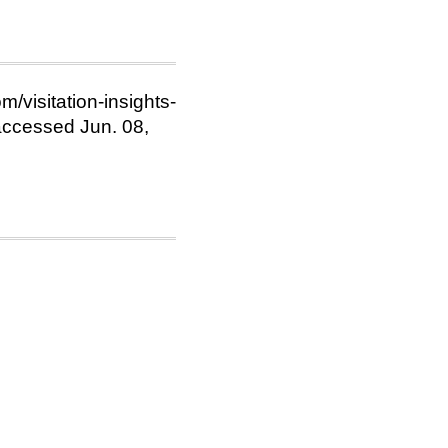
m/visitation-insights-
ccessed Jun. 08,