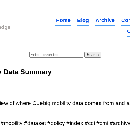
Home
Blog
Archive
Con
edge
O
ty Data Summary
ew of where Cuebiq mobility data comes from and a 
#mobility #dataset #policy #index #cci #cmi #archiv