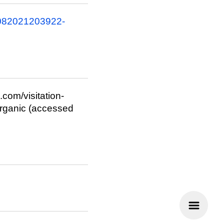
6082021203922-
.com/visitation-
ganic (accessed