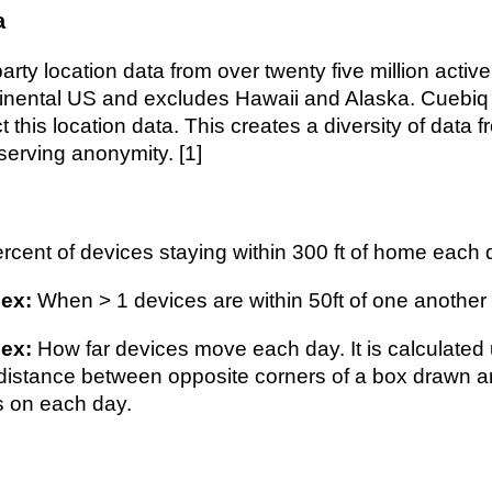
a
arty location data from over twenty five million activ
tinental US and excludes Hawaii and Alaska. Cuebiq
ct this location data. This creates a diversity of data 
serving anonymity. [1]
rcent of devices staying within 300 ft of home each 
ex:
When > 1 devices are within 50ft of one another f
dex:
How far devices move each day. It is calculated 
e distance between opposite corners of a box drawn a
s on each day.