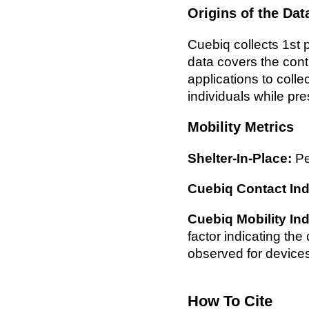
Origins of the Dat
Cuebiq collects 1st p
data covers the con
applications to colle
individuals while pre
Mobility Metrics
Shelter-In-Place:
Pe
Cuebiq Contact Ind
Cuebiq Mobility In
factor indicating th
observed for device
How To Cite