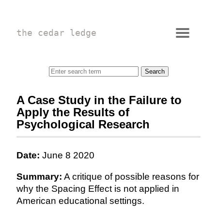
the cedar ledge
A Case Study in the Failure to
Apply the Results of
Psychological Research
Date:
June 8 2020
Summary:
A critique of possible reasons for
why the Spacing Effect is not applied in
American educational settings.