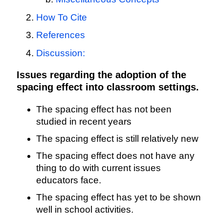
How To Cite
References
Discussion:
Issues regarding the adoption of the
spacing effect into classroom settings.
The spacing effect has not been
studied in recent years
The spacing effect is still relatively new
The spacing effect does not have any
thing to do with current issues
educators face.
The spacing effect has yet to be shown
well in school activities.