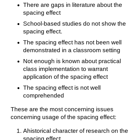
There are gaps in literature about the
spacing effect
School-based studies do not show the
spacing effect.
The spacing effect has not been well
demonstrated in a classroom setting
Not enough is known about practical
class implementation to warrant
application of the spacing effect
The spacing effect is not well
comprehended
These are the most concerning issues
concerning usage of the spacing effect:
Ahistorical character of research on the
spacing effect