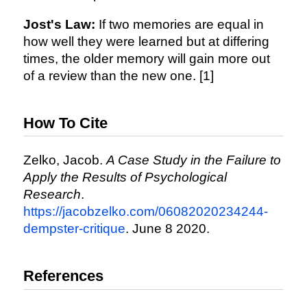
Jost's Law:
If two memories are equal in
how well they were learned but at differing
times, the older memory will gain more out
of a review than the new one. [1]
How To Cite
Zelko, Jacob.
A Case Study in the Failure to
Apply the Results of Psychological
Research
.
https://jacobzelko.com/06082020234244-
dempster-critique
. June 8 2020.
References