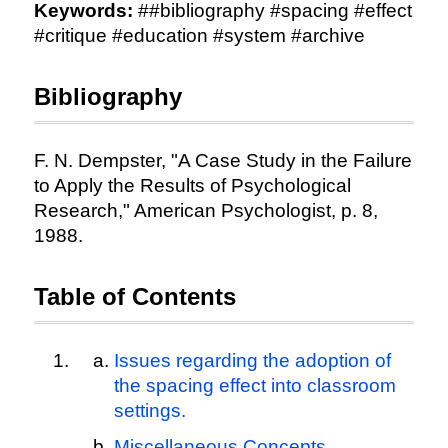
Keywords:
##bibliography #spacing #effect
#critique #education #system #archive
Bibliography
F. N. Dempster, "A Case Study in the Failure
to Apply the Results of Psychological
Research," American Psychologist, p. 8,
1988.
Table of Contents
Issues regarding the adoption of
the spacing effect into classroom
settings.
Miscellaneous Concepts