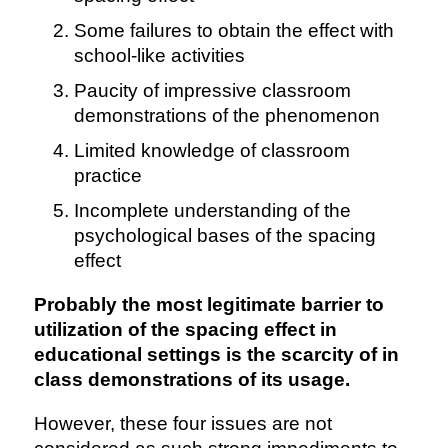
Some failures to obtain the effect with
school-like activities
Paucity of impressive classroom
demonstrations of the phenomenon
Limited knowledge of classroom
practice
Incomplete understanding of the
psychological bases of the spacing
effect
Probably the most legitimate barrier to
utilization of the spacing effect in
educational settings is the scarcity of in
class demonstrations of its usage.
However, these four issues are not