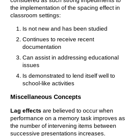
considered as such strong impediments to
the implementation of the spacing effect in
classroom settings:
Is not new and has been studied
Continues to receive recent
documentation
Can assist in addressing educational
issues
Is demonstrated to lend itself well to
school-like activities
Miscellaneous Concepts
Lag effects
are believed to occur when
performance on a memory task improves as
the number of intervening items between
successive presentations increases.