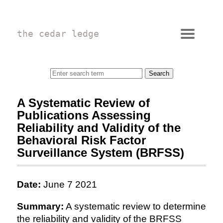
the cedar ledge
A Systematic Review of
Publications Assessing
Reliability and Validity of the
Behavioral Risk Factor
Surveillance System (BRFSS)
Date:
June 7 2021
Summary:
A systematic review to determine
the reliability and validity of the BRFSS