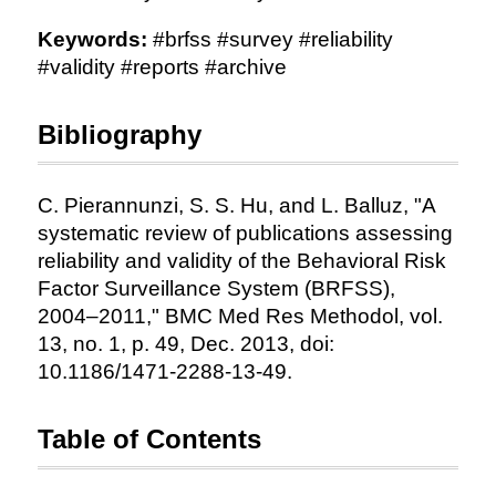
Keywords:
#brfss #survey #reliability
#validity #reports #archive
Bibliography
C. Pierannunzi, S. S. Hu, and L. Balluz, "A
systematic review of publications assessing
reliability and validity of the Behavioral Risk
Factor Surveillance System (BRFSS),
2004–2011," BMC Med Res Methodol, vol.
13, no. 1, p. 49, Dec. 2013, doi:
10.1186/1471-2288-13-49.
Table of Contents