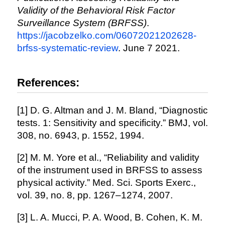
Validity of the Behavioral Risk Factor
Surveillance System (BRFSS)
.
https://jacobzelko.com/06072021202628-
brfss-systematic-review
. June 7 2021.
References:
[1] D. G. Altman and J. M. Bland, “Diagnostic
tests. 1: Sensitivity and specificity.” BMJ, vol.
308, no. 6943, p. 1552, 1994.
[2] M. M. Yore et al., “Reliability and validity
of the instrument used in BRFSS to assess
physical activity.” Med. Sci. Sports Exerc.,
vol. 39, no. 8, pp. 1267–1274, 2007.
[3] L. A. Mucci, P. A. Wood, B. Cohen, K. M.