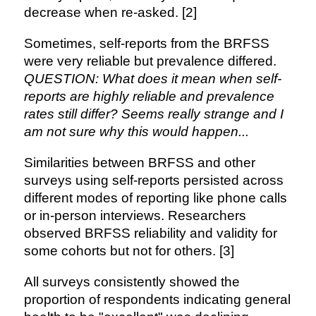
decrease when re-asked. [2]
Sometimes, self-reports from the BRFSS
were very reliable but prevalence differed.
QUESTION: What does it mean when self-
reports are highly reliable and prevalence
rates still differ? Seems really strange and I
am not sure why this would happen...
Similarities between BRFSS and other
surveys using self-reports persisted across
different modes of reporting like phone calls
or in-person interviews. Researchers
observed BRFSS reliability and validity for
some cohorts but not for others. [3]
All surveys consistently showed the
proportion of respondents indicating general