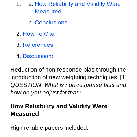
How Reliability and Validity Were
Measured
Conclusions
How To Cite
References:
Discussion:
Reduction of non-response bias through the
introduction of new weighting techniques. [1]
QUESTION: What is non-response bias and
how do you adjust for that?
How Reliability and Validity Were
Measured
High reliable papers included: