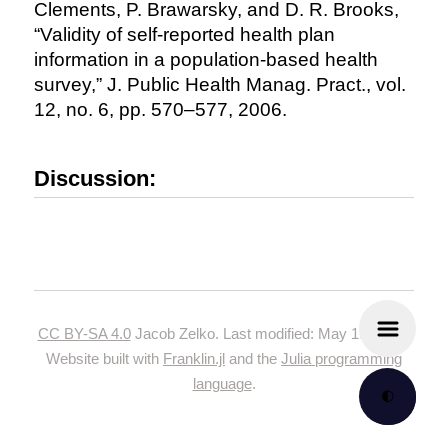
Clements, P. Brawarsky, and D. R. Brooks,
“Validity of self-reported health plan
information in a population-based health
survey,” J. Public Health Manag. Pract., vol.
12, no. 6, pp. 570–577, 2006.
Discussion:
CC BY-SA 4.0
Jacob Zelko. Last modified: May 19, 2024.
Website built with
Franklin.jl
and the
Julia programming
language
.
🌓