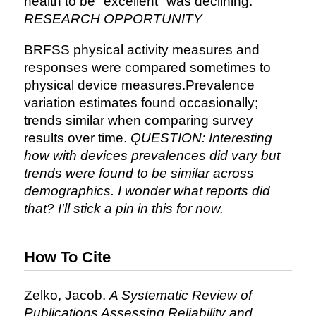
health to be "excellent" was declining.
RESEARCH OPPORTUNITY
BRFSS physical activity measures and
responses were compared sometimes to
physical device measures.Prevalence
variation estimates found occasionally;
trends similar when comparing survey
results over time.
QUESTION: Interesting
how with devices prevalences did vary but
trends were found to be similar across
demographics. I wonder what reports did
that? I'll stick a pin in this for now.
How To Cite
Zelko, Jacob.
A Systematic Review of
Publications Assessing Reliability and