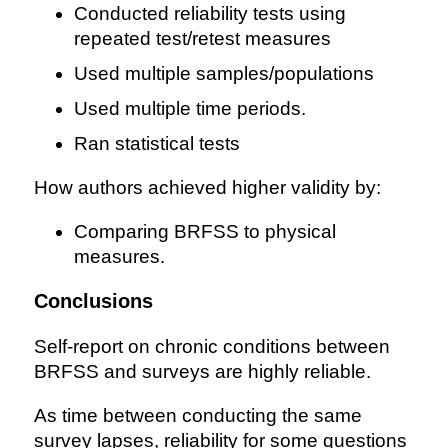
Conducted reliability tests using
repeated test/retest measures
Used multiple samples/populations
Used multiple time periods.
Ran statistical tests
How authors achieved higher validity by:
Comparing BRFSS to physical
measures.
Conclusions
Self-report on chronic conditions between
BRFSS and surveys are highly reliable.
As time between conducting the same
survey lapses, reliability for some questions