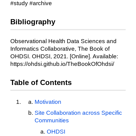
#study #archive
Bibliography
Observational Health Data Sciences and
Informatics Collaborative, The Book of
OHDSI. OHDSI, 2021. [Online]. Available:
https://ohdsi.github.io/TheBookOfOhdsi/
Table of Contents
Motivation
Site Collaboration across Specific
Communities
OHDSI