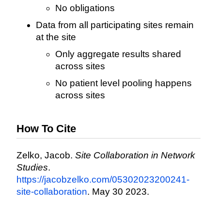
No obligations
Data from all participating sites remain
at the site
Only aggregate results shared
across sites
No patient level pooling happens
across sites
How To Cite
Zelko, Jacob.
Site Collaboration in Network
Studies
.
https://jacobzelko.com/05302023200241-
site-collaboration
. May 30 2023.