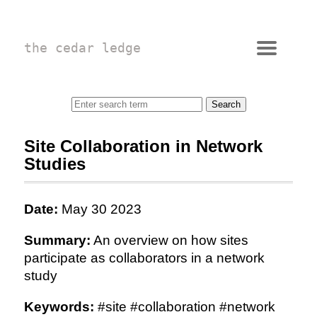
the cedar ledge
Site Collaboration in Network
Studies
Date:
May 30 2023
Summary:
An overview on how sites
participate as collaborators in a network
study
Keywords:
#site #collaboration #network