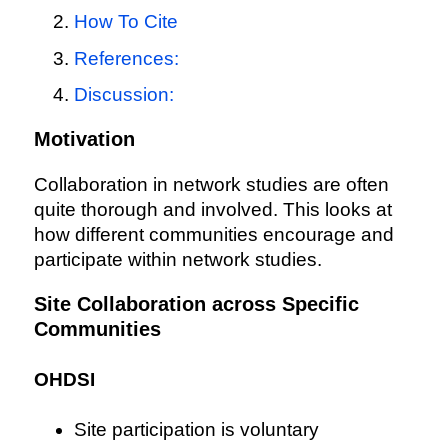
How To Cite
References:
Discussion:
Motivation
Collaboration in network studies are often
quite thorough and involved. This looks at
how different communities encourage and
participate within network studies.
Site Collaboration across Specific
Communities
OHDSI
Site participation is voluntary