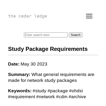
the cedar ledge
Study Package Requirements
Date:
May 30 2023
Summary:
What general requirements are
made for network study packages
Keywords:
#study #package #ohdsi
#requirement #network #cdm #archive