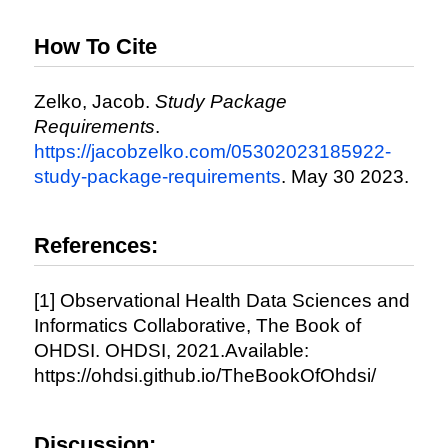
How To Cite
Zelko, Jacob.
Study Package
Requirements
.
https://jacobzelko.com/05302023185922-
study-package-requirements
. May 30 2023.
References:
[1] Observational Health Data Sciences and
Informatics Collaborative, The Book of
OHDSI. OHDSI, 2021.Available:
https://ohdsi.github.io/TheBookOfOhdsi/
Discussion: