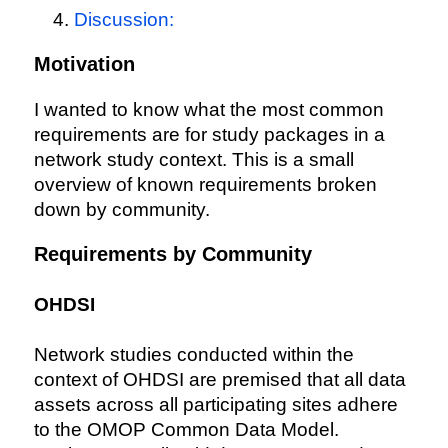
Discussion:
Motivation
I wanted to know what the most common
requirements are for study packages in a
network study context. This is a small
overview of known requirements broken
down by community.
Requirements by Community
OHDSI
Network studies conducted within the
context of OHDSI are premised that all data
assets across all participating sites adhere
to the OMOP Common Data Model.