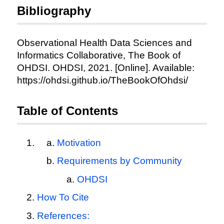
Bibliography
Observational Health Data Sciences and
Informatics Collaborative, The Book of
OHDSI. OHDSI, 2021. [Online]. Available:
https://ohdsi.github.io/TheBookOfOhdsi/
Table of Contents
Motivation
Requirements by Community
OHDSI
How To Cite
References: