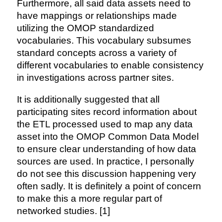
Furthermore, all said data assets need to
have mappings or relationships made
utilizing the OMOP standardized
vocabularies. This vocabulary subsumes
standard concepts across a variety of
different vocabularies to enable consistency
in investigations across partner sites.
It is additionally suggested that all
participating sites record information about
the ETL processed used to map any data
asset into the OMOP Common Data Model
to ensure clear understanding of how data
sources are used. In practice, I personally
do not see this discussion happening very
often sadly. It is definitely a point of concern
to make this a more regular part of
networked studies. [1]