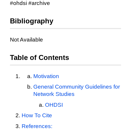
#ohdsi #archive
Bibliography
Not Available
Table of Contents
Motivation
General Community Guidelines for
Network Studies
OHDSI
How To Cite
References: