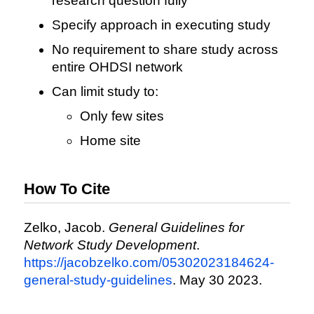
research question fully
Specify approach in executing study
No requirement to share study across
entire OHDSI network
Can limit study to:
Only few sites
Home site
How To Cite
Zelko, Jacob.
General Guidelines for
Network Study Development
.
https://jacobzelko.com/05302023184624-
general-study-guidelines
. May 30 2023.