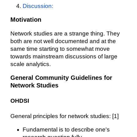
Discussion:
Motivation
Network studies are a strange thing. They
both are not well documented and at the
same time starting to somewhat move
towards mainstream discussions of large
scale analytics.
General Community Guidelines for
Network Studies
OHDSI
General principles for network studies: [1]
Fundamental is to describe one's