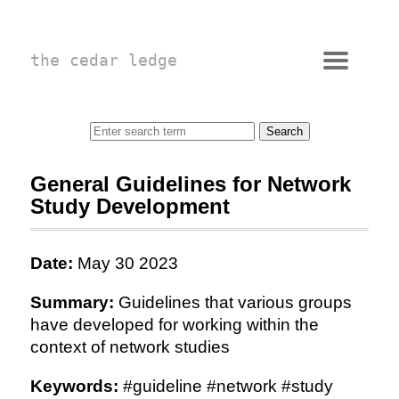
the cedar ledge
General Guidelines for Network
Study Development
Date:
May 30 2023
Summary:
Guidelines that various groups
have developed for working within the
context of network studies
Keywords:
#guideline #network #study