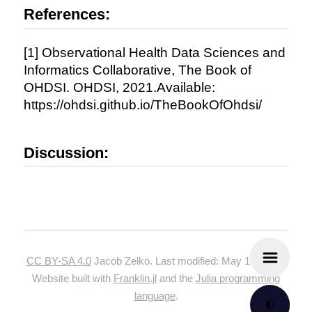
References:
[1] Observational Health Data Sciences and
Informatics Collaborative, The Book of
OHDSI. OHDSI, 2021.Available:
https://ohdsi.github.io/TheBookOfOhdsi/
Discussion:
CC BY-SA 4.0
Jacob Zelko. Last modified: May 19, 2024.
Website built with
Franklin.jl
and the
Julia programming
language
.
🌓