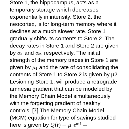
Store 1, the hippocampus, acts as a
temporary storage which decreases
exponentially in intensity. Store 2, the
neocortex, is for long-term memory where it
declines at a much slower rate. Store 1
gradually shifts its contents to Store 2. The
decay rates in Store 1 and Store 2 are given
\alpha_{1}
\alpha_{2}
by
and
, respectively. The initial
α
α
1
2
strength of the memory traces in Store 1 are
\mu_{1}
given by
and the rate of consolidating the
μ
1
contents of Store 1 to Store 2 is given by μ2.
Lesioning Store 1, will produce a retrograde
amnesia gradient that can be modeled by
the Memory Chain Model simultaneously
with the forgetting gradient of healthy
controls. [7] The Memory Chain Model
(MCM) equation for type of savings studied
Q(t) =
here is given by
(
)
=
+
a
t
Q
t
μ
e
1
1