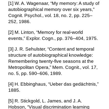
[1] W. A. Wagenaar, “My memory: A study of
autobiographical memory over six years,”
Cognit. Psychol., vol. 18, no. 2, pp. 225–
252, 1986.
[2] M. Linton, “Memory for real-world
events,” Explor. Cogn., pp. 376–404, 1975.
[3] J. R. Sehulster, “Content and temporal
structure of autobiographical knowledge:
Remembering twenty-five seasons at the
Metropolitan Opera,” Mem. Cognit., vol. 17,
no. 5, pp. 590–606, 1989.
[4] H. Ebbinghaus, “Ueber das gedächtnis,”
1885.
[5] R. Stickgold, L. James, and J. A.
Hobson, “Visual discrimination learning