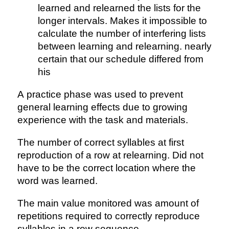
learned and relearned the lists for the
longer intervals. Makes it impossible to
calculate the number of interfering lists
between learning and relearning. nearly
certain that our schedule differed from
his
A practice phase was used to prevent
general learning effects due to growing
experience with the task and materials.
The number of correct syllables at first
reproduction of a row at relearning. Did not
have to be the correct location where the
word was learned.
The main value monitored was amount of
repetitions required to correctly reproduce
syllables in a row sequence.