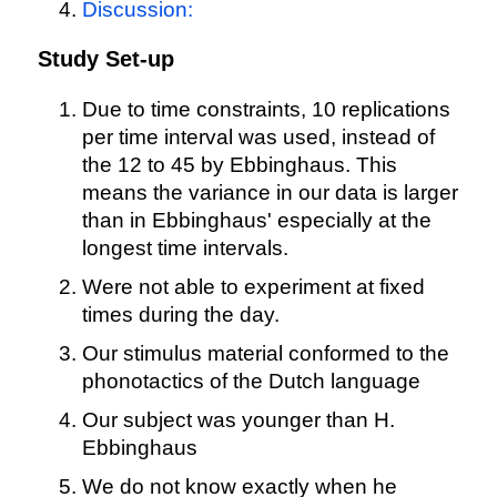
Discussion:
Study Set-up
Due to time constraints, 10 replications
per time interval was used, instead of
the 12 to 45 by Ebbinghaus. This
means the variance in our data is larger
than in Ebbinghaus' especially at the
longest time intervals.
Were not able to experiment at fixed
times during the day.
Our stimulus material conformed to the
phonotactics of the Dutch language
Our subject was younger than H.
Ebbinghaus
We do not know exactly when he