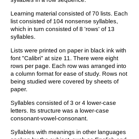
Learning material consisted of 70 lists. Each
list consisted of 104 nonsense syllables,
which in turn consisted of 8 'rows' of 13
syllables.
Lists were printed on paper in black ink with
font "Calibri" at size 11. There were eight
rows per page. Each row was arranged into
a column format for ease of study. Rows not
being studied were covered by sheets of
paper.
Syllables consisted of 3 or 4 lower-case
letters. Its structure was a lower-case
consonant-vowel-consonant.
Syllables with meanings in other languages