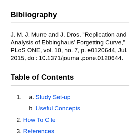
Bibliography
J. M. J. Murre and J. Dros, "Replication and
Analysis of Ebbinghaus’ Forgetting Curve,"
PLoS ONE, vol. 10, no. 7, p. e0120644, Jul.
2015, doi: 10.1371/journal.pone.0120644.
Table of Contents
Study Set-up
Useful Concepts
How To Cite
References