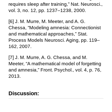
requires sleep after training,” Nat. Neurosci.,
vol. 3, no. 12, pp. 1237–1238, 2000.
[6] J. M. Murre, M. Meeter, and A. G.
Chessa, “Modeling amnesia: Connectionist
and mathematical approaches,” Stat.
Process Models Neurosci. Aging, pp. 119–
162, 2007.
[7] J. M. Murre, A. G. Chessa, and M.
Meeter, “A mathematical model of forgetting
and amnesia,” Front. Psychol., vol. 4, p. 76,
2013.
Discussion: