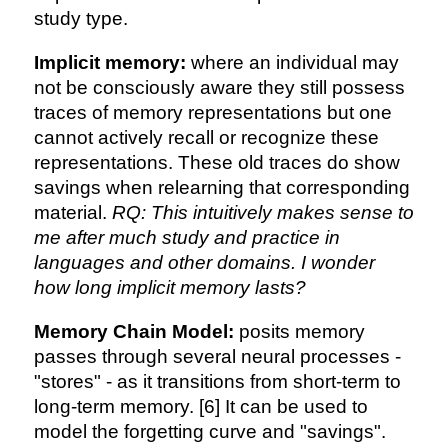
study type.
Implicit memory:
where an individual may
not be consciously aware they still possess
traces of memory representations but one
cannot actively recall or recognize these
representations. These old traces do show
savings when relearning that corresponding
material.
RQ: This intuitively makes sense to
me after much study and practice in
languages and other domains. I wonder
how long implicit memory lasts?
Memory Chain Model:
posits memory
passes through several neural processes -
"stores" - as it transitions from short-term to
long-term memory. [6] It can be used to
model the forgetting curve and "savings".