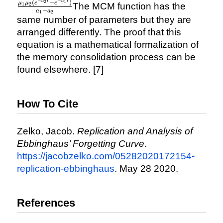
\mu_{1}e^{a_{1}t} +
−
−
a
t
a
t
(
−
)
2
1
μ
μ
e
e
The MCM function has the
1
2
−
a
a
\frac{\mu_{1}\mu_{2}
1
2
same number of parameters but they are
(e^{-a_{2}t} - e^{-
arranged differently. The proof that this
a_{1}t})}{a_{1} -
equation is a mathematical formalization of
a_{2}}
the memory consolidation process can be
found elsewhere. [7]
How To Cite
Zelko, Jacob.
Replication and Analysis of
Ebbinghaus’ Forgetting Curve
.
https://jacobzelko.com/05282020172154-
replication-ebbinghaus
. May 28 2020.
References