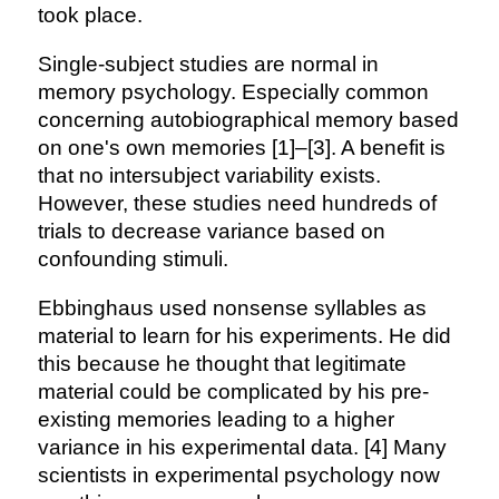
took place.
Single-subject studies are normal in
memory psychology. Especially common
concerning autobiographical memory based
on one's own memories [1]–[3]. A benefit is
that no intersubject variability exists.
However, these studies need hundreds of
trials to decrease variance based on
confounding stimuli.
Ebbinghaus used nonsense syllables as
material to learn for his experiments. He did
this because he thought that legitimate
material could be complicated by his pre-
existing memories leading to a higher
variance in his experimental data. [4] Many
scientists in experimental psychology now