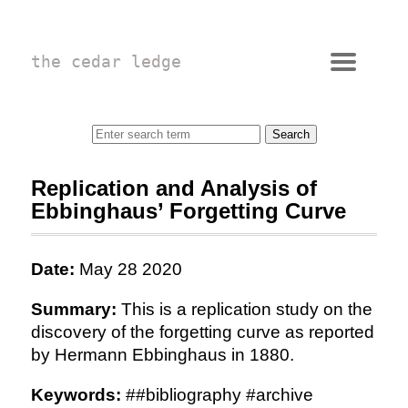
the cedar ledge
Replication and Analysis of
Ebbinghaus’ Forgetting Curve
Date:
May 28 2020
Summary:
This is a replication study on the
discovery of the forgetting curve as reported
by Hermann Ebbinghaus in 1880.
Keywords:
##bibliography #archive