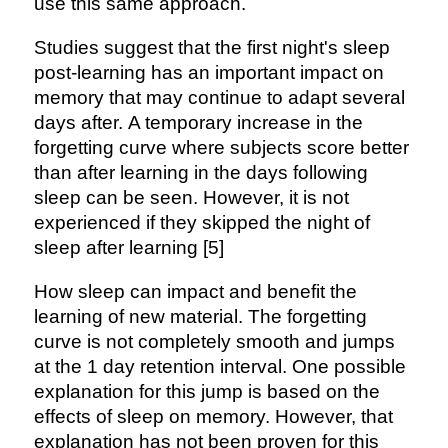
use this same approach.
Studies suggest that the first night's sleep
post-learning has an important impact on
memory that may continue to adapt several
days after. A temporary increase in the
forgetting curve where subjects score better
than after learning in the days following
sleep can be seen. However, it is not
experienced if they skipped the night of
sleep after learning [5]
How sleep can impact and benefit the
learning of new material. The forgetting
curve is not completely smooth and jumps
at the 1 day retention interval. One possible
explanation for this jump is based on the
effects of sleep on memory. However, that
explanation has not been proven for this