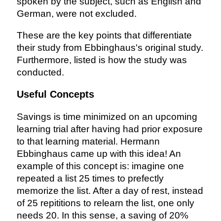
spoken by the subject, such as English and
German, were not excluded.
These are the key points that differentiate
their study from Ebbinghaus's original study.
Furthermore, listed is how the study was
conducted.
Useful Concepts
Savings is time minimized on an upcoming
learning trial after having had prior exposure
to that learning material. Hermann
Ebbinghaus came up with this idea! An
example of this concept is: imagine one
repeated a list 25 times to prefectly
memorize the list. After a day of rest, instead
of 25 repititions to relearn the list, one only
needs 20. In this sense, a saving of 20%