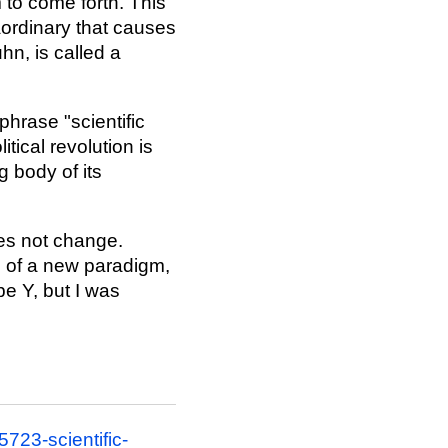
 to come forth. This
raordinary that causes
hn, is called a
phrase "scientific
itical revolution is
g body of its
es not change.
s of a new paradigm,
be Y, but I was
723-scientific-