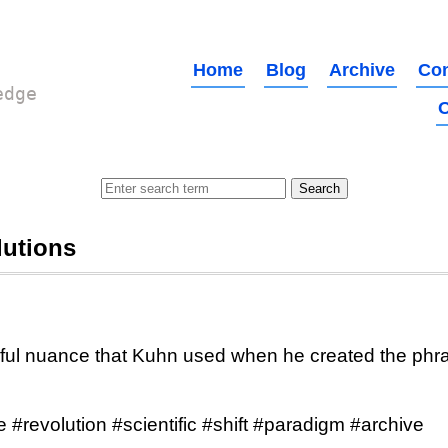
Home
Blog
Archive
Con
edge
O
lutions
ul nuance that Kuhn used when he created the phras
 #revolution #scientific #shift #paradigm #archive