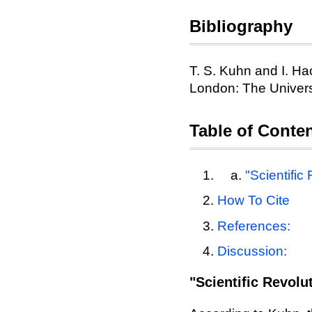
Bibliography
T. S. Kuhn and I. Hac
London: The Univers
Table of Conte
"Scientific
How To Cite
References:
Discussion:
"Scientific Revolu