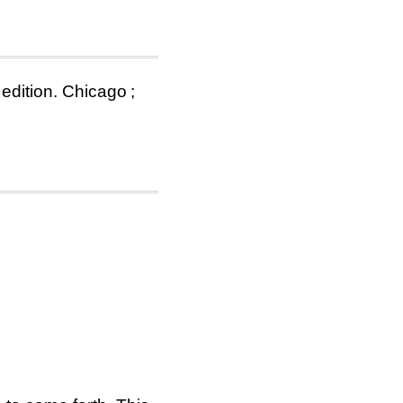
 edition. Chicago ;