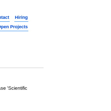
tact
Hiring
pen Projects
e 'Scientific