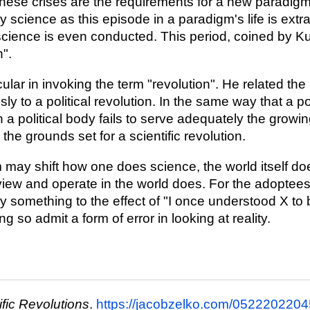
hese crises are the requirements for a new paradigm
y science as this episode in a paradigm's life is ext
 science is even conducted. This period, coined by Ku
n".
lar in invoking the term "revolution". He related the 
ly to a political revolution. In the same way that a pol
a political body fails to serve adequately the growin
the grounds set for a scientific revolution.
may shift how one does science, the world itself do
view and operate in the world does. For the adoptee
 something to the effect of "I once understood X to 
g so admit a form of error in looking at reality.
ific Revolutions
.
https://jacobzelko.com/05222022045