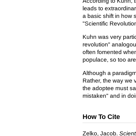
According to Kuhn, t
leads to extraordinar
a basic shift in how
"Scientific Revolutio
Kuhn was very particu
revolution" analogous
often fomented when 
populace, so too are 
Although a paradigm 
Rather, the way we 
the adoptee must say
mistaken" and in doin
How To Cite
Zelko, Jacob.
Scient