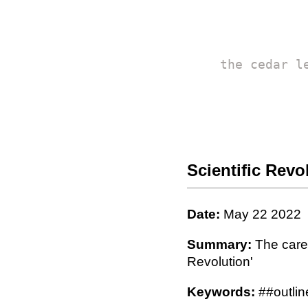
the cedar l
Scientific Revo
Date:
May 22 2022
Summary:
The caref
Revolution'
Keywords:
##outline