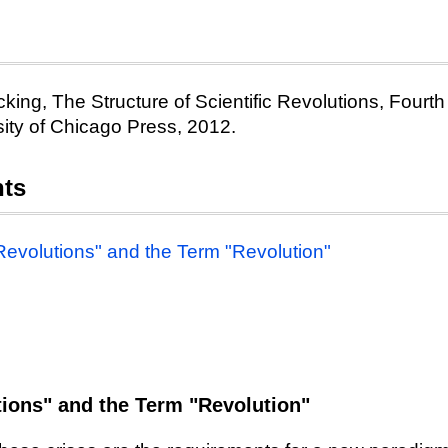
king, The Structure of Scientific Revolutions, Fourth
ity of Chicago Press, 2012.
nts
 Revolutions" and the Term "Revolution"
tions" and the Term "Revolution"