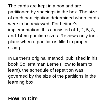
The cards are kept in a box and are
partitioned by spacings in the box. The size
of each participation determined when cards
were to be reviewed. For Leitner's
implementation, this consisted of 1, 2, 5, 8,
and 14cm partition sizes. Reviews only took
place when a partition is filled to proper
sizing.
In Leitner's original method, published in his
book So lernt man Lerne (How to learn to
learn), the schedule of repetition was
governed by the size of the partitions in the
learning box.
How To Cite