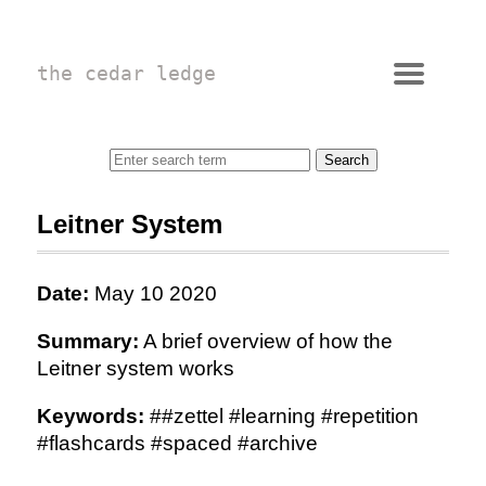
the cedar ledge
Leitner System
Date:
May 10 2020
Summary:
A brief overview of how the
Leitner system works
Keywords:
##zettel #learning #repetition
#flashcards #spaced #archive