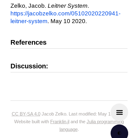
Zelko, Jacob.
Leitner System
.
https://jacobzelko.com/05102020220941-
leitner-system
. May 10 2020.
References
Discussion:
CC BY-SA 4.0
Jacob Zelko. Last modified: May 19, 2024.
Website built with
Franklin.jl
and the
Julia programming
language
.
🌓