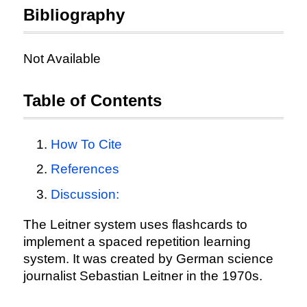
Bibliography
Not Available
Table of Contents
How To Cite
References
Discussion:
The Leitner system uses flashcards to
implement a spaced repetition learning
system. It was created by German science
journalist Sebastian Leitner in the 1970s.