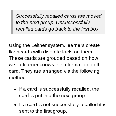
Successfully recalled cards are moved
to the next group. Unsuccessfully
recalled cards go back to the first box.
Using the Leitner system, learners create
flashcards with discrete facts on them.
These cards are grouped based on how
well a learner knows the information on the
card. They are arranged via the following
method:
If a card is successfully recalled, the
card is put into the next group.
If a card is not successfully recalled it is
sent to the first group.