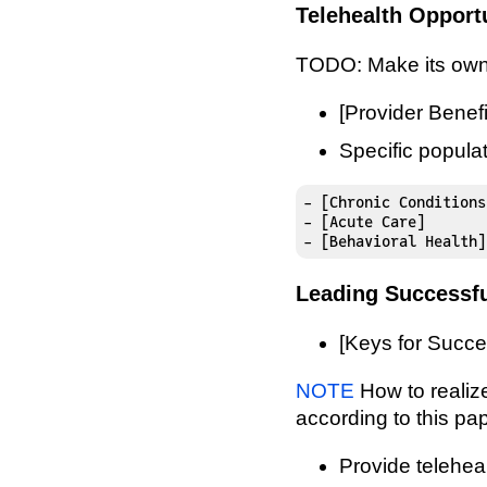
Telehealth Opport
TODO: Make its own
[Provider Benefi
Specific popula
- [Chronic Conditions]
- [Acute Care]

- [Behavioral Health]
Leading Successfu
[Keys for Succes
NOTE
How to realize
according to this pap
Provide teleheal