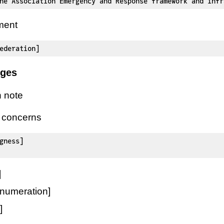
ne Association Emergency and Response framework and infr
ment
ederation]
nges
 note
l concerns
gness]

]
numeration]
]