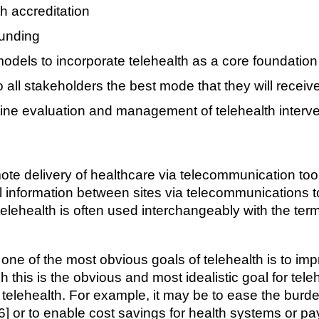
h accreditation
funding
models to incorporate telehealth as a core foundation
all stakeholders the best mode that they will receiv
tine evaluation and management of telehealth interv
mote delivery of healthcare via telecommunication tool
al information between sites via telecommunications t
 telehealth is often used interchangeably with the ter
, one of the most obvious goals of telehealth is to im
h this is the obvious and most idealistic goal for tele
f telehealth. For example, it may be to ease the burde
 [6] or to enable cost savings for health systems or pay