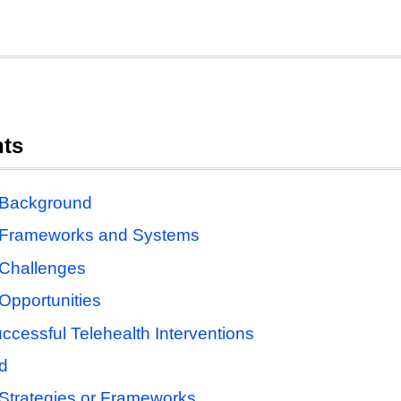
nts
 Background
h Frameworks and Systems
 Challenges
Opportunities
ccessful Telehealth Interventions
d
 Strategies or Frameworks