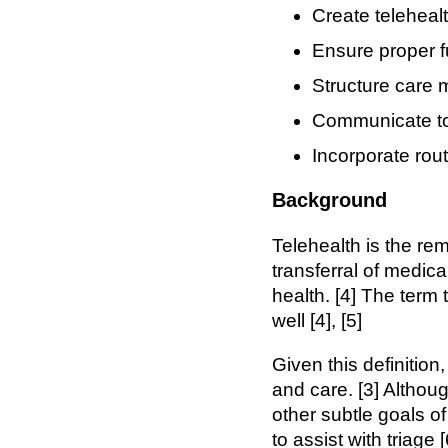
Create telehealt
Ensure proper 
Structure care 
Communicate to 
Incorporate rou
Background
Telehealth is the re
transferral of medic
health. [4] The term
well [4], [5]
Given this definition
and care. [3] Althoug
other subtle goals o
to assist with triage