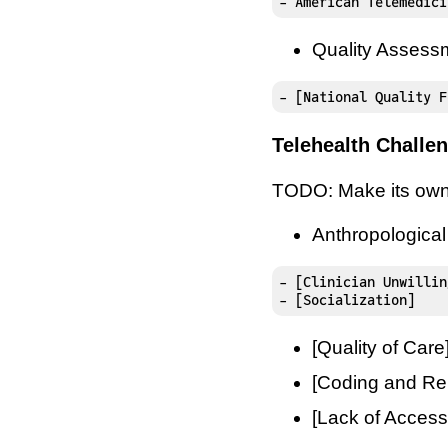
- American Telemedici
Quality Assess
- [National Quality F
Telehealth Challe
TODO: Make its own
Anthropologica
- [Clinician Unwillin
- [Socialization]
[Quality of Care
[Coding and Re
[Lack of Access