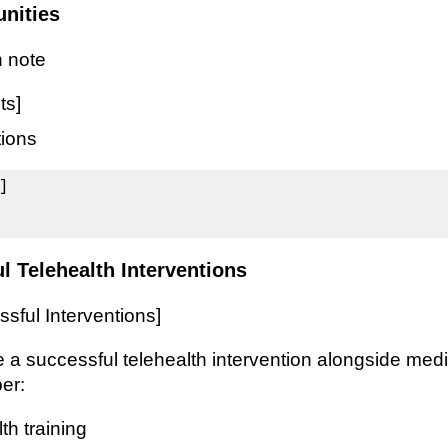
unities
 note
ts]
tions


l Telehealth Interventions
sful Interventions]
 a successful telehealth intervention alongside medi
er:
th training