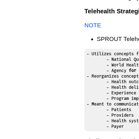
Telehealth Strate
NOTE
SPROUT Telehea
- Utilizes concepts f
	- National Quality Forum

	- World Health Organization

	- Agency 
for
 
- Reorganizes concept
	- Health outcomes

	- Health delivery

	- Experience

	- Program implementation and key performance indicators 

- Meant to communicat
	- Patients

	- Providers

	- Health systems

	- Payer