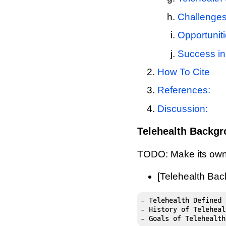
Challenges
Opportuniti
Success in 
How To Cite
References:
Discussion:
Telehealth Backg
TODO: Make its own
[Telehealth Ba
- Telehealth Defined

- History of Telehealt
- Goals of Telehealth