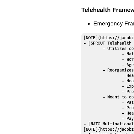
Telehealth Frame
Emergency Fr
[NOTE](https://jacobz
- [SPROUT Telehealth 
	- Utilizes concepts from:

		- National Quality Forum

		- World Health Organization

		- Ag
	- Reorganize
		- Health outcomes

		- Health delivery

		- Experience

		- Program implementation and key performance indicators 

	- Meant to communicate value to:

		- Patients

		- Providers

		- Health systems

		- Payer

- [NATO Multinational
[NOTE](https://jacobz