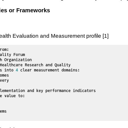
gies or Frameworks
lth Evaluation and Measurement profile [1]
rom:

Healthcare Research and Quality

s into 
4
 clear measurement domains:

e value to:
