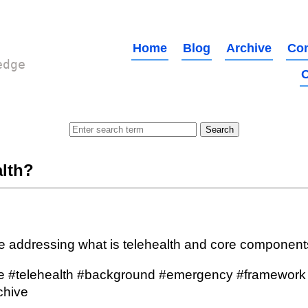
Home
Blog
Archive
Con
edge
O
alth?
e addressing what is telehealth and core component
e #telehealth #background #emergency #framework 
chive