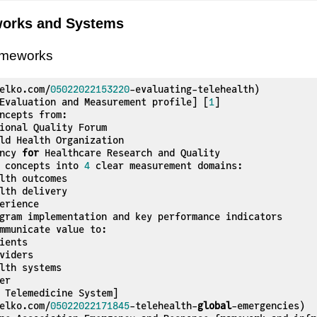
works and Systems
ameworks
elko.com/
05022022153220
-evaluating-telehealth)

Evaluation and Measurement profile] [
1
]

ency 
for
 Healthcare Research and Quality

s concepts into 
4
 clear measurement domains:

 Telemedicine System]

elko.com/
05022022171845
-telehealth-
global
-emergencies)
