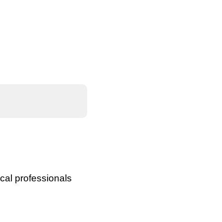
cal professionals