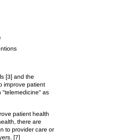
e
entions
s [3] and the
o improve patient
m "telemedicine" as
prove patient health
health, there are
n to provider care or
ers. [7]