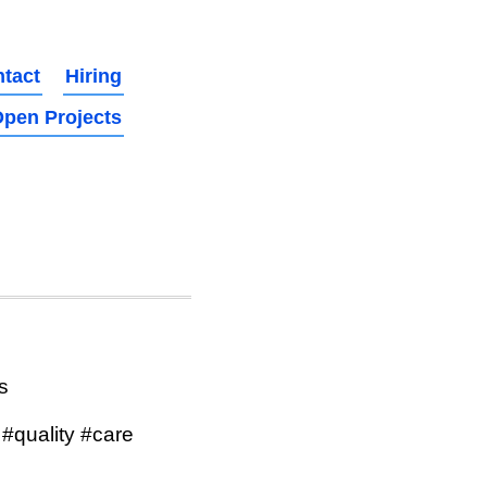
tact
Hiring
pen Projects
s
#quality #care