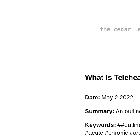
the cedar l
What Is Telehe
Date:
May 2 2022
Summary:
An outlin
Keywords:
##outlin
#acute #chronic #ar