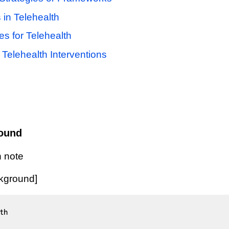
 in Telehealth
es for Telehealth
Telehealth Interventions
round
 note
ckground]
h
