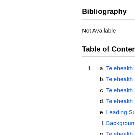
Bibliography
Not Available
Table of Conte
Telehealth
Telehealt
Telehealth
Telehealth 
Leading Su
Backgroun
Telehealth