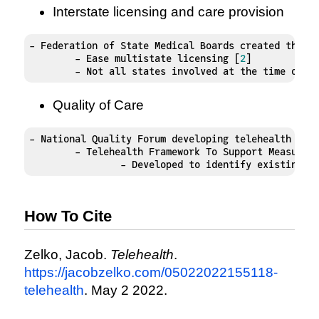
Interstate licensing and care provision
- Federation of State Medical Boards created the In
	- Ease multistate licensing [
2
]

	- Not all states involved at the time of p
Quality of Care
- National Quality Forum developing telehealth fram
	- Telehealth Framework To Support Measure 
		- Developed to identify existing 
How To Cite
Zelko, Jacob.
Telehealth
.
https://jacobzelko.com/05022022155118-
telehealth
. May 2 2022.