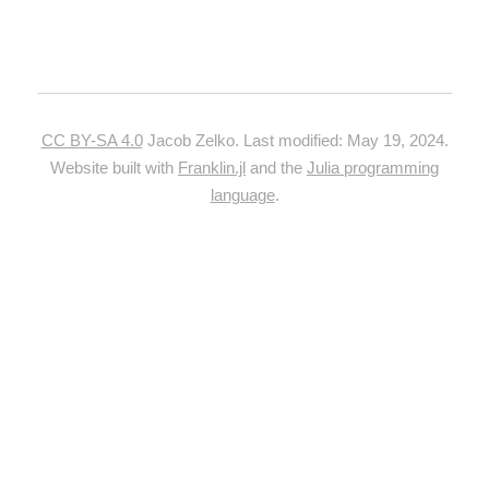
CC BY-SA 4.0
Jacob Zelko. Last modified: May 19, 2024.
Website built with
Franklin.jl
and the
Julia programming
language
.