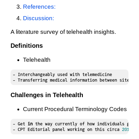
References:
Discussion:
A literature survey of telehealth insights.
Definitions
Telehealth
- Interchangeably used with telemedicine

- Transferring medical information between sites v
Challenges in Telehealth
Current Procedural Terminology Codes
- Get 
in
 the way currently of how individuals get 
- CPT Editorial panel working on this circa 
2015