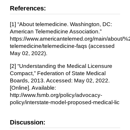
References:
[1] “About telemedicine. Washington, DC:
American Telemedicine Association.”
https://www.americantelemed.org/main/about/%
telemedicine/telemedicine-faqs (accessed
May 02, 2022).
[2] “Understanding the Medical Licensure
Compact,” Federation of State Medical
Boards, 2013. Accessed: May 02, 2022.
[Online]. Available:
http://www.fsmb.org/policy/advocacy-
policy/interstate-model-proposed-medical-lic
Discussion: