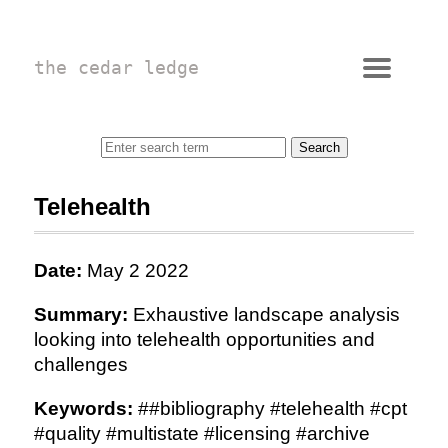
the cedar ledge
Telehealth
Date:
May 2 2022
Summary:
Exhaustive landscape analysis
looking into telehealth opportunities and
challenges
Keywords:
##bibliography #telehealth #cpt
#quality #multistate #licensing #archive