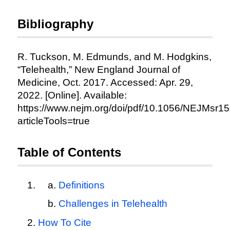
Bibliography
R. Tuckson, M. Edmunds, and M. Hodgkins,
“Telehealth,” New England Journal of
Medicine, Oct. 2017. Accessed: Apr. 29,
2022. [Online]. Available:
https://www.nejm.org/doi/pdf/10.1056/NEJMsr1
articleTools=true
Table of Contents
Definitions
Challenges in Telehealth
How To Cite