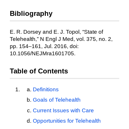
Bibliography
E. R. Dorsey and E. J. Topol, “State of
Telehealth,” N Engl J Med, vol. 375, no. 2,
pp. 154–161, Jul. 2016, doi:
10.1056/NEJMra1601705.
Table of Contents
Definitions
Goals of Telehealth
Current Issues with Care
Opportunities for Telehealth