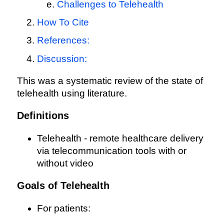
Challenges to Telehealth
How To Cite
References:
Discussion:
This was a systematic review of the state of
telehealth using literature.
Definitions
Telehealth - remote healthcare delivery
via telecommunication tools with or
without video
Goals of Telehealth
For patients: