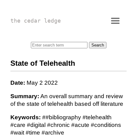
the cedar ledge
State of Telehealth
Date:
May 2 2022
Summary:
An overall summary and review
of the state of telehealth based off literature
Keywords:
##bibliography #telehealth
#care #digital #chronic #acute #conditions
#wait #time #archive