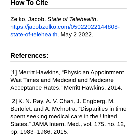
How To Cite
Zelko, Jacob.
State of Telehealth
.
https://jacobzelko.com/05022022144808-
state-of-telehealth
. May 2 2022.
References:
[1] Merritt Hawkins, “Physician Appointment
Wait Times and Medicaid and Medicare
Acceptance Rates,” Merritt Hawkins, 2014.
[2] K. N. Ray, A. V. Chari, J. Engberg, M.
Bertolet, and A. Mehrotra, “Disparities in time
spent seeking medical care in the United
States,” JAMA Intern. Med., vol. 175, no. 12,
pp. 1983–1986, 2015.