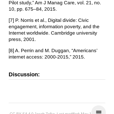
Pilot study,” Am J Manag Care, vol. 21, no.
10, pp. 675–84, 2015.
[7] P. Norris et al., Digital divide: Civic
engagement, information poverty, and the
Internet worldwide. Cambridge university
press, 2001.
[8] A. Perrin and M. Duggan, “Americans’
internet access: 2000-2015,” 2015.
Discussion:
CC BY-SA 4.0
Jacob Zelko. Last modified: May 19, 2024.