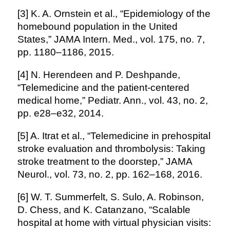
[3] K. A. Ornstein et al., “Epidemiology of the
homebound population in the United
States,” JAMA Intern. Med., vol. 175, no. 7,
pp. 1180–1186, 2015.
[4] N. Herendeen and P. Deshpande,
“Telemedicine and the patient-centered
medical home,” Pediatr. Ann., vol. 43, no. 2,
pp. e28–e32, 2014.
[5] A. Itrat et al., “Telemedicine in prehospital
stroke evaluation and thrombolysis: Taking
stroke treatment to the doorstep,” JAMA
Neurol., vol. 73, no. 2, pp. 162–168, 2016.
[6] W. T. Summerfelt, S. Sulo, A. Robinson,
D. Chess, and K. Catanzano, “Scalable
hospital at home with virtual physician visits: