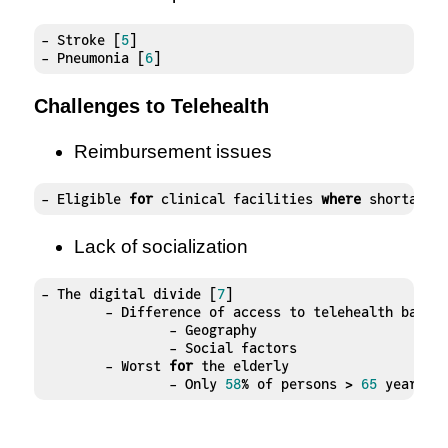
- Stroke [
5
]

- Pneumonia [
6
]
Challenges to Telehealth
Reimbursement issues
- Eligible 
for
 clinical facilities 
where
 shortage 
Lack of socialization
- The digital divide [
7
]

	- Difference of access to telehealth based on:

		- Geography 

		- Social factors

	- Worst 
for
 the elderly

		- Only 
58
% of persons > 
65
 years o