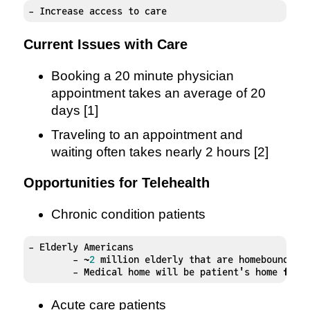
- Increase access to care
Current Issues with Care
Booking a 20 minute physician
appointment takes an average of 20
days [1]
Traveling to an appointment and
waiting often takes nearly 2 hours [2]
Opportunities for Telehealth
Chronic condition patients
- Elderly Americans 

	- ~
2
 million elderly that are homebound [
3
]
	- Medical home will be patient's home 
for
 
Acute care patients