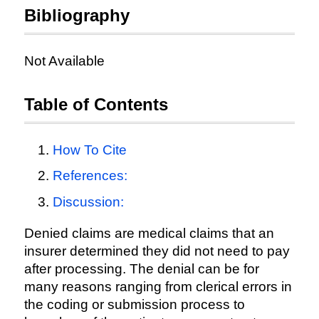
Bibliography
Not Available
Table of Contents
How To Cite
References:
Discussion:
Denied claims are medical claims that an
insurer determined they did not need to pay
after processing. The denial can be for
many reasons ranging from clerical errors in
the coding or submission process to