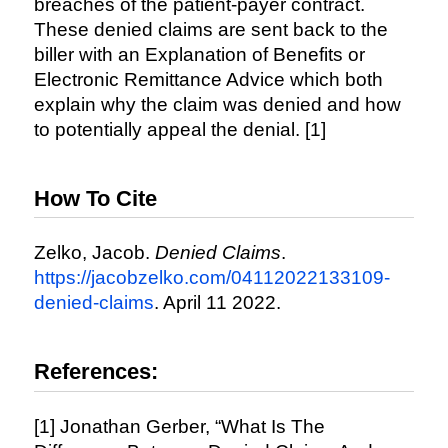
breaches of the patient-payer contract.
These denied claims are sent back to the
biller with an Explanation of Benefits or
Electronic Remittance Advice which both
explain why the claim was denied and how
to potentially appeal the denial. [1]
How To Cite
Zelko, Jacob.
Denied Claims
.
https://jacobzelko.com/04112022133109-
denied-claims
. April 11 2022.
References:
[1] Jonathan Gerber, “What Is The