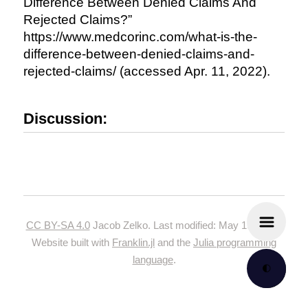
Difference Between Denied Claims And
Rejected Claims?”
https://www.medcorinc.com/what-is-the-
difference-between-denied-claims-and-
rejected-claims/ (accessed Apr. 11, 2022).
Discussion:
CC BY-SA 4.0
Jacob Zelko. Last modified: May 19, 2024.
Website built with
Franklin.jl
and the
Julia programming
language
.
🌓