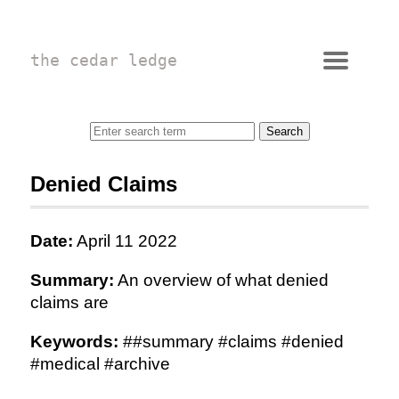
the cedar ledge
Denied Claims
Date:
April 11 2022
Summary:
An overview of what denied
claims are
Keywords:
##summary #claims #denied
#medical #archive