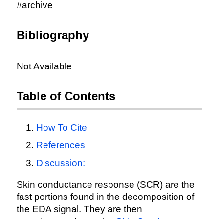
#archive
Bibliography
Not Available
Table of Contents
How To Cite
References
Discussion:
Skin conductance response (SCR) are the
fast portions found in the decomposition of
the EDA signal. They are then