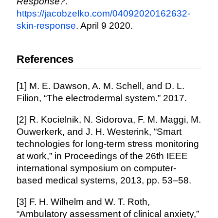
Response?
.
https://jacobzelko.com/04092020162632-
skin-response
. April 9 2020.
References
[1] M. E. Dawson, A. M. Schell, and D. L.
Filion, “The electrodermal system.” 2017.
[2] R. Kocielnik, N. Sidorova, F. M. Maggi, M.
Ouwerkerk, and J. H. Westerink, “Smart
technologies for long-term stress monitoring
at work,” in Proceedings of the 26th IEEE
international symposium on computer-
based medical systems, 2013, pp. 53–58.
[3] F. H. Wilhelm and W. T. Roth,
“Ambulatory assessment of clinical anxiety,”