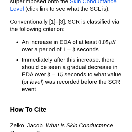
superimposed onto the
Skin Conductance
Level
(click link to see what the SCL is).
Conventionally [1]–[3], SCR is classified via
the following criterion:
0.05\mu
An increase in EDA of at least
0.05
μ
S
S
1
over a period of
1
−
3
seconds
-
Immediately after this increase, there
3
should be seen a gradual decrease in
3
EDA over
3
−
15
seconds to what value
-
(or
level
) was recorded before the SCR
15
event
How To Cite
Zelko, Jacob.
What Is Skin Conductance