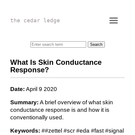
the cedar ledge
What Is Skin Conductance
Response?
Date:
April 9 2020
Summary:
A brief overview of what skin
conductance response is and how it is
conventionally used.
Keywords:
##zettel #scr #eda #fast #signal