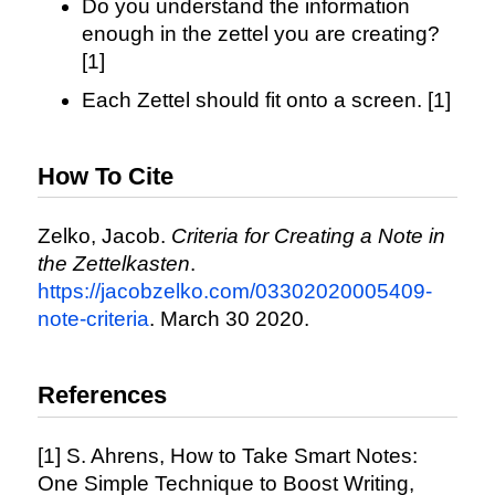
Do you understand the information
enough in the zettel you are creating?
[1]
Each Zettel should fit onto a screen. [1]
How To Cite
Zelko, Jacob.
Criteria for Creating a Note in
the Zettelkasten
.
https://jacobzelko.com/03302020005409-
note-criteria
. March 30 2020.
References
[1] S. Ahrens, How to Take Smart Notes:
One Simple Technique to Boost Writing,