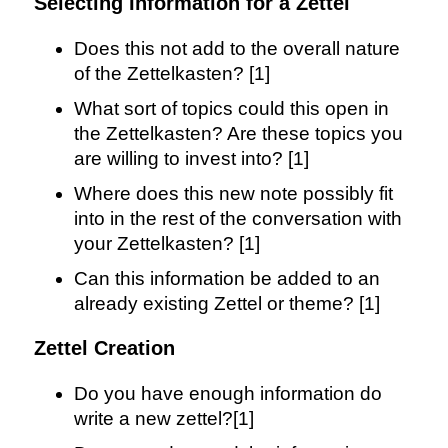
Selecting Information for a Zettel
Does this not add to the overall nature
of the Zettelkasten? [1]
What sort of topics could this open in
the Zettelkasten? Are these topics you
are willing to invest into? [1]
Where does this new note possibly fit
into in the rest of the conversation with
your Zettelkasten? [1]
Can this information be added to an
already existing Zettel or theme? [1]
Zettel Creation
Do you have enough information do
write a new zettel?[1]