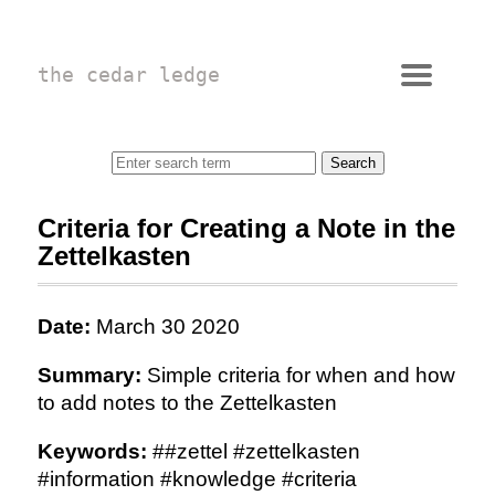
the cedar ledge
Criteria for Creating a Note in the
Zettelkasten
Date:
March 30 2020
Summary:
Simple criteria for when and how
to add notes to the Zettelkasten
Keywords:
##zettel #zettelkasten
#information #knowledge #criteria