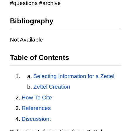
#questions #archive
Bibliography
Not Available
Table of Contents
Selecting Information for a Zettel
Zettel Creation
How To Cite
References
Discussion: