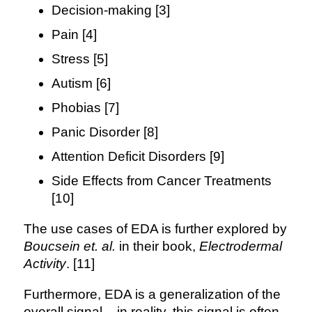
Decision-making [3]
Pain [4]
Stress [5]
Autism [6]
Phobias [7]
Panic Disorder [8]
Attention Deficit Disorders [9]
Side Effects from Cancer Treatments
[10]
The use cases of EDA is further explored by
Boucsein et. al.
in their book,
Electrodermal
Activity
. [11]
Furthermore, EDA is a generalization of the
overall signal – in reality, this signal is often