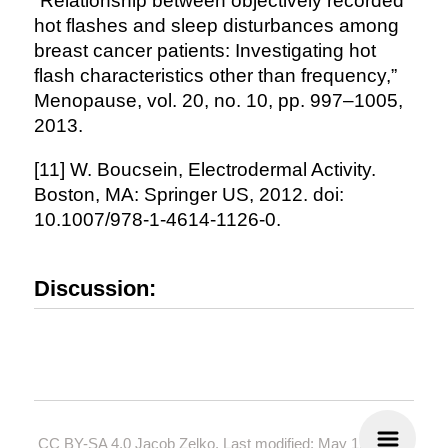
“Relationship between objectively recorded
hot flashes and sleep disturbances among
breast cancer patients: Investigating hot
flash characteristics other than frequency,”
Menopause, vol. 20, no. 10, pp. 997–1005,
2013.
[11] W. Boucsein, Electrodermal Activity.
Boston, MA: Springer US, 2012. doi:
10.1007/978-1-4614-1126-0.
Discussion:
CC BY-SA 4.0
Jacob Zelko. Last modified: May 19, 2024.