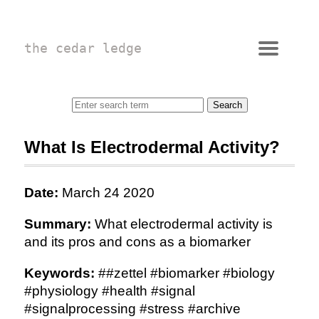
the cedar ledge
What Is Electrodermal Activity?
Date:
March 24 2020
Summary:
What electrodermal activity is
and its pros and cons as a biomarker
Keywords:
##zettel #biomarker #biology
#physiology #health #signal
#signalprocessing #stress #archive