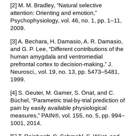
[2] M. M. Bradley, “Natural selective
attention: Orienting and emotion,”
Psychophysiology, vol. 46, no. 1, pp. 1–11,
2009.
[3] A. Bechara, H. Damasio, A. R. Damasio,
and G. P. Lee, “Different contributions of the
human amygdala and ventromedial
prefrontal cortex to decision-making,” J.
Neurosci., vol. 19, no. 13, pp. 5473–5481,
1999.
[4] S. Geuter, M. Gamer, S. Onat, and C.
Büchel, “Parametric trial-by-trial prediction of
pain by easily available physiological
measures,” PAIN®, vol. 155, no. 5, pp. 994–
1001, 2014.