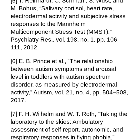
[5] T. Reinhardt, C. Schmahl, S. Wüst, and
M. Bohus, “Salivary cortisol, heart rate,
electrodermal activity and subjective stress
responses to the Mannheim
Multicomponent Stress Test (MMST),”
Psychiatry Res., vol. 198, no. 1, pp. 106–
111, 2012.
[6] E. B. Prince et al., “The relationship
between autism symptoms and arousal
level in toddlers with autism spectrum
disorder, as measured by electrodermal
activity,” Autism, vol. 21, no. 4, pp. 504–508,
2017.
[7] F. H. Wilhelm and W. T. Roth, “Taking the
laboratory to the skies: Ambulatory
assessment of self-report, autonomic, and
respiratory responses in flying phobia,”