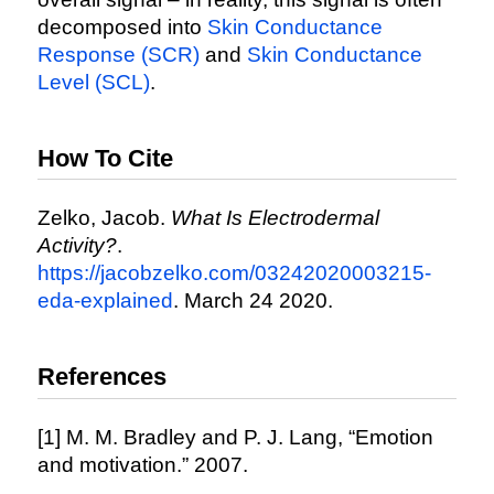
decomposed into
Skin Conductance
Response (SCR)
and
Skin Conductance
Level (SCL)
.
How To Cite
Zelko, Jacob.
What Is Electrodermal
Activity?
.
https://jacobzelko.com/03242020003215-
eda-explained
. March 24 2020.
References
[1] M. M. Bradley and P. J. Lang, “Emotion
and motivation.” 2007.