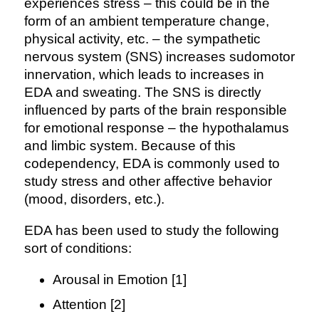
experiences stress – this could be in the
form of an ambient temperature change,
physical activity, etc. – the sympathetic
nervous system (SNS) increases sudomotor
innervation, which leads to increases in
EDA and sweating. The SNS is directly
influenced by parts of the brain responsible
for emotional response – the hypothalamus
and limbic system. Because of this
codependency, EDA is commonly used to
study stress and other affective behavior
(mood, disorders, etc.).
EDA has been used to study the following
sort of conditions:
Arousal in Emotion [1]
Attention [2]