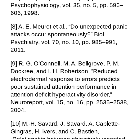
Psychophysiology, vol. 35, no. 5, pp. 596–
606, 1998.
[8] A. E. Meuret et al., “Do unexpected panic
attacks occur spontaneously?” Biol.
Psychiatry, vol. 70, no. 10, pp. 985–991,
2011.
[9] R. G. O’Connell, M. A. Bellgrove, P. M.
Dockree, and I. H. Robertson, “Reduced
electrodermal response to errors predicts
poor sustained attention performance in
attention deficit hyperactivity disorder,”
Neuroreport, vol. 15, no. 16, pp. 2535–2538,
2004.
[10] M.-H. Savard, J. Savard, A. Caplette-
Gingras, H. Ivers, and C. Bastien,