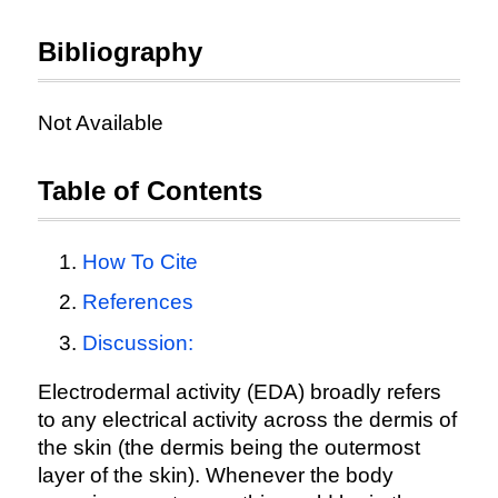
Bibliography
Not Available
Table of Contents
How To Cite
References
Discussion:
Electrodermal activity (EDA) broadly refers
to any electrical activity across the dermis of
the skin (the dermis being the outermost
layer of the skin). Whenever the body