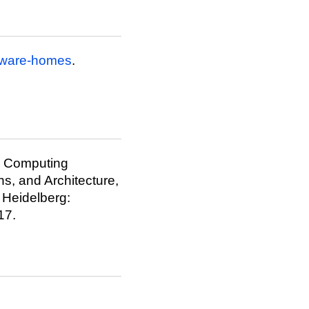
aware-homes
.
us Computing
ns, and Architecture,
, Heidelberg:
17.