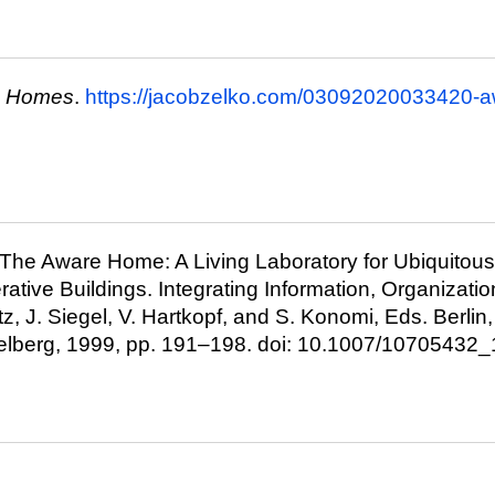
e Homes
.
https://jacobzelko.com/03092020033420-
., “The Aware Home: A Living Laboratory for Ubiquito
ative Buildings. Integrating Information, Organizatio
itz, J. Siegel, V. Hartkopf, and S. Konomi, Eds. Berlin
delberg, 1999, pp. 191–198. doi: 10.1007/10705432_