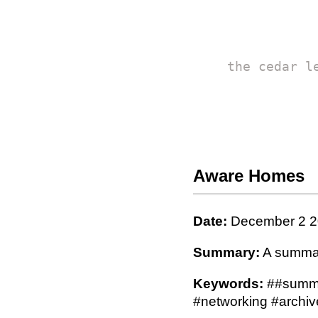
the cedar l
Aware Homes
Date:
December 2 2
Summary:
A summary
Keywords:
##summa
#networking #archiv