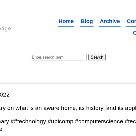
Home
Blog
Archive
Con
edge
O
022
 on what is an aware home, its history, and its appl
ry ##technology #ubicomp #computerscience #tec
e