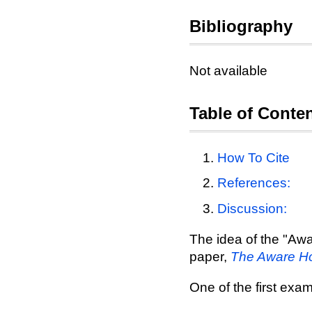
Bibliography
Not available
Table of Conte
How To Cite
References:
Discussion:
The idea of the "Awa
paper,
The Aware Ho
One of the first ex