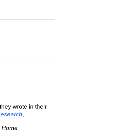
hey wrote in their
Research
,
e Home