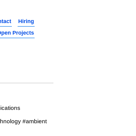
tact
Hiring
pen Projects
ications
hnology #ambient