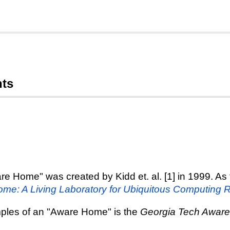
nts
re Home" was created by Kidd et. al. [1] in 1999. As t
me: A Living Laboratory for Ubiquitous Computing 
amples of an "Aware Home" is the
Georgia Tech Awar