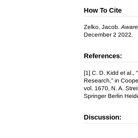
How To Cite
Zelko, Jacob.
Awar
December 2 2022.
References:
[1] C. D. Kidd et al
Research,” in Cooper
vol. 1670, N. A. Stre
Springer Berlin Hei
Discussion: