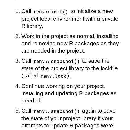
Call
to initialize a new
renv::init()
project-local environment with a private
R library,
Work in the project as normal, installing
and removing new R packages as they
are needed in the project,
Call
to save the
renv::snapshot()
state of the project library to the lockfile
(called
),
renv.lock
Continue working on your project,
installing and updating R packages as
needed.
Call
again to save
renv::snapshot()
the state of your project library if your
attempts to update R packages were