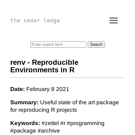
the cedar ledge
renv - Reproducible
Environments in R
Date:
February 8 2021
Summary:
Useful state of the art package
for reproducing R projects
Keywords:
#zettel #r #programming
#package #archive