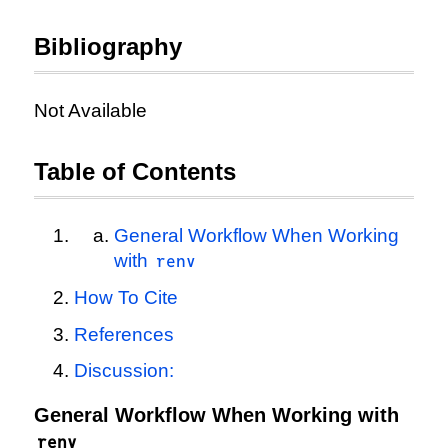
Bibliography
Not Available
Table of Contents
General Workflow When Working
with
renv
How To Cite
References
Discussion:
General Workflow When Working with
renv