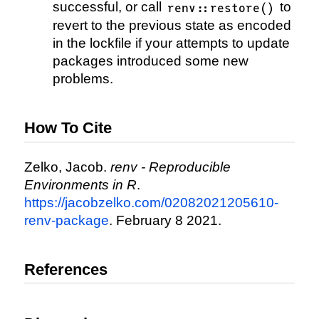
successful, or call
to
renv::restore()
revert to the previous state as encoded
in the lockfile if your attempts to update
packages introduced some new
problems.
How To Cite
Zelko, Jacob.
renv - Reproducible
Environments in R
.
https://jacobzelko.com/02082021205610-
renv-package
. February 8 2021.
References