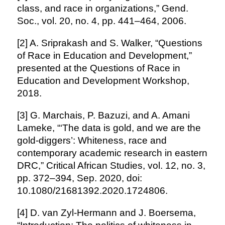
class, and race in organizations,” Gend.
Soc., vol. 20, no. 4, pp. 441–464, 2006.
[2] A. Sriprakash and S. Walker, “Questions
of Race in Education and Development,”
presented at the Questions of Race in
Education and Development Workshop,
2018.
[3] G. Marchais, P. Bazuzi, and A. Amani
Lameke, “‘The data is gold, and we are the
gold-diggers’: Whiteness, race and
contemporary academic research in eastern
DRC,” Critical African Studies, vol. 12, no. 3,
pp. 372–394, Sep. 2020, doi:
10.1080/21681392.2020.1724806.
[4] D. van Zyl-Hermann and J. Boersema,