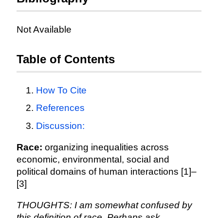
Not Available
Table of Contents
How To Cite
References
Discussion:
Race:
organizing inequalities across
economic, environmental, social and
political domains of human interactions [1]–
[3]
THOUGHTS: I am somewhat confused by
this definition of race. Perhaps ask