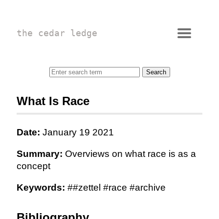
the cedar ledge
What Is Race
Date:
January 19 2021
Summary:
Overviews on what race is as a
concept
Keywords:
##zettel #race #archive
Bibliography