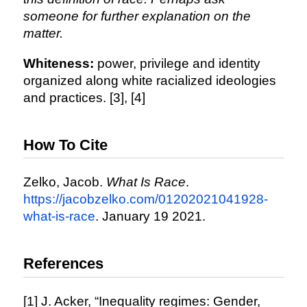
someone for further explanation on the
matter.
Whiteness:
power, privilege and identity
organized along white racialized ideologies
and practices. [3], [4]
How To Cite
Zelko, Jacob.
What Is Race
.
https://jacobzelko.com/01202021041928-
what-is-race
. January 19 2021.
References
[1] J. Acker, “Inequality regimes: Gender,