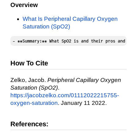
Overview
What Is Peripheral Capillary Oxygen
Saturation (SpO2)
- **Summary:** What SpO2 is and their pros and con
How To Cite
Zelko, Jacob.
Peripheral Capillary Oxygen
Saturation (SpO2)
.
https://jacobzelko.com/01112022215755-
oxygen-saturation
. January 11 2022.
References: