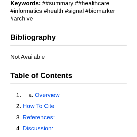
Keywords:
##summary ##healthcare
#informatics #health #signal #biomarker
#archive
Bibliography
Not Available
Table of Contents
Overview
How To Cite
References:
Discussion: