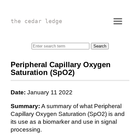
the cedar ledge
Peripheral Capillary Oxygen
Saturation (SpO2)
Date:
January 11 2022
Summary:
A summary of what Peripheral
Capillary Oxygen Saturation (SpO2) is and
its use as a biomarker and use in signal
processing.