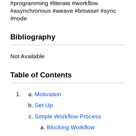
#programming #literate #workflow
#asynchronous #weave #browser #sync
#node
Bibliography
Not Available
Table of Contents
Motivation
Set-Up
Simple Workflow Process
Blocking Workflow