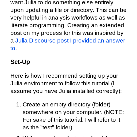
want Julia to do something else entirely
upon updating a file or directory. This can be
very helpful in analysis workflows as well as
literate programming. Creating an extended
post on my process for this was inspired by
a
Julia Discourse post I provided an answer
to
.
Set-Up
Here is how I recommend setting up your
Julia environment to follow this tutorial (I
assume you have Julia installed correctly):
Create an empty directory (folder)
somewhere on your computer. (NOTE:
For sake of this tutorial, I will refer to it
as the "test" folder).