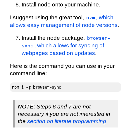
Install node onto your machine.
I suggest using the great tool,
, which
nvm
allows easy management of node versions
.
Install the node package,
browser-
, which allows for syncing of
sync
webpages based on updates
.
Here is the command you can use in your
command line:
npm i -g browser-sync
NOTE: Steps 6 and 7 are not
necessary if you are not interested in
the
section on literate programming