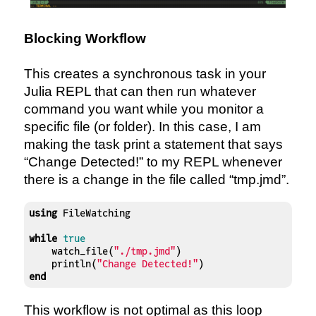
Blocking Workflow
This creates a synchronous task in your
Julia REPL that can then run whatever
command you want while you monitor a
specific file (or folder). In this case, I am
making the task print a statement that says
“Change Detected!” to my REPL whenever
there is a change in the file called “tmp.jmd”.
using
 FileWatching

while
true
    watch_file(
"./tmp.jmd"
)

    println(
"Change Detected!"
end
This workflow is not optimal as this loop