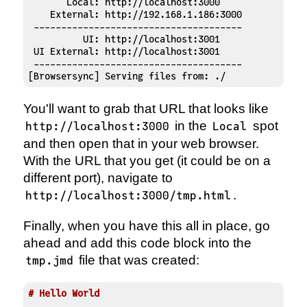
       Local: http://localhost:3000

    External: http://192.168.1.186:3000

 --------------------------------------

          UI: http://localhost:3001

 UI External: http://localhost:3001

 --------------------------------------

[Browsersync] Serving files from: ./
You'll want to grab that URL that looks like
in the
spot
http://localhost:3000
Local
and then open that in your web browser.
With the URL that you get (it could be on a
different port), navigate to
.
http://localhost:3000/tmp.html
Finally, when you have this all in place, go
ahead and add this code block into the
file that was created:
tmp.jmd
# Hello World 