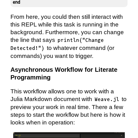
end
From here, you could then still interact with
this REPL while this task is running in the
background. Furthermore, you can change
the line that says
println("Change
to whatever command (or
Detected!")
commands) you want to trigger.
Asynchronous Workflow for Literate
Programming
This workflow allows one to work with a
Julia Markdown document with
to
Weave.jl
preview your work in real time. There a few
steps to start the workflow but here is how it
looks when in operation: