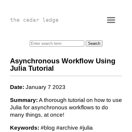
the cedar ledge
Asynchronous Workflow Using
Julia Tutorial
Date:
January 7 2023
Summary:
A thorough tutorial on how to use
Julia for asynchronous workflows to do
many things, at once!
Keywords:
#blog #archive #julia