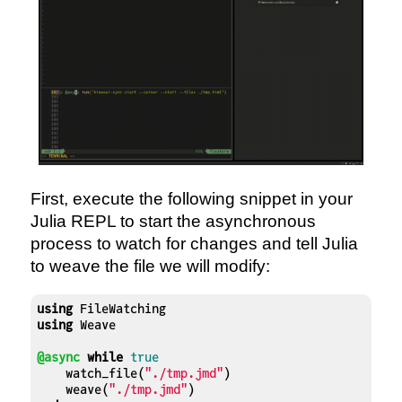
First, execute the following snippet in your
Julia REPL to start the asynchronous
process to watch for changes and tell Julia
to weave the file we will modify:
using
using
 Weave

@async
while
true
    watch_file(
"./tmp.jmd"
)

    weave(
"./tmp.jmd"