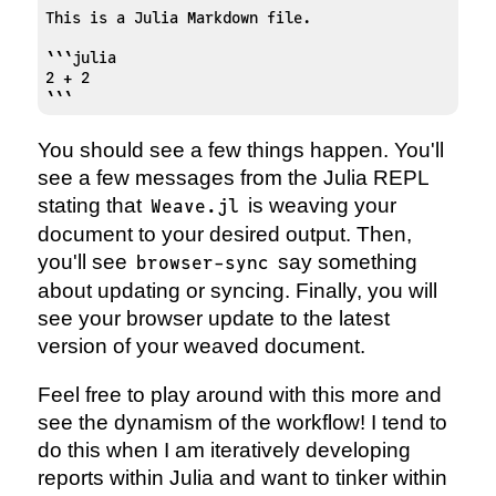
This is a Julia Markdown file. 

```julia 

2 + 2

```
You should see a few things happen. You'll
see a few messages from the Julia REPL
stating that
is weaving your
Weave.jl
document to your desired output. Then,
you'll see
say something
browser-sync
about updating or syncing. Finally, you will
see your browser update to the latest
version of your weaved document.
Feel free to play around with this more and
see the dynamism of the workflow! I tend to
do this when I am iteratively developing
reports within Julia and want to tinker within