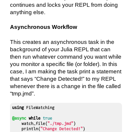
continues and locks your REPL from doing
anything else.
Asynchronous Workflow
This creates an asynchronous task in the
background of your Julia REPL that can
then run whatever command you want while
you monitor a specific file (or folder). In this
case, I am making the task print a statement
that says “Change Detected!” to my REPL
whenever there is a change in the file called
“tmp.jmd”.
using
 FileWatching

@async
while
true
    watch_file(
"./tmp.jmd"
)

    println(
"Change Detected!"