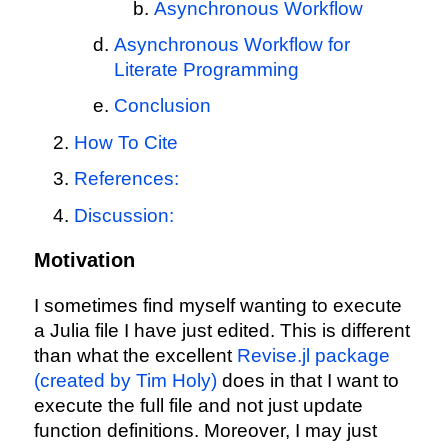
Asynchronous Workflow
Asynchronous Workflow for
Literate Programming
Conclusion
How To Cite
References:
Discussion:
Motivation
I sometimes find myself wanting to execute
a Julia file I have just edited. This is different
than what the excellent
Revise.jl package
(created by Tim Holy)
does in that I want to
execute the full file and not just update
function definitions. Moreover, I may just