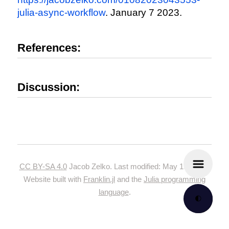
julia-async-workflow
. January 7 2023.
References:
Discussion:
CC BY-SA 4.0
Jacob Zelko. Last modified: May 19, 2024.
Website built with
Franklin.jl
and the
Julia programming
language
.
🌓