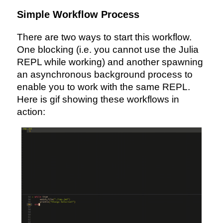
Simple Workflow Process
There are two ways to start this workflow.
One blocking (i.e. you cannot use the Julia
REPL while working) and another spawning
an asynchronous background process to
enable you to work with the same REPL.
Here is gif showing these workflows in
action: