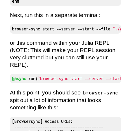
end
Next, run this in a separate terminal:
browser-sync start --server --start --file 
"./*.ht
or this command within your Julia REPL
(NOTE: This will make your REPL session
very cluttered but you can still use your
REPL):
@async
 run(
`browser-sync start --server --start --
At this point, you should see
browser-sync
spit out a lot of information that looks
something like this:
[Browsersync] Access URLs:

 --------------------------------------
