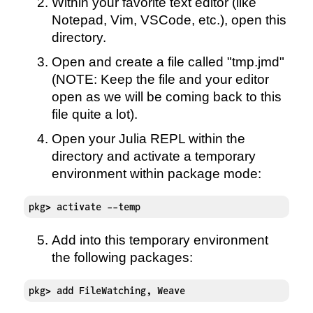
Within your favorite text editor (like
Notepad, Vim, VSCode, etc.), open this
directory.
Open and create a file called "tmp.jmd"
(NOTE: Keep the file and your editor
open as we will be coming back to this
file quite a lot).
Open your Julia REPL within the
directory and activate a temporary
environment within package mode:
pkg> activate --temp
Add into this temporary environment
the following packages:
pkg> add FileWatching, Weave