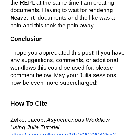
the REPL at the same time I am creating
documents. Having to wait for rendering
documents and the like was a
Weave.jl
pain and this took the pain away.
Conclusion
I hope you appreciated this post! If you have
any suggestions, comments, or additional
workflows this could be used for, please
comment below. May your Julia sessions
now be even more supercharged!
How To Cite
Zelko, Jacob.
Asynchronous Workflow
Using Julia Tutorial
.
https://jacobzelko.com/01082023043553-