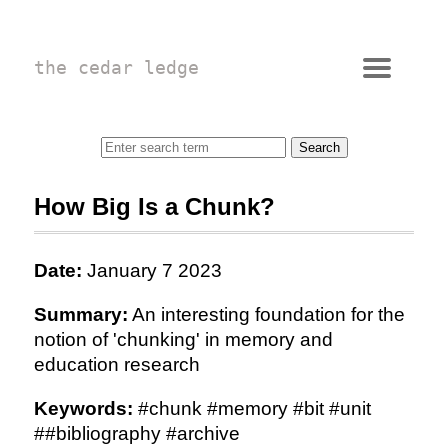
the cedar ledge
How Big Is a Chunk?
Date:
January 7 2023
Summary:
An interesting foundation for the
notion of 'chunking' in memory and
education research
Keywords:
#chunk #memory #bit #unit
##bibliography #archive