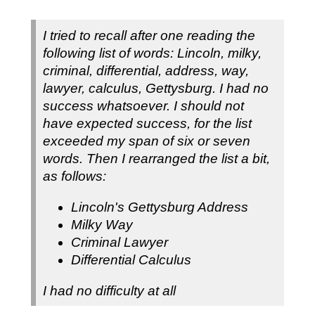
I tried to recall after one reading the
following list of words: Lincoln, milky,
criminal, differential, address, way,
lawyer, calculus, Gettysburg. I had no
success whatsoever. I should not
have expected success, for the list
exceeded my span of six or seven
words. Then I rearranged the list a bit,
as follows:
Lincoln's Gettysburg Address
Milky Way
Criminal Lawyer
Differential Calculus
I had no difficulty at all