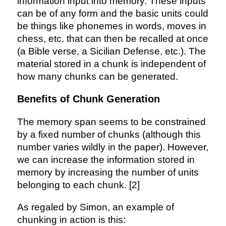
information input into memory. These inputs
can be of any form and the basic units could
be things like phonemes in words, moves in
chess, etc. that can then be recalled at once
(a Bible verse, a Sicilian Defense, etc.). The
material stored in a chunk is independent of
how many chunks can be generated.
Benefits of Chunk Generation
The memory span seems to be constrained
by a fixed number of chunks (although this
number varies wildly in the paper). However,
we can increase the information stored in
memory by increasing the number of units
belonging to each chunk. [2]
As regaled by Simon, an example of
chunking in action is this: