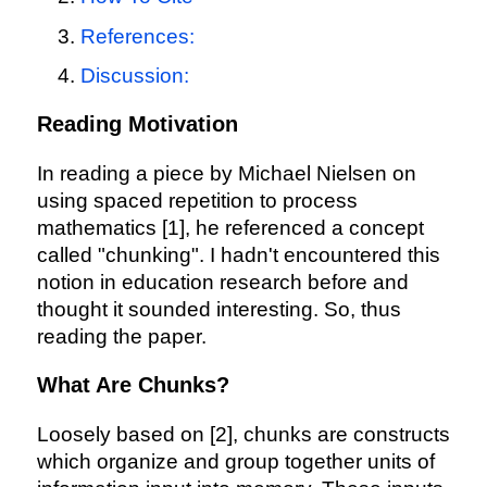
References:
Discussion:
Reading Motivation
In reading a piece by Michael Nielsen on
using spaced repetition to process
mathematics [1], he referenced a concept
called "chunking". I hadn't encountered this
notion in education research before and
thought it sounded interesting. So, thus
reading the paper.
What Are Chunks?
Loosely based on [2], chunks are constructs
which organize and group together units of