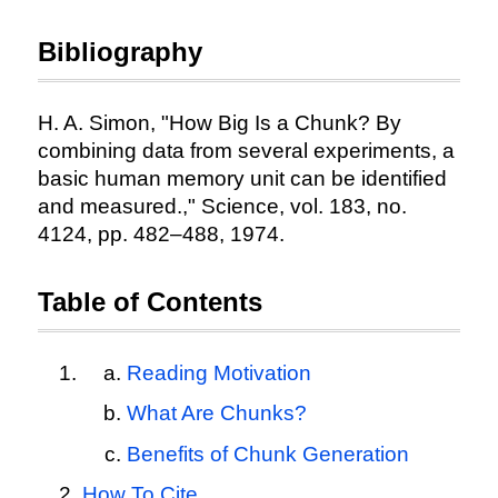
Bibliography
H. A. Simon, "How Big Is a Chunk? By
combining data from several experiments, a
basic human memory unit can be identified
and measured.," Science, vol. 183, no.
4124, pp. 482–488, 1974.
Table of Contents
Reading Motivation
What Are Chunks?
Benefits of Chunk Generation
How To Cite