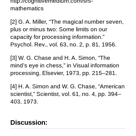
http://cognitivemedium.com/srs-
mathematics
[2] G. A. Miller, “The magical number seven,
plus or minus two: Some limits on our
capacity for processing information.”
Psychol. Rev., vol. 63, no. 2, p. 81, 1956.
[3] W. G. Chase and H. A. Simon, “The
mind’s eye in chess,” in Visual information
processing, Elsevier, 1973, pp. 215–281.
[4] H. A. Simon and W. G. Chase, “American
scientist,” Scientist, vol. 61, no. 4, pp. 394–
403, 1973.
Discussion: