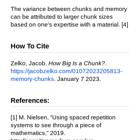
The variance between chunks and memory
can be attributed to larger chunk sizes
based on one's expertise with a material. [4]
How To Cite
Zelko, Jacob.
How Big Is a Chunk?
.
https://jacobzelko.com/01072023205813-
memory-chunks
. January 7 2023.
References:
[1] M. Nielsen, “Using spaced repetition
systems to see through a piece of
mathematics,” 2019.