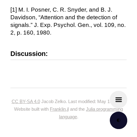
[1] M. I. Posner, C. R. Snyder, and B. J.
Davidson, “Attention and the detection of
signals.” J. Exp. Psychol. Gen., vol. 109, no.
2, p. 160, 1980.
Discussion:
CC BY-SA 4.0
Jacob Zelko. Last modified: May 19, 2024.
Website built with
Franklin.jl
and the
Julia programming
language
.
🌓