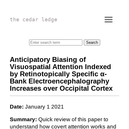
the cedar ledge
Anticipatory Biasing of
Visuospatial Attention Indexed
by Retinotopically Specific α-
Bank Electroencephalography
Increases over Occipital Cortex
Date:
January 1 2021
Summary:
Quick review of this paper to
understand how covert attention works and