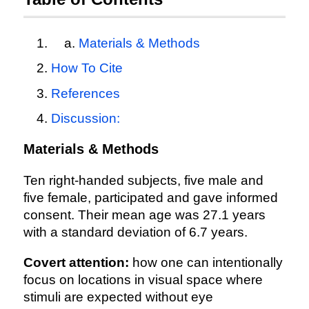
Materials & Methods
How To Cite
References
Discussion:
Materials & Methods
Ten right-handed subjects, five male and
five female, participated and gave informed
consent. Their mean age was 27.1 years
with a standard deviation of 6.7 years.
Covert attention:
how one can intentionally
focus on locations in visual space where
stimuli are expected without eye