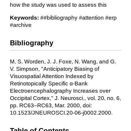
how the study was used to assess this
Keywords:
##bibliography #attention #erp
#archive
Bibliography
M. S. Worden, J. J. Foxe, N. Wang, and G.
V. Simpson, "Anticipatory Biasing of
Visuospatial Attention Indexed by
Retinotopically Specific α-Bank
Electroencephalography Increases over
Occipital Cortex," J. Neurosci., vol. 20, no. 6,
pp. RC63–RC63, Mar. 2000, doi:
10.1523/JNEUROSCI.20-06-j0002.2000.
Table of Contents