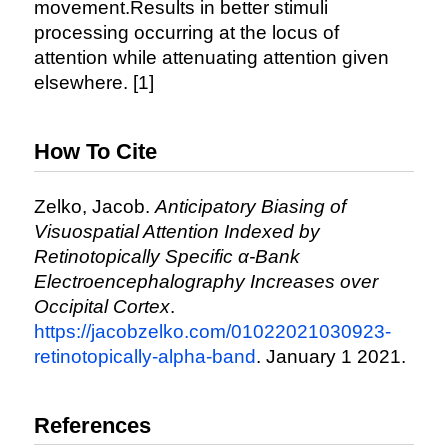
movement.Results in better stimuli
processing occurring at the locus of
attention while attenuating attention given
elsewhere. [1]
How To Cite
Zelko, Jacob.
Anticipatory Biasing of
Visuospatial Attention Indexed by
Retinotopically Specific α-Bank
Electroencephalography Increases over
Occipital Cortex
.
https://jacobzelko.com/01022021030923-
retinotopically-alpha-band
. January 1 2021.
References