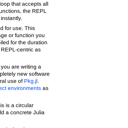
loop that accepts all
 functions, the REPL
instantly.
d for use. This
age or function you
iled for the duration
e REPL-centric as
 you are writing a
mpletely new software
ral use of
Pkg.jl
.
ect environments
as
s is a circular
ild a concrete Julia