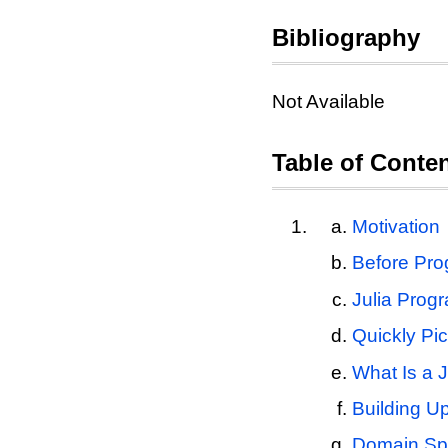
Bibliography
Not Available
Table of Conte
Motivation
Before Prog
Julia Prog
Quickly Pi
What Is a J
Building U
Domain Spe