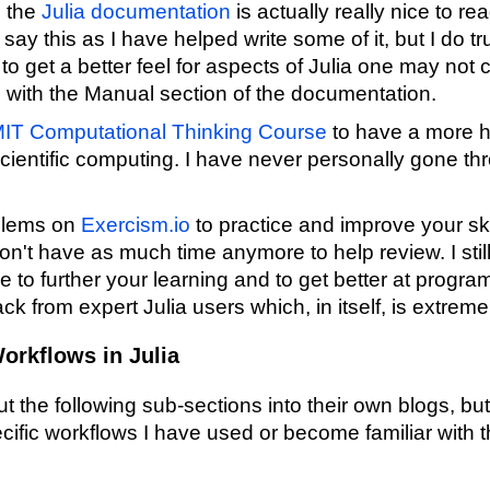
, the
Julia documentation
is actually really nice to r
 say this as I have helped write some of it, but I do tru
to get a better feel for aspects of Julia one may not 
g with the Manual section of the documentation.
IT Computational Thinking Course
to have a more 
scientific computing. I have never personally gone throu
oblems on
Exercism.io
to practice and improve your ski
n't have as much time anymore to help review. I still 
ce to further your learning and to get better at progra
ck from expert Julia users which, in itself, is extreme
orkflows in Julia
out the following sub-sections into their own blogs, b
ific workflows I have used or become familiar with th