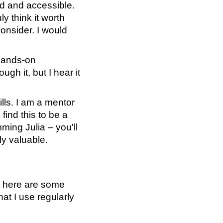
ead and accessible.
ly think it worth
consider. I would
hands-on
gh it, but I hear it
lls. I am a mentor
find this to be a
mming Julia – you'll
ly valuable.
ut here are some
at I use regularly