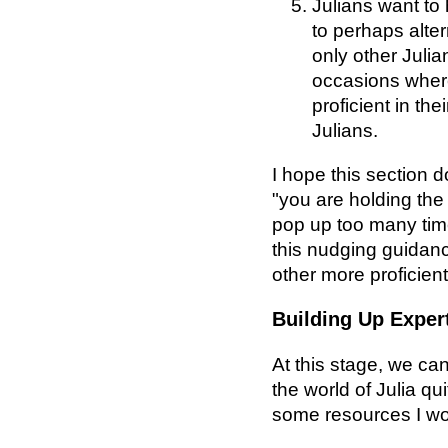
Julians want to 
to perhaps alter
only other Juli
occasions wher
proficient in the
Julians.
I hope this section d
"you are holding the 
pop up too many time
this nudging guidanc
other more proficie
Building Up Exper
At this stage, we ca
the world of Julia qu
some resources I w