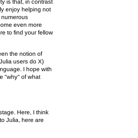
 is that, in contrast
ly enjoy helping not
en numerous
ecome even more
e to find your fellow
een the notion of
 Julia users do X)
anguage. I hope with
e "why" of what
tage. Here, I think
to Julia, here are