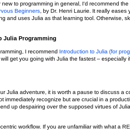
ly new to programming in general, I'd recommend the
rvous Beginners
, by Dr. Henri Laurie. It really ease
g and uses Julia as that learning tool. Otherwise, sk
p Julia Programming
rogramming, I recommend
Introduction to Julia (for pr
ill get you going with Julia the fastest – especially
ur Julia adventure, it is worth a pause to discuss a 
ot immediately recognize but are crucial in a producti
end up despairing over the supposed virtues of Juli
centric workflow. If you are unfamiliar with what a R