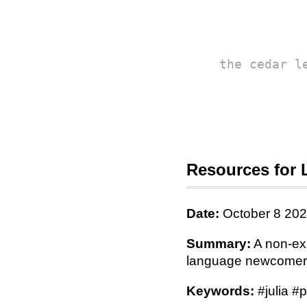
the cedar l
Resources for 
Date:
October 8 20
Summary:
A non-exh
language newcomer
Keywords:
#julia #