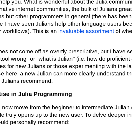
help you. What is wonderful about the Julia community
native internet communities, the bulk of Julians great
ans but other programmers in general (there has be
e I have seen Julians help other language users b
ir workflows). This is an
invaluable assortment
of wher
oes not come off as overtly prescriptive, but I have s
tool wrong" or "what is Julian" (i.e. how do proficient
s for new Julians or those experimenting with the l
e here, a new Julian can more clearly understand th
nt Julians recommend.
tise in Julia Programming
n now move from the beginner to intermediate Julian s
ite truly opens up to the new user. To delve deeper in
ould personally recommend: