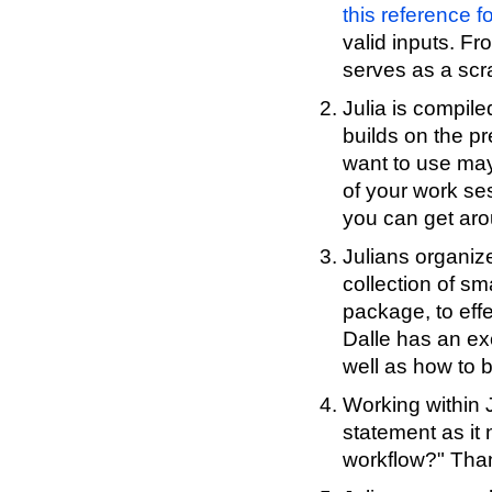
this reference fo
valid inputs. Fr
serves as a scra
Julia is compil
builds on the pr
want to use may 
of your work se
you can get aro
Julians organize
collection of s
package, to eff
Dalle has an exc
well as how to 
Working within J
statement as it 
workflow?" Than