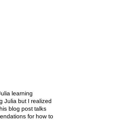
ulia learning
 Julia but I realized
his blog post talks
endations for how to