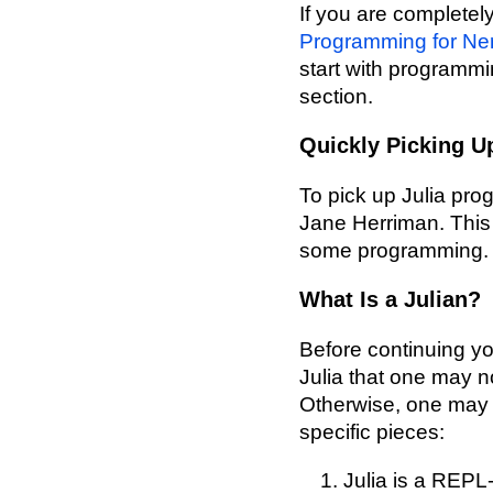
If you are complete
Programming for Ne
start with programmin
section.
Quickly Picking U
To pick up Julia p
Jane Herriman. This w
some programming.
What Is a Julian?
Before continuing yo
Julia that one may n
Otherwise, one may 
specific pieces:
Julia is a REPL-