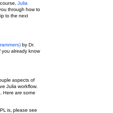
 course,
Julia
s you through how to
ip to the next
ogrammers)
by Dr.
 if you already know
couple aspects of
ve Julia workflow.
a. Here are some
EPL is, please see