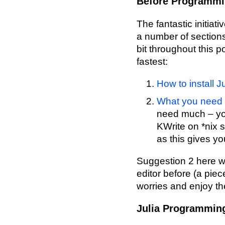
Before Programming
The fantastic initiati
a number of sections t
bit throughout this p
fastest:
How to install 
What you need t
need much – yo
KWrite on *nix 
as this gives y
Suggestion 2 here wi
editor before (a piec
worries and enjoy th
Julia Programmin