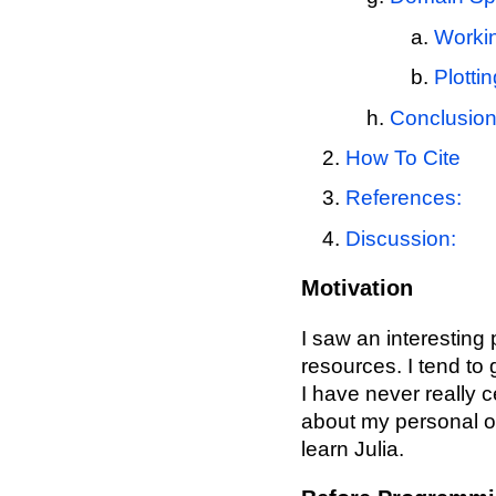
Workin
Plottin
Conclusio
How To Cite
References:
Discussion:
Motivation
I saw an interesting
resources. I tend to 
I have never really c
about my personal o
learn Julia.