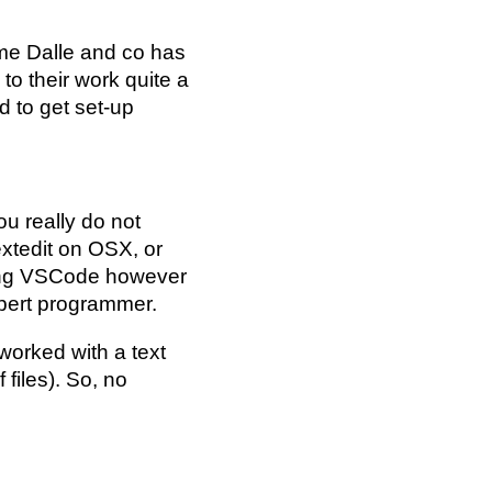
me Dalle and co has
 to their work quite a
d to get set-up
ou really do not
xtedit on OSX, or
ding VSCode however
xpert programmer.
worked with a text
 files). So, no