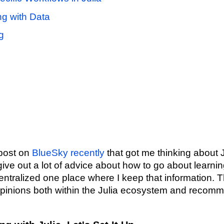
g with Data
g
n
 post on
BlueSky recently
that got me thinking about J
give out a lot of advice about how to go about learning
entralized one place where I keep that information. T
pinions both within the Julia ecosystem and recomm