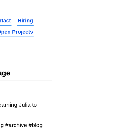
tact
Hiring
pen Projects
age
arning Julia to
g #archive #blog