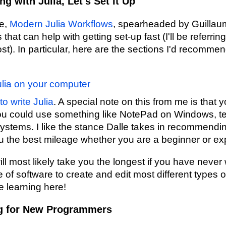
 with Julia, Let's Set It Up
ve,
Modern Julia Workflows
, spearheaded by Guillau
hat can help with getting set-up fast (I'll be referring
ost). In particular, here are the sections I'd recommen
Julia on your computer
o write Julia
. A special note on this from me is that y
u could use something like NotePad on Windows, te
systems. I like the stance Dalle takes in recommen
ou the best mileage whether you are a beginner or e
ll most likely take you the longest if you have never 
e of software to create and edit most different types of
e learning here!
g for New Programmers