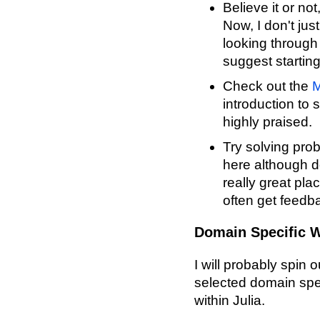
Believe it or not
Now, I don't just
looking through 
suggest startin
Check out the
M
introduction to 
highly praised.
Try solving pr
here although do
really great pla
often get feedba
Domain Specific W
I will probably spin 
selected domain spec
within Julia.