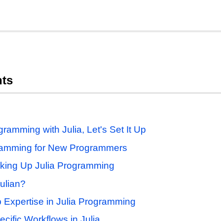
nts
ramming with Julia, Let's Set It Up
ramming for New Programmers
cking Up Julia Programming
ulian?
p Expertise in Julia Programming
cific Workflows in Julia