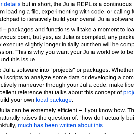
r details
but in short, the Julia REPL is a continuous 
om loading a file, experimenting with code, or calling
tchpad to iteratively build your overall Julia software 
ed – packages and functions will take a moment to loa
evious point, but yes, as Julia is compiled, any pack
execute slightly longer initially but then will be comp
ssion. This is why you want your Julia workflow to b
und this issue.
 Julia software into "projects" or packages. Whether
mall scripts to analyze some data or developing a co
ectively maneuver through your Julia code, make libe
ellent reference that talks about this concept of
proj
build your own
local package
.
ulia can be extremely efficient – if you know how. Thi
naturally raises the question of, "how do I actually bu
kfully,
much has been written about this