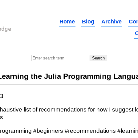
Home
Blog
Archive
Con
edge
O
Learning the Julia Programming Langu
23
austive list of recommendations for how I suggest le
s
programming #beginners #recommendations #learnin