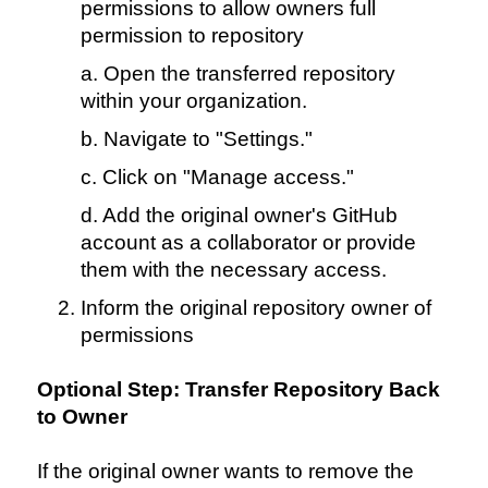
permissions to allow owners full
permission to repository
a. Open the transferred repository
within your organization.
b. Navigate to "Settings."
c. Click on "Manage access."
d. Add the original owner's GitHub
account as a collaborator or provide
them with the necessary access.
Inform the original repository owner of
permissions
Optional Step: Transfer Repository Back
to Owner
If the original owner wants to remove the