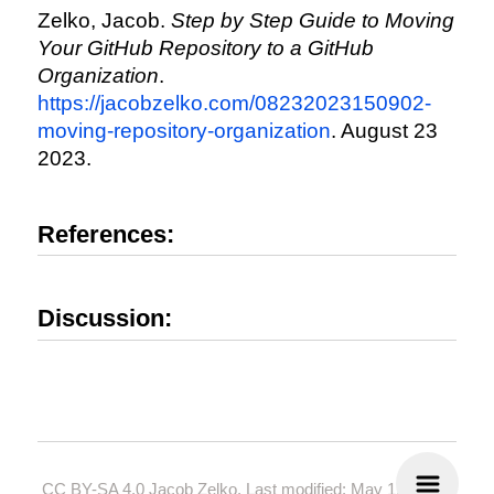
Zelko, Jacob.
Step by Step Guide to Moving
Your GitHub Repository to a GitHub
Organization
.
https://jacobzelko.com/08232023150902-
moving-repository-organization
. August 23
2023.
References:
Discussion:
CC BY-SA 4.0
Jacob Zelko. Last modified: May 19, 2024.