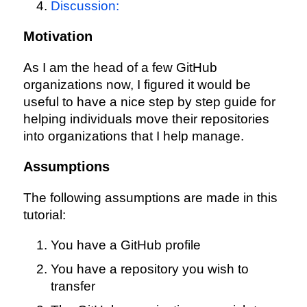
Discussion:
Motivation
As I am the head of a few GitHub
organizations now, I figured it would be
useful to have a nice step by step guide for
helping individuals move their repositories
into organizations that I help manage.
Assumptions
The following assumptions are made in this
tutorial:
You have a GitHub profile
You have a repository you wish to
transfer