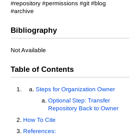
#repository #permissions #git #blog
#archive
Bibliography
Not Available
Table of Contents
Steps for Organization Owner
Optional Step: Transfer
Repository Back to Owner
How To Cite
References: