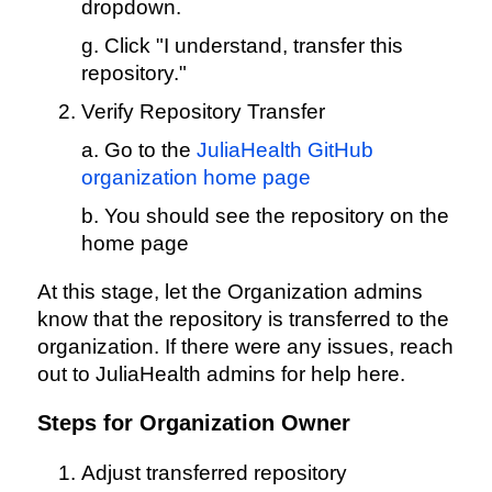
dropdown.
g. Click "I understand, transfer this
repository."
Verify Repository Transfer
a. Go to the
JuliaHealth GitHub
organization home page
b. You should see the repository on the
home page
At this stage, let the Organization admins
know that the repository is transferred to the
organization. If there were any issues, reach
out to JuliaHealth admins for help here.
Steps for Organization Owner
Adjust transferred repository