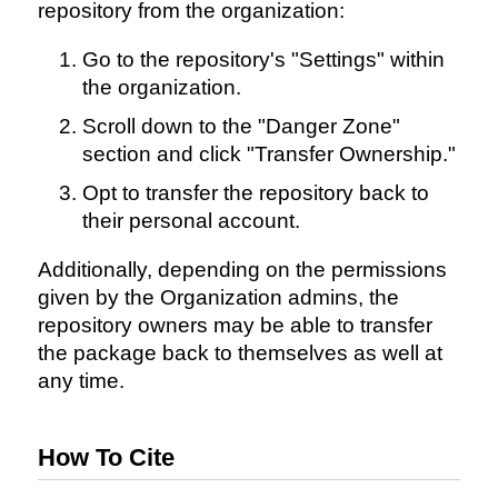
repository from the organization:
Go to the repository's "Settings" within
the organization.
Scroll down to the "Danger Zone"
section and click "Transfer Ownership."
Opt to transfer the repository back to
their personal account.
Additionally, depending on the permissions
given by the Organization admins, the
repository owners may be able to transfer
the package back to themselves as well at
any time.
How To Cite