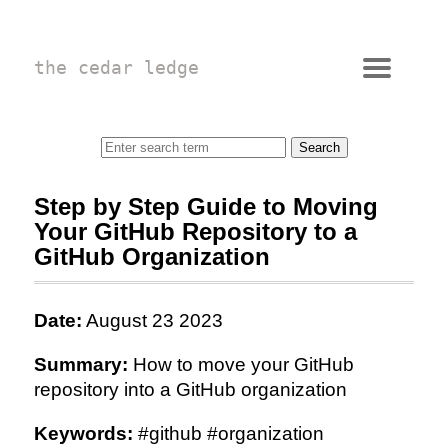
the cedar ledge
Step by Step Guide to Moving
Your GitHub Repository to a
GitHub Organization
Date:
August 23 2023
Summary:
How to move your GitHub
repository into a GitHub organization
Keywords:
#github #organization