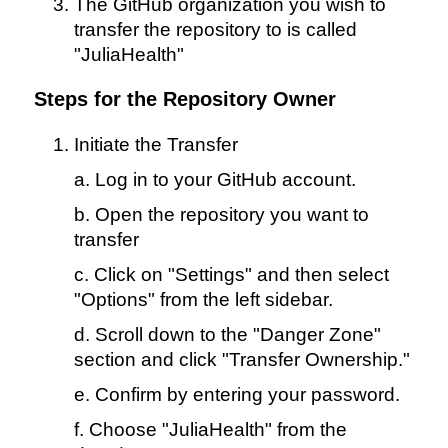
The GitHub organization you wish to
transfer the repository to is called
"JuliaHealth"
Steps for the Repository Owner
Initiate the Transfer
a. Log in to your GitHub account.
b. Open the repository you want to
transfer
c. Click on "Settings" and then select
"Options" from the left sidebar.
d. Scroll down to the "Danger Zone"
section and click "Transfer Ownership."
e. Confirm by entering your password.
f. Choose "JuliaHealth" from the